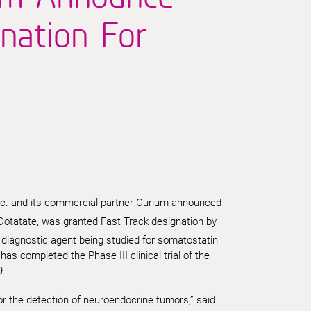
nation For
c. and its commercial partner Curium announced
Dotatate, was granted Fast Track designation by
 diagnostic agent being studied for somatostatin
s completed the Phase III clinical trial of the
9.
or the detection of neuroendocrine tumors,” said