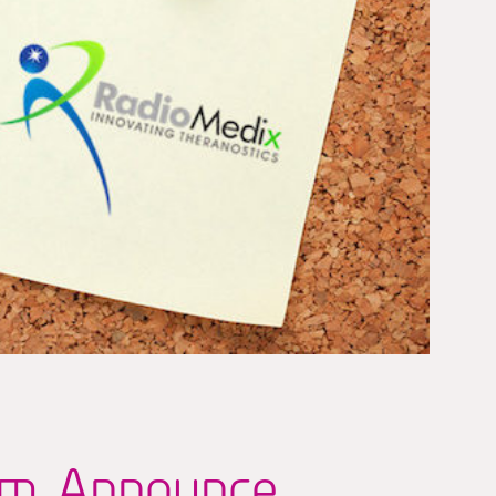
um Announce