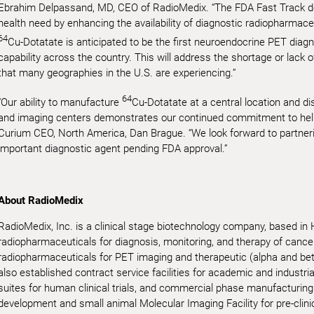
Ebrahim Delpassand, MD, CEO of RadioMedix. “The FDA Fast Track d
health need by enhancing the availability of diagnostic radiopharmace
64
Cu-Dotatate is anticipated to be the first neuroendocrine PET diagn
capability across the country. This will address the shortage or lack 
that many geographies in the U.S. are experiencing.”
64
“Our ability to manufacture
Cu-Dotatate at a central location and di
and imaging centers demonstrates our continued commitment to help
Curium CEO, North America, Dan Brague. “We look forward to partner
important diagnostic agent pending FDA approval.”
About RadioMedix
RadioMedix, Inc. is a clinical stage biotechnology company, based in
radiopharmaceuticals for diagnosis, monitoring, and therapy of canc
radiopharmaceuticals for PET imaging and therapeutic (alpha and be
also established contract service facilities for academic and industri
suites for human clinical trials, and commercial phase manufacturing
development and small animal Molecular Imaging Facility for pre-clini