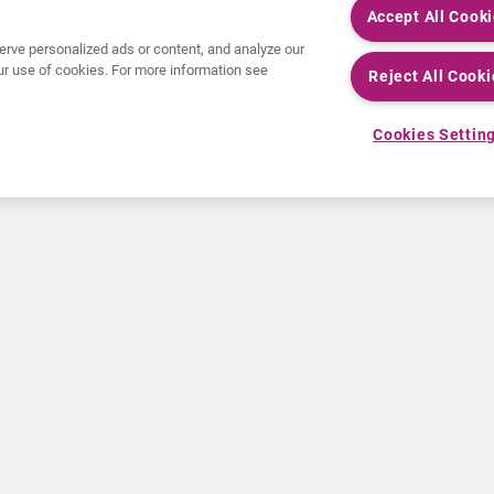
Accept All Cook
rve personalized ads or content, and analyze our
 our use of cookies. For more information see
Reject All Cooki
Cookies Settin
NEWS
RESOURCES
30 Years in NETs
Education
Press releases
Video & audio files
Events
About Clinical Trials