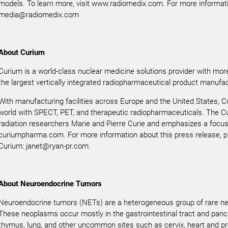
models. To learn more, visit www.radiomedix.com. For more informatio
media@radiomedix.com
About Curium
Curium is a world-class nuclear medicine solutions provider with more
the largest vertically integrated radiopharmaceutical product manufact
With manufacturing facilities across Europe and the United States, C
world with SPECT, PET, and therapeutic radiopharmaceuticals. The Cu
radiation researchers Marie and Pierre Curie and emphasizes a focus 
curiumpharma.com. For more information about this press release, p
Curium: janet@ryan-pr.com.
About Neuroendocrine Tumors
Neuroendocrine tumors (NETs) are a heterogeneous group of rare neo
These neoplasms occur mostly in the gastrointestinal tract and pancr
thymus, lung, and other uncommon sites such as cervix, heart and p