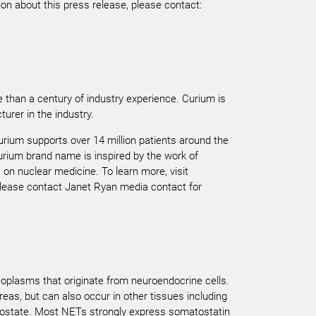
n about this press release, please contact:
 than a century of industry experience. Curium is
urer in the industry.
urium supports over 14 million patients around the
rium brand name is inspired by the work of
on nuclear medicine. To learn more, visit
lease contact Janet Ryan media contact for
plasms that originate from neuroendocrine cells.
eas, but can also occur in other tissues including
rostate. Most NETs strongly express somatostatin