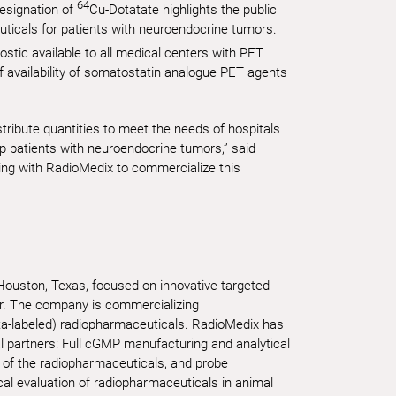
64
esignation of
Cu-Dotatate highlights the public
uticals for patients with neuroendocrine tumors.
ostic available to all medical centers with PET
of availability of somatostatin analogue PET agents
stribute quantities to meet the needs of hospitals
 patients with neuroendocrine tumors,” said
ing with RadioMedix to commercialize this
 Houston, Texas, focused on innovative targeted
er. The company is commercializing
ta-labeled) radiopharmaceuticals. RadioMedix has
al partners: Full cGMP manufacturing and analytical
 of the radiopharmaceuticals, and probe
cal evaluation of radiopharmaceuticals in animal