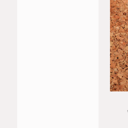
JULY 2026
JUNE 2026
FEBRUARY 2026
JANUARY 2026
DECEMBER 2025
NOVEMBER 2025
OCTOBER 2025
MAY 2025
APRIL 2025
MARCH 2025
JANUARY 2025
NOVEMBER 2024
OCTOBER 2024
SEPTEMBER 2024
JULY 2024