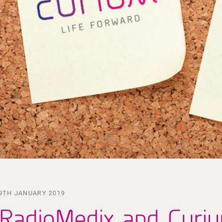
9TH JANUARY 2019
RadioMedix and Curi