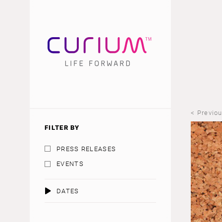
< Previo
FILTER BY
PRESS RELEASES
EVENTS
DATES
AUGUST 2026