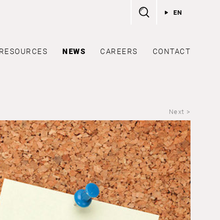
EN
RESOURCES
NEWS
CAREERS
CONTACT
Next >