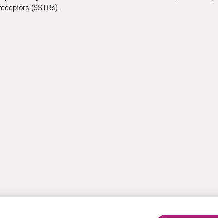
receptors (SSTRs).