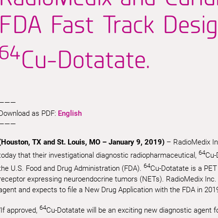
FDA Fast Track Desig
64
Cu-Dotatate.
———
Download as PDF:
English
———
(Houston, TX and St. Louis, MO – January 9, 2019)
– RadioMedix In
64
today that their investigational diagnostic radiopharmaceutical,
Cu-
64
the U.S. Food and Drug Administration (FDA).
Cu-Dotatate is a PET
receptor expressing neuroendocrine tumors (NETs). RadioMedix Inc. ha
agent and expects to file a New Drug Application with the FDA in 201
64
“If approved,
Cu-Dotatate will be an exciting new diagnostic agent f