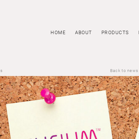
HOME
ABOUT
PRODUCTS
us
Back to news