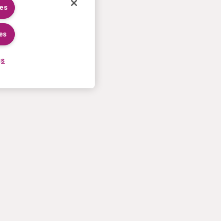
ies
es
gs
CAREERS
MORE
Application process
U.S. Ts&Cs of sale
Working at Curium
Contact us
Meet our people
Terms of use
Internships
Privacy statement
Cookies policy
US Patents