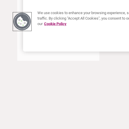
We use cookies to enhance your browsing experience, se
traffic. By clicking "Accept All Cookies", you consent to
our
Cookie Policy
ABOUT CURIUM
PRODUCTS
Who we are
European products
What we do
US products
How we work
Canadian products
Worldwide offices
Drug safety
Management team
Online Ordering (Dublin, Ireland)
Sustainability