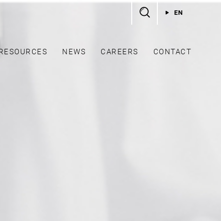
EN
RESOURCES
NEWS
CAREERS
CONTACT