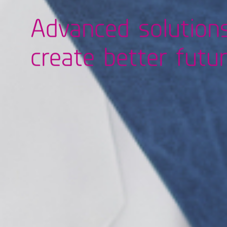
Advanced solution
create better futu