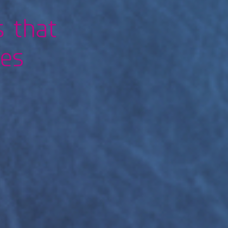
s that
res