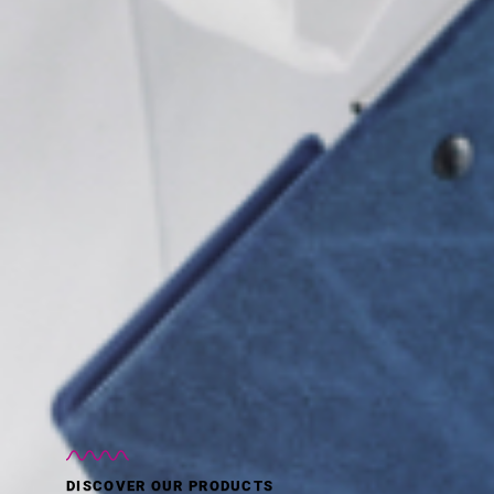
DISCOVER OUR PRODUCTS