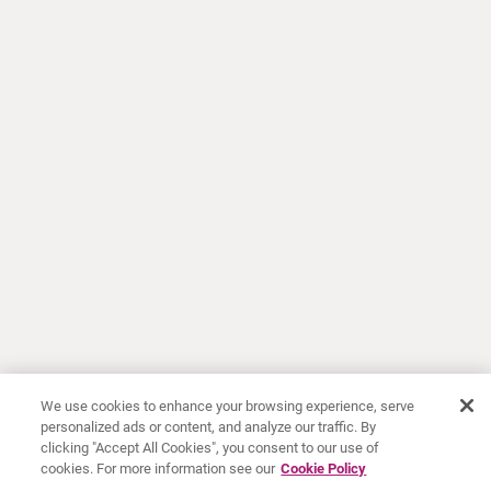
We use cookies to enhance your browsing experience, serve
personalized ads or content, and analyze our traffic. By
clicking "Accept All Cookies", you consent to our use of
cookies. For more information see our
Cookie Policy