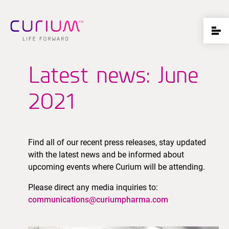
Latest news: June
2021
Find all of our recent press releases, stay updated
with the latest news and be informed about
upcoming events where Curium will be attending.
Please direct any media inquiries to:
communications@curiumpharma.com