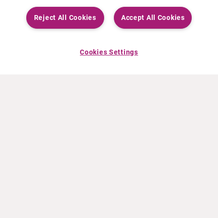
Reject All Cookies
Accept All Cookies
Cookies Settings
ABOUT CURIUM
PRODUCTS
Who we are
European products
What we do
US products
How we work
Canadian products
Worldwide offices
Drug safety
Management team
Online Ordering (Dublin, Ireland)
Sustainability
NEWS
RESOURCES
30 Years in NETs
Education