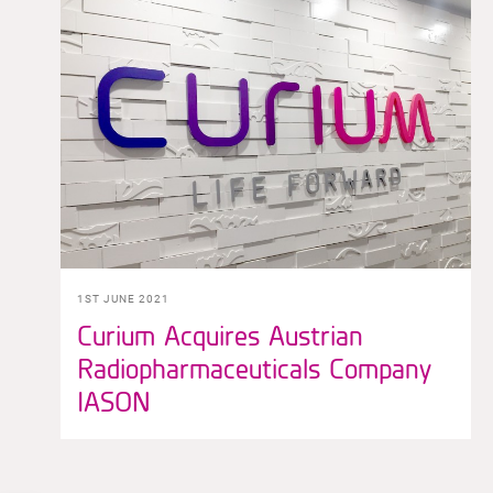
1ST JUNE 2021
Curium Acquires Austrian
Radiopharmaceuticals Company
IASON