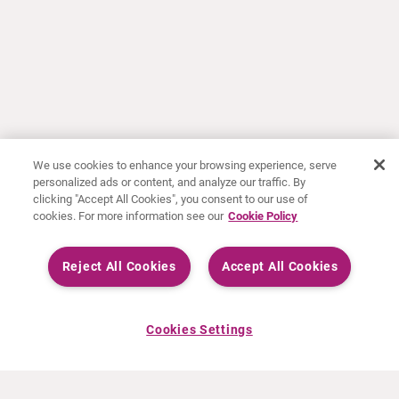
We use cookies to enhance your browsing experience, serve
personalized ads or content, and analyze our traffic. By
clicking "Accept All Cookies", you consent to our use of
cookies. For more information see our
Cookie Policy
Reject All Cookies
Accept All Cookies
Cookies Settings