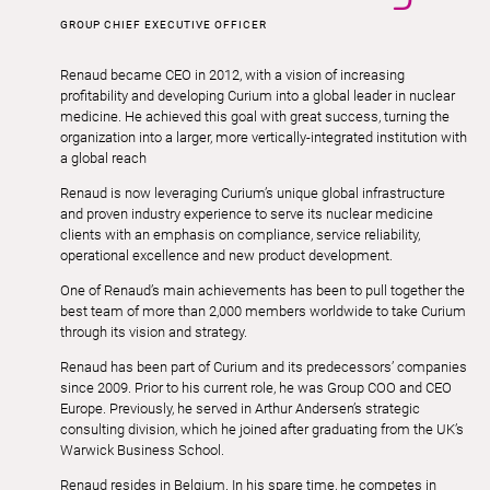
GROUP CHIEF EXECUTIVE OFFICER
Renaud became CEO in 2012, with a vision of increasing
profitability and developing Curium into a global leader in nuclear
medicine. He achieved this goal with great success, turning the
organization into a larger, more vertically-integrated institution with
a global reach
Renaud is now leveraging Curium’s unique global infrastructure
and proven industry experience to serve its nuclear medicine
clients with an emphasis on compliance, service reliability,
operational excellence and new product development.
One of Renaud’s main achievements has been to pull together the
best team of more than 2,000 members worldwide to take Curium
through its vision and strategy.
Renaud has been part of Curium and its predecessors’ companies
since 2009. Prior to his current role, he was Group COO and CEO
Europe. Previously, he served in Arthur Andersen’s strategic
consulting division, which he joined after graduating from the UK’s
Warwick Business School.
Renaud resides in Belgium. In his spare time, he competes in