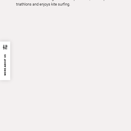
triathlons and enjoys kite surfing.
MORE ABOUT US