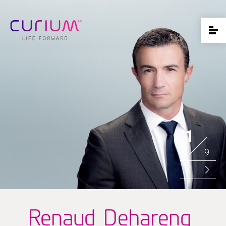
1
9
Renaud Dehareng