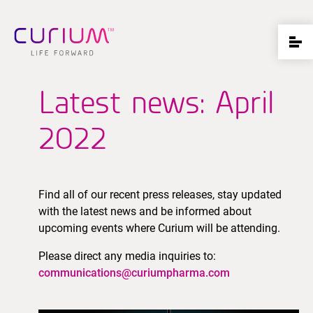
Latest news: April
2022
Find all of our recent press releases, stay updated
with the latest news and be informed about
upcoming events where Curium will be attending.
Please direct any media inquiries to:
communications@curiumpharma.com