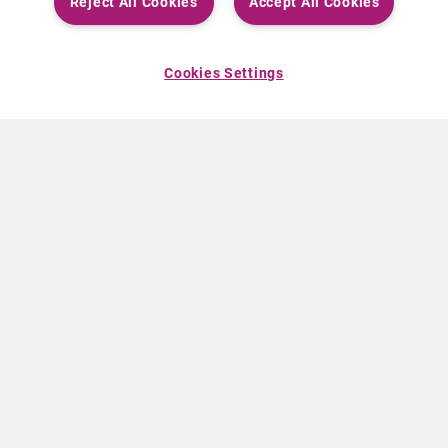
Reject All Cookies
Accept All Cookies
Cookies Settings
ABOUT CURIUM
PRODUCTS
Who we are
European products
What we do
US products
How we work
Canadian products
Worldwide offices
Drug safety
Management team
Online Ordering (Dublin, Ireland)
Sustainability
NEWS
RESOURCES
30 Years in NETs
Education
Press releases
Video & audio files