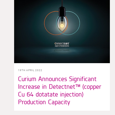
19TH APRIL 2022
Curium Announces Significant
Increase in Detectnet™ (copper
Cu 64 dotatate injection)
Production Capacity