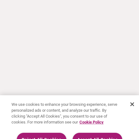
We use cookies to enhance your browsing experience, serve
personalized ads or content, and analyze our traffic. By
clicking "Accept All Cookies", you consent to our use of
cookies. For more information see our
Cookie Policy