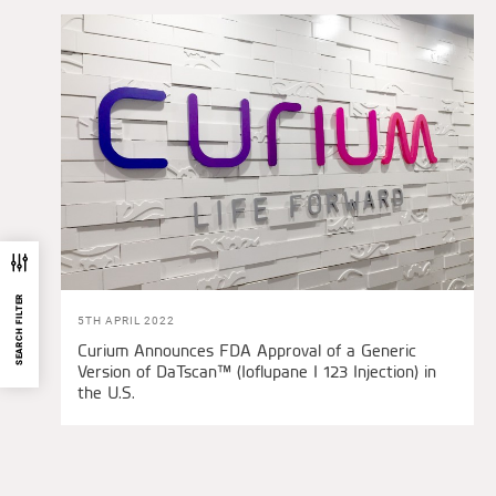
SEARCH FILTER
5TH APRIL 2022
Curium Announces FDA Approval of a Generic
Version of DaTscan™ (Ioflupane I 123 Injection) in
the U.S.