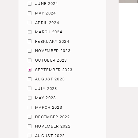
JUNE 2024
MAY 2024
APRIL 2024
MARCH 2024
FEBRUARY 2024
NOVEMBER 2023
OCTOBER 2023
SEPTEMBER 2023
AUGUST 2023
JULY 2023
MAY 2023
MARCH 2023
DECEMBER 2022
NOVEMBER 2022
AUGUST 2022