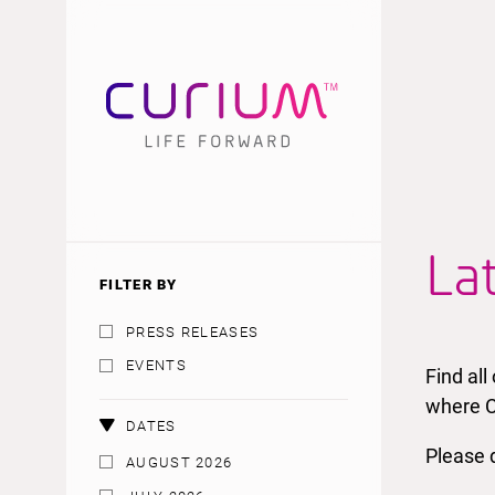
La
FILTER BY
PRESS RELEASES
EVENTS
Find al
where C
DATES
Please d
AUGUST 2026