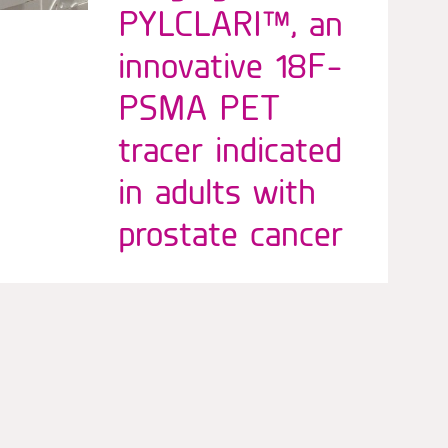
PYLCLARI™, an
innovative 18F-
PSMA PET
tracer indicated
in adults with
prostate cancer