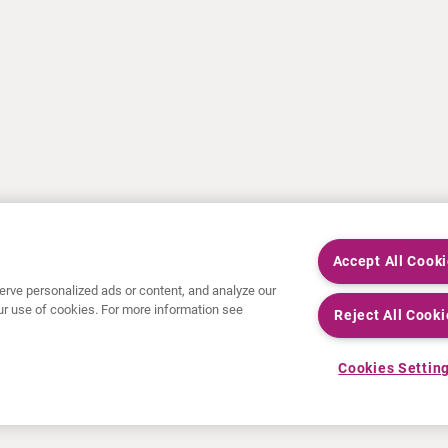
Accept All Cook
rve personalized ads or content, and analyze our
 our use of cookies. For more information see
Reject All Cooki
Cookies Settin