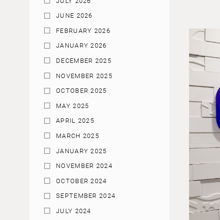
JULY 2026
JUNE 2026
FEBRUARY 2026
JANUARY 2026
DECEMBER 2025
NOVEMBER 2025
OCTOBER 2025
MAY 2025
APRIL 2025
MARCH 2025
JANUARY 2025
NOVEMBER 2024
OCTOBER 2024
SEPTEMBER 2024
JULY 2024