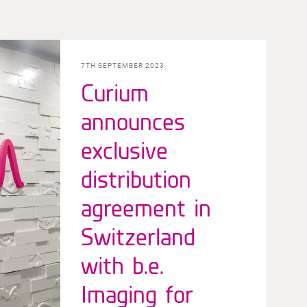
7TH SEPTEMBER 2023
Curium
announces
exclusive
distribution
agreement in
Switzerland
with b.e.
Imaging for