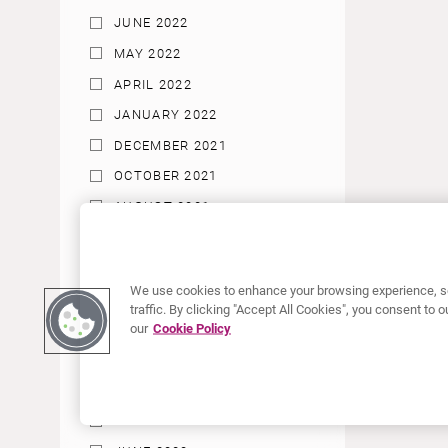
JUNE 2022
MAY 2022
APRIL 2022
JANUARY 2022
DECEMBER 2021
OCTOBER 2021
AUGUST 2021
JUNE 2021
MAY 2021
We use cookies to enhance your browsing experience, se
APRIL 2021
traffic. By clicking "Accept All Cookies", you consent to
our
Cookie Policy
MARCH 2021
JANUARY 2021
DECEMBER 2020
SEPTEMBER 2020