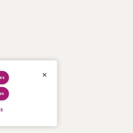
ies
es
gs