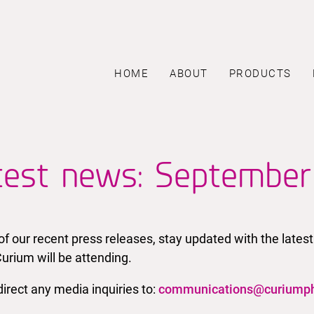
HOME
ABOUT
PRODUCTS
test news: Septembe
l of our recent press releases, stay updated with the la
urium will be attending.
irect any media inquiries to:
communications@curiump