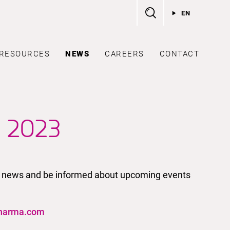
EN
RESOURCES
NEWS
CAREERS
CONTACT
r 2023
test news and be informed about upcoming events
harma.com