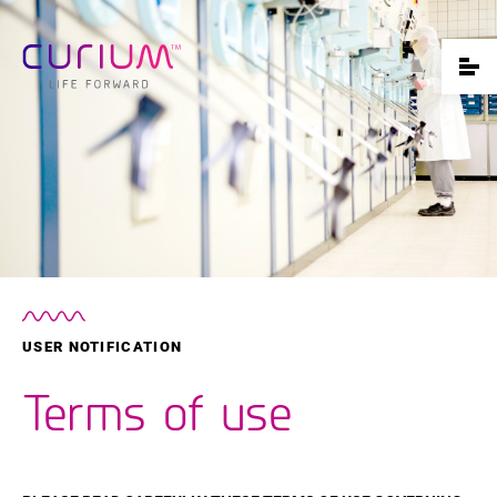
USER NOTIFICATION
Terms of use