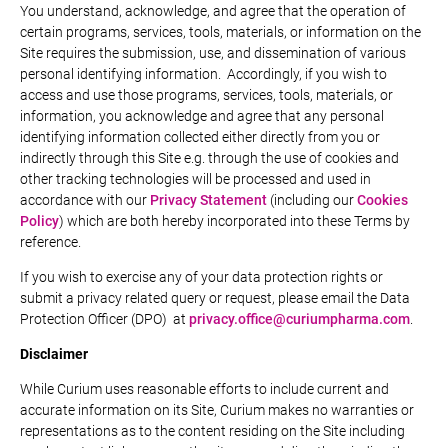
You understand, acknowledge, and agree that the operation of
certain programs, services, tools, materials, or information on the
Site requires the submission, use, and dissemination of various
personal identifying information. Accordingly, if you wish to
access and use those programs, services, tools, materials, or
information, you acknowledge and agree that any personal
identifying information collected either directly from you or
indirectly through this Site e.g. through the use of cookies and
other tracking technologies will be processed and used in
accordance with our
Privacy Statement
(including our
Cookies
Policy
) which are both hereby incorporated into these Terms by
reference.
If you wish to exercise any of your data protection rights or
submit a privacy related query or request, please email the Data
Protection Officer (DPO) at
privacy.office@curiumpharma.com
.
Disclaimer
While Curium uses reasonable efforts to include current and
accurate information on its Site, Curium makes no warranties or
representations as to the content residing on the Site including