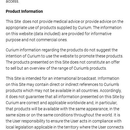
access.
Product Information
This Site does not provide medical advice or provide advice on the
appropriate use of products supplied by Curium. The information
on this website (data included) are provided for informative
purpose and not commercial ones.
Curium information regarding the products do not suggest the
intention of Curium to use the website to promote these products.
The products presented on this Site does not constitute an offer
to sell but an overview of the range of Curium’s products.
This Site is intended for an international broadcast. Information
on this Site may contain direct or indirect references to Curium’s
products which may not be available in all countries. Accordingly,
it does not guarantee that all information presented on this Site by
Curium are correct and applicable worldwide and, in particular,
that products will be available with the same appearance, in the
same sizes or on the same conditions throughout the world. It is
the User responsibility to ensure the User acts in compliance with
local legislation applicable in the territory where the User connects