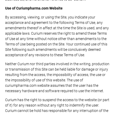
Use of Curiumpharma.com Website
By accessing, viewing, or using the Site, you indicate your
acceptance and agreement to the following Terms of Use, any
amendments thereof in affect at the time the Site is used, and any
applicable laws. Curium reserves the right to amend these Terms
of Use at any time without notice other than amendments to the
Terms of Use being posted on the Site. Your continued use of this
Site following such amendments will be conclusively deemed
acceptance of any revisions to these Terms of Use.
Neither Curium nor third parties involved in the writing, production
or transmission of this Site can be held liable for damage or injury
resulting from the access, the impossibility of access, the use or
the impossibility of use of this website. The use of
curiumpharma.com website assumes that the user has the
necessary hardware and software required to use the Internet.
Curium has the right to suspend the access to the website (or part
of it) for any reason without any right to indemnify the user.
Curium cannot be hold has responsible for any interruption of the