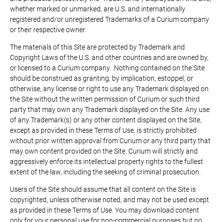
whether marked or unmarked, are U.S. and internationally
registered and/or unregistered Trademarks of a Curium company
or their respective owner.
The materials of this Site are protected by Trademark and
Copyright Laws of the U.S. and other countries and are owned by,
or licensed to a Curium company. Nothing contained on the Site
should be construed as granting, by implication, estoppel, or
otherwise, any license or right to use any Trademark displayed on
the Site without the written permission of Curium or such third
party that may own any Trademark displayed on the Site. Any use
of any Trademark(s) or any other content displayed on the Site,
except as provided in these Terms of Use, is strictly prohibited
without prior written approval from Curium or any third party that
may own content provided on the Site. Curium will strictly and
aggressively enforce its intellectual property rights to the fullest
extent of the law, including the seeking of criminal prosecution.
Users of the Site should assume that all content on the Site is
copyrighted, unless otherwise noted, and may not be used except
as provided in these Terms of Use. You may download content
only for your personal use for non-commercial purposes but no