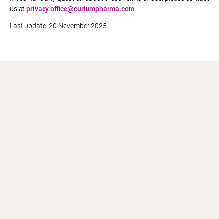
us at
privacy.office@curiumpharma.com
.
Last update: 20 November 2025