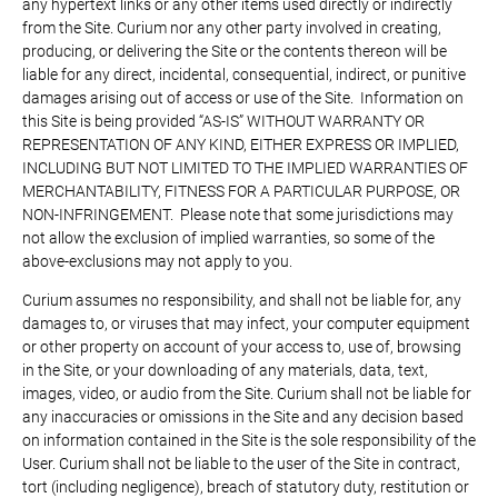
any hypertext links or any other items used directly or indirectly
from the Site. Curium nor any other party involved in creating,
producing, or delivering the Site or the contents thereon will be
liable for any direct, incidental, consequential, indirect, or punitive
damages arising out of access or use of the Site. Information on
this Site is being provided “AS-IS” WITHOUT WARRANTY OR
REPRESENTATION OF ANY KIND, EITHER EXPRESS OR IMPLIED,
INCLUDING BUT NOT LIMITED TO THE IMPLIED WARRANTIES OF
MERCHANTABILITY, FITNESS FOR A PARTICULAR PURPOSE, OR
NON-INFRINGEMENT. Please note that some jurisdictions may
not allow the exclusion of implied warranties, so some of the
above-exclusions may not apply to you.
Curium assumes no responsibility, and shall not be liable for, any
damages to, or viruses that may infect, your computer equipment
or other property on account of your access to, use of, browsing
in the Site, or your downloading of any materials, data, text,
images, video, or audio from the Site. Curium shall not be liable for
any inaccuracies or omissions in the Site and any decision based
on information contained in the Site is the sole responsibility of the
User. Curium shall not be liable to the user of the Site in contract,
tort (including negligence), breach of statutory duty, restitution or