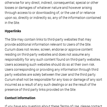
otherwise for any direct, indirect, consequential, special or other
losses or damages of whatever nature and however arising
through access to or downloading of, or the use of or reliance
upon so, directly or indirectly so, any of the information contained
in the Site.
Hyperlinks
The Site may contain links to third-party websites that may
provide additional information relevant to Users of the Site.
Curium does not review, screen, endorse or approve content
residing on third-party websites and does not assume any
responsibility for any such content found on third-party websites.
Users accessing such websites should do so at their own risk.
Users corresponding or providing any information through third
party websites are solely between the User and the third party.
Curium shall not be responsible for any loss or damage of any sort
incurred as a result of any such dealings or as the result of the
presence of third party links provided on the Site.
Contact information
If you have any question about these Terms of Use, please contact