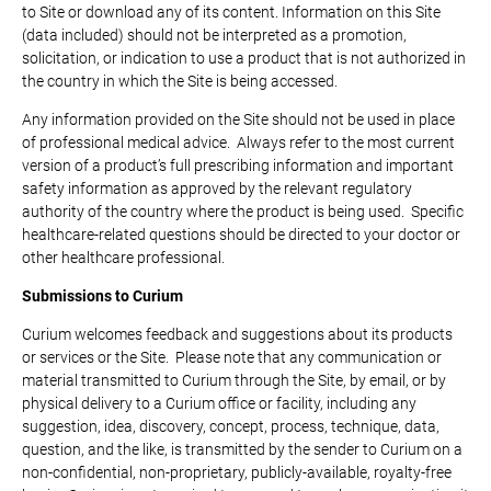
to Site or download any of its content. Information on this Site
(data included) should not be interpreted as a promotion,
solicitation, or indication to use a product that is not authorized in
the country in which the Site is being accessed.
Any information provided on the Site should not be used in place
of professional medical advice. Always refer to the most current
version of a product’s full prescribing information and important
safety information as approved by the relevant regulatory
authority of the country where the product is being used. Specific
healthcare-related questions should be directed to your doctor or
other healthcare professional.
Submissions to Curium
Curium welcomes feedback and suggestions about its products
or services or the Site. Please note that any communication or
material transmitted to Curium through the Site, by email, or by
physical delivery to a Curium office or facility, including any
suggestion, idea, discovery, concept, process, technique, data,
question, and the like, is transmitted by the sender to Curium on a
non-confidential, non-proprietary, publicly-available, royalty-free