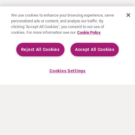
We use cookies to enhance your browsing experience, serve
personalized ads or content, and analyze our traffic. By
clicking "Accept All Cookies", you consent to our use of
cookies. For more information see our
Cookie Policy
Reject All Cookies
Accept All Cookies
Cookies Settings
ABOUT CURIUM
PRODUCTS
Who we are
European products
What we do
US products
How we work
Canadian products
Worldwide offices
Drug safety