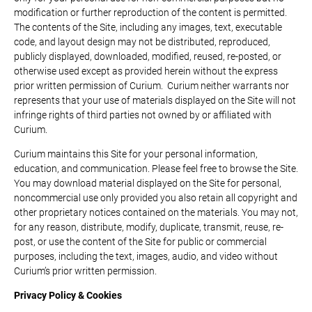
modification or further reproduction of the content is permitted.
The contents of the Site, including any images, text, executable
code, and layout design may not be distributed, reproduced,
publicly displayed, downloaded, modified, reused, re-posted, or
otherwise used except as provided herein without the express
prior written permission of Curium. Curium neither warrants nor
represents that your use of materials displayed on the Site will not
infringe rights of third parties not owned by or affiliated with
Curium.
Curium maintains this Site for your personal information,
education, and communication. Please feel free to browse the Site.
You may download material displayed on the Site for personal,
noncommercial use only provided you also retain all copyright and
other proprietary notices contained on the materials. You may not,
for any reason, distribute, modify, duplicate, transmit, reuse, re-
post, or use the content of the Site for public or commercial
purposes, including the text, images, audio, and video without
Curium’s prior written permission.
Privacy Policy & Cookies