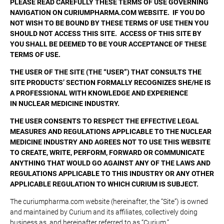
PLEASE READ CAREFULLY THESE TERMS OF USE GOVERNING
NAVIGATION ON CURIUMPHARMA.COM WEBSITE. IF YOU DO
NOT WISH TO BE BOUND BY THESE TERMS OF USE THEN YOU
SHOULD NOT ACCESS THIS SITE. ACCESS OF THIS SITE BY
YOU SHALL BE DEEMED TO BE YOUR ACCEPTANCE OF THESE
TERMS OF USE.
THE USER OF THE SITE (THE “USER”) THAT CONSULTS THE
SITE PRODUCTS’ SECTION FORMALLY RECOGNIZES SHE/HE IS
A PROFESSIONAL WITH KNOWLEDGE AND EXPERIENCE
IN NUCLEAR MEDICINE INDUSTRY.
THE USER CONSENTS TO RESPECT THE EFFECTIVE LEGAL
MEASURES AND REGULATIONS APPLICABLE TO THE NUCLEAR
MEDICINE INDUSTRY AND AGREES NOT TO USE THIS WEBSITE
TO CREATE, WRITE, PERFORM, FORWARD OR COMMUNICATE
ANYTHING THAT WOULD GO AGAINST ANY OF THE LAWS AND
REGULATIONS APPLICABLE TO THIS INDUSTRY OR ANY OTHER
APPLICABLE REGULATION TO WHICH CURIUM IS SUBJECT.
The curiumpharma.com website (hereinafter, the “Site”) is owned
and maintained by Curium and its affiliates, collectively doing
business as, and hereinafter referred to as “Curium.”