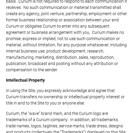
basis. Curium is not required to respond to each communication it
receives. No such communication or material transmitted shall
create any agency, joint venture, partnership, employment or other
formal business relationship or association between your and
Curium or obligates Curium to enter into any subsequent
agreement or business arrangement with you. Curium makes no
promise, express or implied, not to use such communication or
material, without limitation, for any purpose whatsoever, including
internal business use, product development, research,
manufacturing, marketing, distribution, sales, reproduction,
publication, broadcast and posting without any attribution or
compensation to the sender.
Intellectual Property
In using the Site, you expressly acknowledge and agree that
Curium transfers no ownership or intellectual property interest or
title in and to the Site to you or anyone else.
Curium, the “wave” brand mark, and the Curium logo are
trademarks of a Curium company. In addition, all trademarks,
trade names, logos, taglines, service marks, trade dress, designs
and products (collectively the “Trademarks”) displayed on this Site,