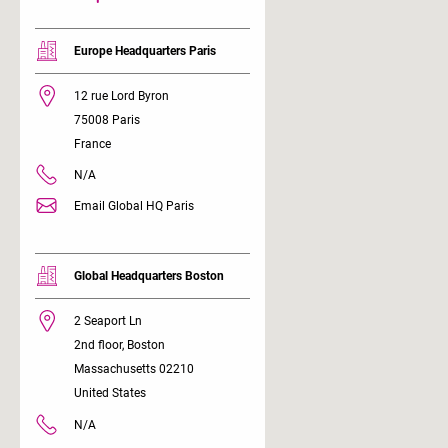
Europe Headquarters Paris
12 rue Lord Byron
75008 Paris
France
N/A
Email Global HQ Paris
Global Headquarters Boston
2 Seaport Ln
2nd floor, Boston
Massachusetts 02210
United States
N/A