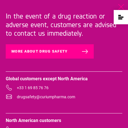
In the event of a drug reaction or
adverse event, customers are advised
to contact us immediately.
MORE ABOUT DRUG SAFETY
Global customers except North America
+33 1 69 85 76 76
drugsafety@curiumpharma.com
North American customers