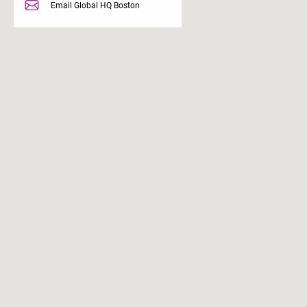
Email Global HQ Boston