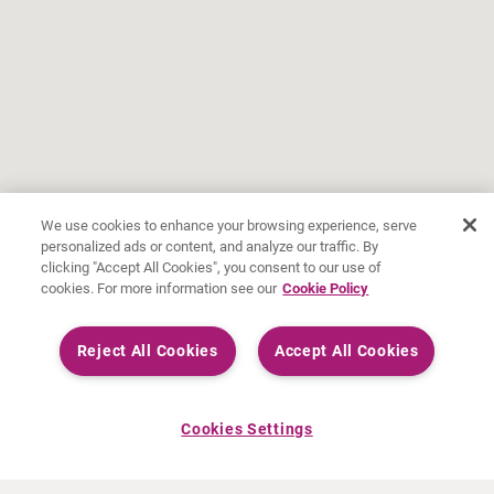
We use cookies to enhance your browsing experience, serve
personalized ads or content, and analyze our traffic. By
clicking "Accept All Cookies", you consent to our use of
cookies. For more information see our
Cookie Policy
Reject All Cookies
Accept All Cookies
Cookies Settings