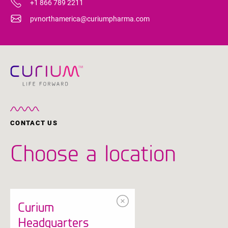
+1 866 789 2211
pvnorthamerica@curiumpharma.com
CONTACT US
Choose a location
Curium
Headquarters