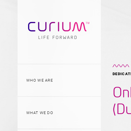
DEDICAT
WHO WE ARE
On
(Du
WHAT WE DO