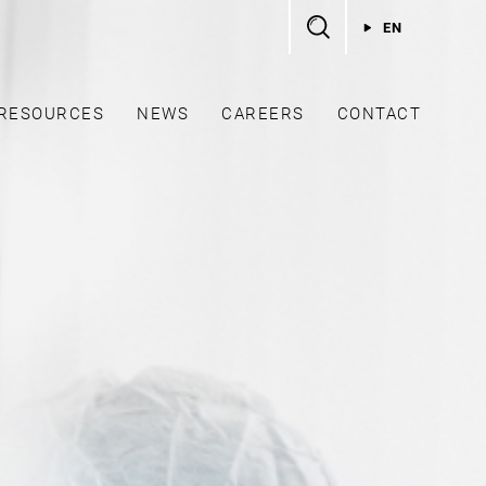
EN
RESOURCES
NEWS
CAREERS
CONTACT