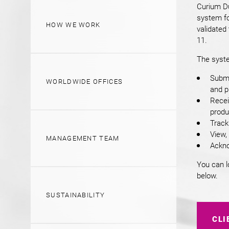
Curium Du
system fo
HOW WE WORK
validated
11.
The syste
Submi
WORLDWIDE OFFICES
and p
Recei
produc
Track
View,
MANAGEMENT TEAM
Ackno
You can l
below.
SUSTAINABILITY
CLI