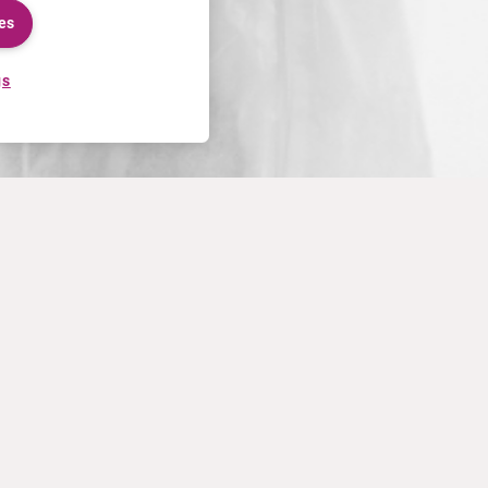
es
gs
uest Form
m