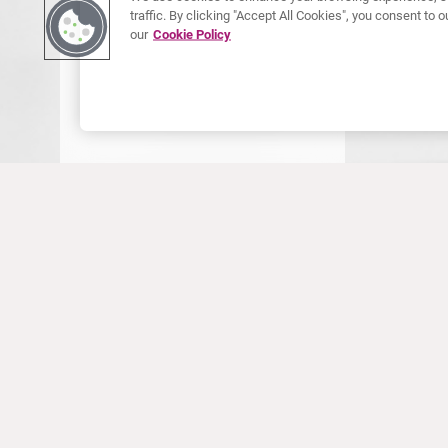
traffic. By clicking "Accept All Cookies", you consent to
our
Cookie Policy
ONLINE 
Onli
For