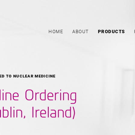
HOME
ABOUT
PRODUCTS
ED TO NUCLEAR MEDICINE
line Ordering
blin, Ireland)