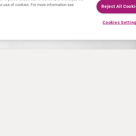
 our use of cookies. For more information see
Reject All Cooki
Cookies Settin
ORDERING HELP
ne Ordering
Application User Guide
Web Client User Guide
ms
Client User Access Req
Client User Training For