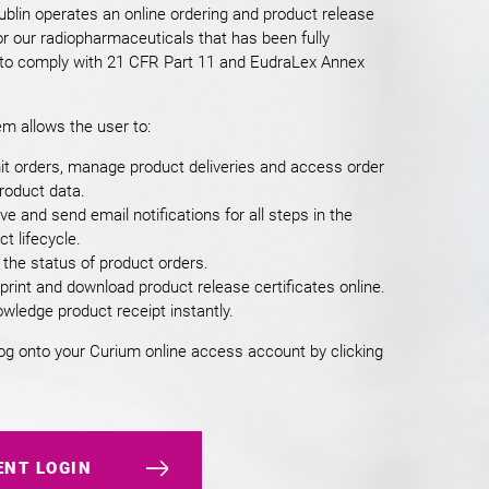
blin operates an online ordering and product release
r our radiopharmaceuticals that has been fully
 to comply with 21 CFR Part 11 and EudraLex Annex
m allows the user to:
t orders, manage product deliveries and access order
roduct data.
ve and send email notifications for all steps in the
t lifecycle.
 the status of product orders.
 print and download product release certificates online.
wledge product receipt instantly.
og onto your Curium online access account by clicking
ENT LOGIN