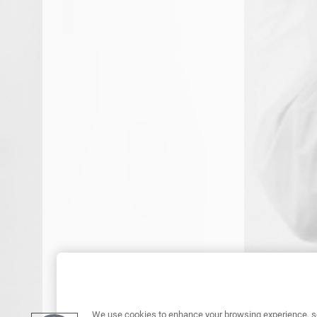
We use cookies to enhance your browsing experience, se