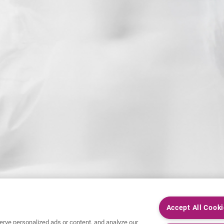
Accept All Cook
rve personalized ads or content, and analyze our