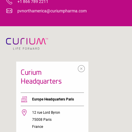
+1 866 789 2211
pvnorthamerica@curiumpharma.com
Curium
Headquarters
Europe Headquarters Paris
12 rue Lord Byron
75008 Paris
France