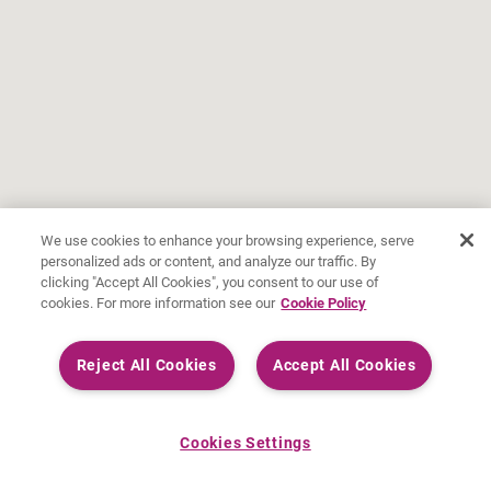
We use cookies to enhance your browsing experience, serve
personalized ads or content, and analyze our traffic. By
clicking "Accept All Cookies", you consent to our use of
cookies. For more information see our
Cookie Policy
Reject All Cookies
Accept All Cookies
Cookies Settings