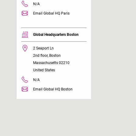
N/A
Email Global HQ Paris
Global Headquarters Boston
2 Seaport Ln
2nd floor, Boston
Massachusetts 02210
United States
N/A
Email Global HQ Boston