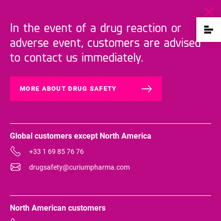
In the event of a drug reaction or
adverse event, customers are advised
to contact us immediately.
MORE ABOUT DRUG SAFETY
Global customers except North America
+33 1 69 85 76 76
drugsafety@curiumpharma.com
North American customers