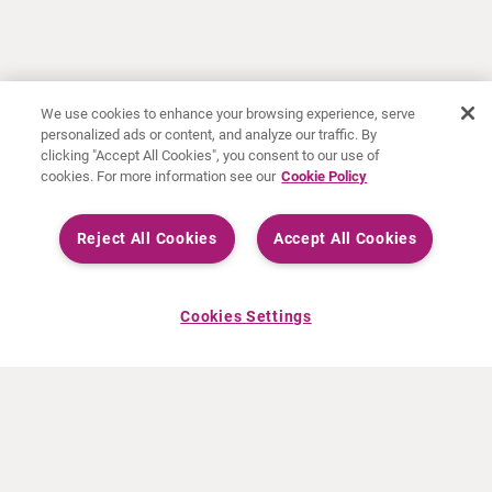
We use cookies to enhance your browsing experience, serve
personalized ads or content, and analyze our traffic. By
clicking "Accept All Cookies", you consent to our use of
cookies. For more information see our
Cookie Policy
Reject All Cookies
Accept All Cookies
Cookies Settings
ABOUT CURIUM
PRODUCTS
Who we are
European products
What we do
US products