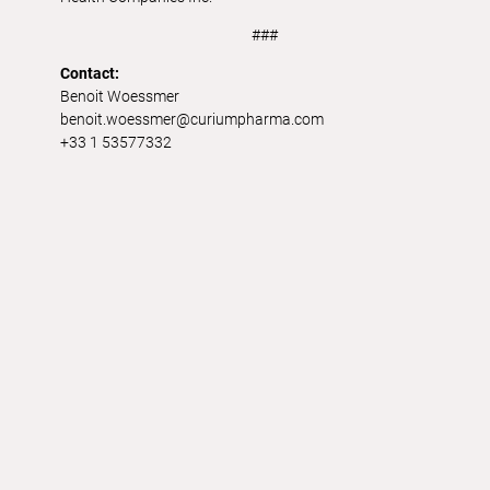
###
Contact:
Benoit Woessmer
benoit.woessmer@curiumpharma.com
+33 1 53577332