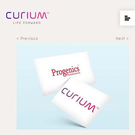
< Previous
Next >