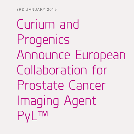
3RD JANUARY 2019
Curium and
Progenics
Announce European
Collaboration for
Prostate Cancer
Imaging Agent
PyL™