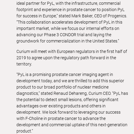
ideal partner for PyL, with the infrastructure, commercial
footprint and experience in prostate cancer to position PyL
for success in Europe,” stated Mark Baker, CEO of Progenics.
“This collaboration accelerates development of PyL in this
important market, while we focus our internal efforts on
advancing our Phase 3 CONDOR trial and laying the
groundwork for commercialization in the United States.”
Curium will meet with European regulators in the first half of
2019 to agree upon the regulatory path forward in the
territory.
“PyL is a promising prostate cancer imaging agent in
development today, and we are thrilled to add this superior
product to our broad portfolio of nuclear medicine
diagnostics,” stated Renaud Dehareng, Curium CEO. “PyL has
the potential to detect small lesions, offering significant
advantages over existing products and others in
development. We look forward to leveraging our success
with F-Choline in prostate cancer to advance the
development and commercial uptake of this next-generation
product.”