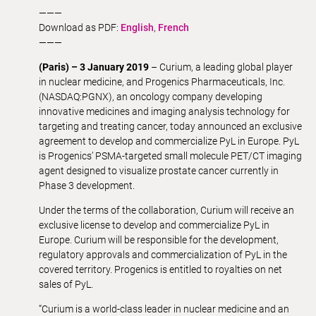
———
Download as PDF:
English
,
French
———
(Paris) – 3 January 2019
– Curium, a leading global player
in nuclear medicine, and Progenics Pharmaceuticals, Inc.
(NASDAQ:PGNX), an oncology company developing
innovative medicines and imaging analysis technology for
targeting and treating cancer, today announced an exclusive
agreement to develop and commercialize PyL in Europe. PyL
is Progenics’ PSMA-targeted small molecule PET/CT imaging
agent designed to visualize prostate cancer currently in
Phase 3 development.
Under the terms of the collaboration, Curium will receive an
exclusive license to develop and commercialize PyL in
Europe. Curium will be responsible for the development,
regulatory approvals and commercialization of PyL in the
covered territory. Progenics is entitled to royalties on net
sales of PyL.
“Curium is a world-class leader in nuclear medicine and an