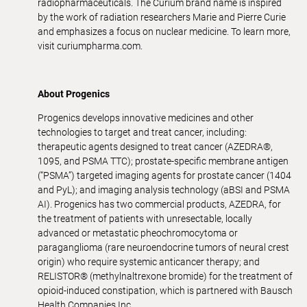
radiopharmaceuticals. The Curium brand name is inspired
by the work of radiation researchers Marie and Pierre Curie
and emphasizes a focus on nuclear medicine. To learn more,
visit curiumpharma.com.
About Progenics
Progenics develops innovative medicines and other
technologies to target and treat cancer, including:
therapeutic agents designed to treat cancer (AZEDRA®,
1095, and PSMA TTC); prostate-specific membrane antigen
(“PSMA”) targeted imaging agents for prostate cancer (1404
and PyL); and imaging analysis technology (aBSI and PSMA
AI). Progenics has two commercial products, AZEDRA, for
the treatment of patients with unresectable, locally
advanced or metastatic pheochromocytoma or
paraganglioma (rare neuroendocrine tumors of neural crest
origin) who require systemic anticancer therapy; and
RELISTOR® (methylnaltrexone bromide) for the treatment of
opioid-induced constipation, which is partnered with Bausch
Health Companies Inc.