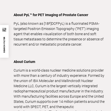
About PyL™ for PET Imaging of Prostate Cancer
PyL (also known as [18F]DCFPyL) is a fluorinated PSMA-
targeted Positron Emission Topography (“PET”) imaging
agent that enables visualization of both bone and soft
SEARCH FILTER
tissue metastases to determine the presence or absence of
recurrent and/or metastatic prostate cancer.
About Curium
Curium is a world-class nuclear medicine solutions provider
with more than a century of industry experience. Formed by
the union of IBA Molecular and Mallinckrodt Nuclear
Medicine LLC, Curium is the largest vertically integrated
radiopharmaceutical product manufacturer in the industry.
With manufacturing facilities across Europe and the United
States, Curium supports over 14 million patients around the
world with SPECT, PET, and therapeutic