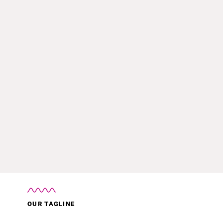
OUR TAGLINE