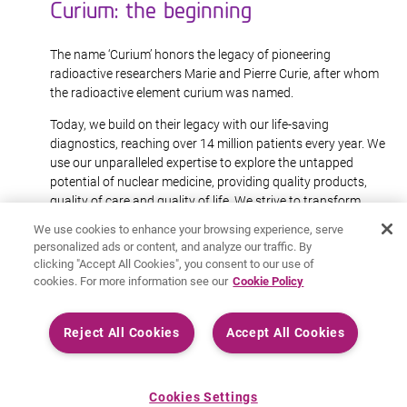
Curium: the beginning
The name ‘Curium’ honors the legacy of pioneering
radioactive researchers Marie and Pierre Curie, after whom
the radioactive element curium was named.
Today, we build on their legacy with our life-saving
diagnostics, reaching over 14 million patients every year. We
use our unparalleled expertise to explore the untapped
potential of nuclear medicine, providing quality products,
quality of care and quality of life. We strive to transform
each life we touch.
We use cookies to enhance your browsing experience, serve
personalized ads or content, and analyze our traffic. By
clicking "Accept All Cookies", you consent to our use of
cookies. For more information see our
Cookie Policy
OUR HISTORY
Reject All Cookies
Accept All Cookies
A respected heritage, a new dawn
Cookies Settings