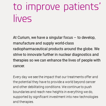
to improve patients’
lives
At Curium, we have a singular focus – to develop,
manufacture and supply world-class
radiopharmaceutical products around the globe. We
strive to innovate further in nuclear diagnostics and
therapies so we can enhance the lives of people with
cancer.
Every day we see the impact that our treatments offer and
the potential they have to provide a world beyond cancer
and other debilitating conditions. We continue to push
boundaries and reach new heights in everything we do,
supported by significant investment into new technologies
and therapies.