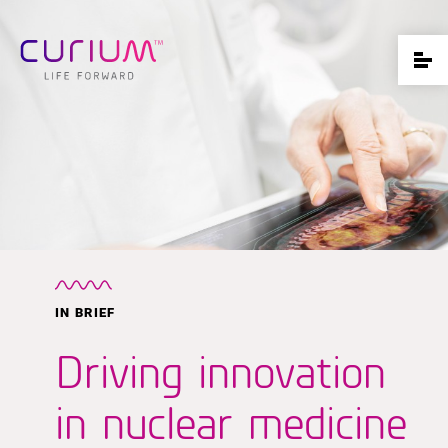
IN BRIEF
Driving innovation
in nuclear medicine