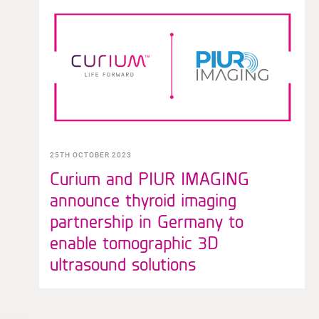
25TH OCTOBER 2023
Curium and PIUR IMAGING
announce thyroid imaging
partnership in Germany to
enable tomographic 3D
ultrasound solutions