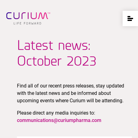
Latest news:
October 2023
Find all of our recent press releases, stay updated
with the latest news and be informed about
upcoming events where Curium will be attending.
Please direct any media inquiries to:
communications@curiumpharma.com