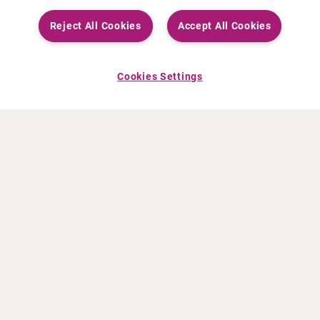
Reject All Cookies
Accept All Cookies
Cookies Settings
ABOUT CURIUM
PRODUCTS
Who we are
European products
What we do
US products
How we work
Canadian products
Worldwide offices
Drug safety
Management team
Online Ordering (Dublin, Ireland)
Sustainability
NEWS
RESOURCES
30 Years in NETs
Education