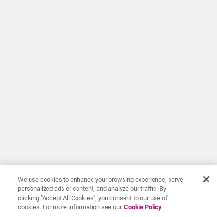
We use cookies to enhance your browsing experience, serve
personalized ads or content, and analyze our traffic. By
clicking "Accept All Cookies", you consent to our use of
cookies. For more information see our
Cookie Policy