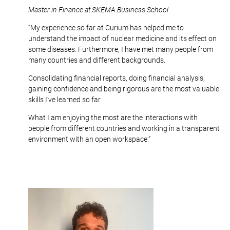
Master in Finance at SKEMA Business School
“My experience so far at Curium has helped me to
understand the impact of nuclear medicine and its effect on
some diseases. Furthermore, I have met many people from
many countries and different backgrounds.
Consolidating financial reports, doing financial analysis,
gaining confidence and being rigorous are the most valuable
skills I’ve learned so far.
What I am enjoying the most are the interactions with
people from different countries and working in a transparent
environment with an open workspace.”