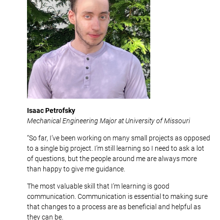
Isaac Petrofsky
Mechanical Engineering Major at University of Missouri
“So far, I’ve been working on many small projects as opposed
to a single big project. I’m still learning so I need to ask a lot
of questions, but the people around me are always more
than happy to give me guidance.
The most valuable skill that I’m learning is good
communication. Communication is essential to making sure
that changes to a process are as beneficial and helpful as
they can be.