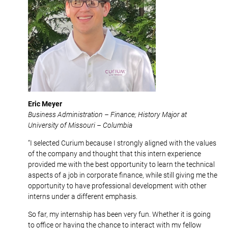
Eric Meyer
Business Administration – Finance; History Major at
University of Missouri – Columbia
“I selected Curium because I strongly aligned with the values
of the company and thought that this intern experience
provided me with the best opportunity to learn the technical
aspects of a job in corporate finance, while still giving me the
opportunity to have professional development with other
interns under a different emphasis.
So far, my internship has been very fun. Whether it is going
to office or having the chance to interact with my fellow