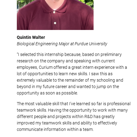
Quintin Walter
Biological Engineering Major at Purdue University
“I selected this internship because, based on preliminary
research on the company and speaking with current
employees, Curium offered a great intern experience with a
lot of opportunities to learn new skills. I saw this as
extremely valuable to the remainder of my schooling and
beyond in my future career and wanted to jump on the
opportunity as soon as possible.
The most valuable skill that I’ve learned so far is professional
teamwork skills. Having the opportunity to work with many
different people and projects within R&D has greatly
improved my teamwork skills and ability to effectively
communicate information within a team.