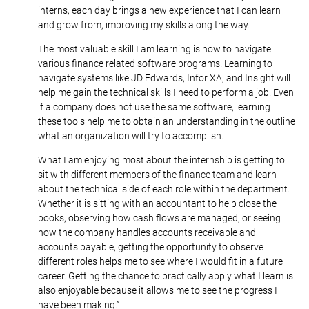
interns, each day brings a new experience that I can learn
and grow from, improving my skills along the way.
The most valuable skill I am learning is how to navigate
various finance related software programs. Learning to
navigate systems like JD Edwards, Infor XA, and Insight will
help me gain the technical skills I need to perform a job. Even
if a company does not use the same software, learning
these tools help me to obtain an understanding in the outline
what an organization will try to accomplish.
What I am enjoying most about the internship is getting to
sit with different members of the finance team and learn
about the technical side of each role within the department.
Whether it is sitting with an accountant to help close the
books, observing how cash flows are managed, or seeing
how the company handles accounts receivable and
accounts payable, getting the opportunity to observe
different roles helps me to see where I would fit in a future
career. Getting the chance to practically apply what I learn is
also enjoyable because it allows me to see the progress I
have been making.”