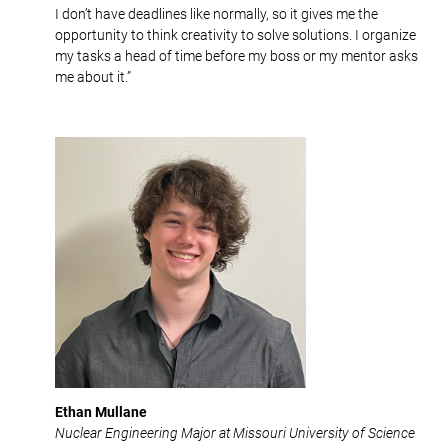
I don’t have deadlines like normally, so it gives me the
opportunity to think creativity to solve solutions. I organize
my tasks a head of time before my boss or my mentor asks
me about it.”
Ethan Mullane
Nuclear Engineering Major at Missouri University of Science