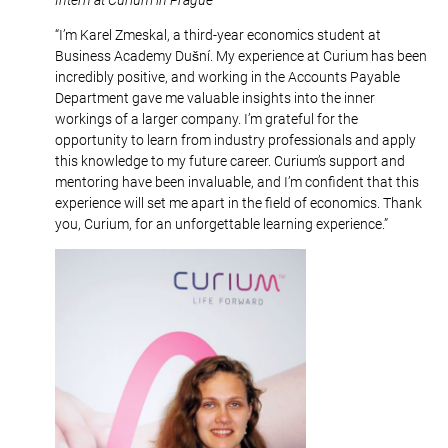
“I’m Karel Zmeskal, a third-year economics student at
Business Academy Dušní. My experience at Curium has been
incredibly positive, and working in the Accounts Payable
Department gave me valuable insights into the inner
workings of a larger company. I’m grateful for the
opportunity to learn from industry professionals and apply
this knowledge to my future career. Curium’s support and
mentoring have been invaluable, and I’m confident that this
experience will set me apart in the field of economics. Thank
you, Curium, for an unforgettable learning experience.”