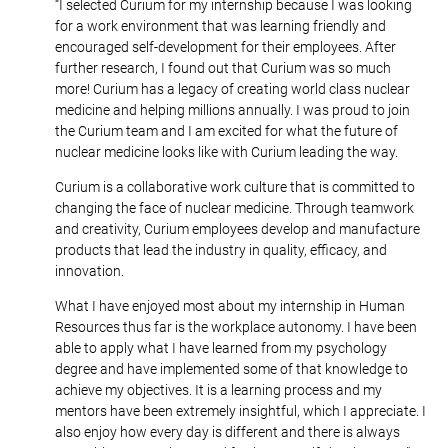
“I selected Curium for my internship because I was looking
for a work environment that was learning friendly and
encouraged self-development for their employees. After
further research, I found out that Curium was so much
more! Curium has a legacy of creating world class nuclear
medicine and helping millions annually. I was proud to join
the Curium team and I am excited for what the future of
nuclear medicine looks like with Curium leading the way.
Curium is a collaborative work culture that is committed to
changing the face of nuclear medicine. Through teamwork
and creativity, Curium employees develop and manufacture
products that lead the industry in quality, efficacy, and
innovation.
What I have enjoyed most about my internship in Human
Resources thus far is the workplace autonomy. I have been
able to apply what I have learned from my psychology
degree and have implemented some of that knowledge to
achieve my objectives. It is a learning process and my
mentors have been extremely insightful, which I appreciate. I
also enjoy how every day is different and there is always