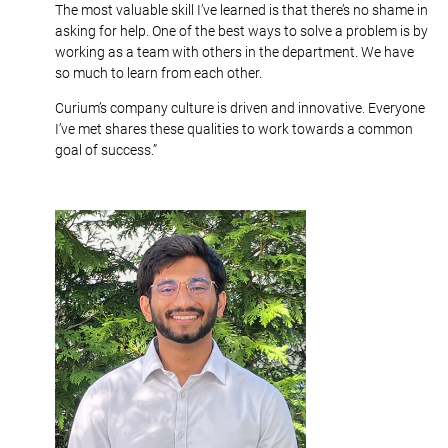
The most valuable skill I’ve learned is that there’s no shame in
asking for help. One of the best ways to solve a problem is by
working as a team with others in the department. We have
so much to learn from each other.
Curium’s company culture is driven and innovative. Everyone
I’ve met shares these qualities to work towards a common
goal of success.”