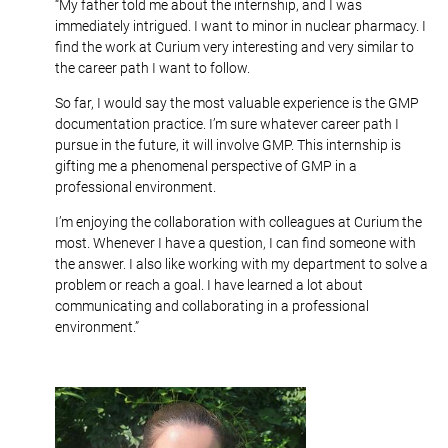
“My father told me about the internship, and I was
immediately intrigued. I want to minor in nuclear pharmacy. I
find the work at Curium very interesting and very similar to
the career path I want to follow.
So far, I would say the most valuable experience is the GMP
documentation practice. I’m sure whatever career path I
pursue in the future, it will involve GMP. This internship is
gifting me a phenomenal perspective of GMP in a
professional environment.
I’m enjoying the collaboration with colleagues at Curium the
most. Whenever I have a question, I can find someone with
the answer. I also like working with my department to solve a
problem or reach a goal. I have learned a lot about
communicating and collaborating in a professional
environment.”