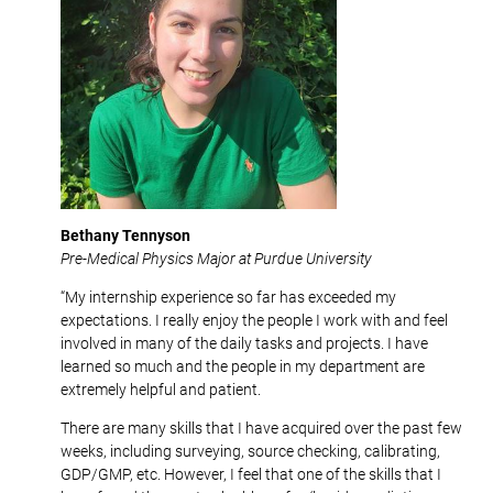
Bethany Tennyson
Pre-Medical Physics Major at Purdue University
“My internship experience so far has exceeded my
expectations. I really enjoy the people I work with and feel
involved in many of the daily tasks and projects. I have
learned so much and the people in my department are
extremely helpful and patient.
There are many skills that I have acquired over the past few
weeks, including surveying, source checking, calibrating,
GDP/GMP, etc. However, I feel that one of the skills that I