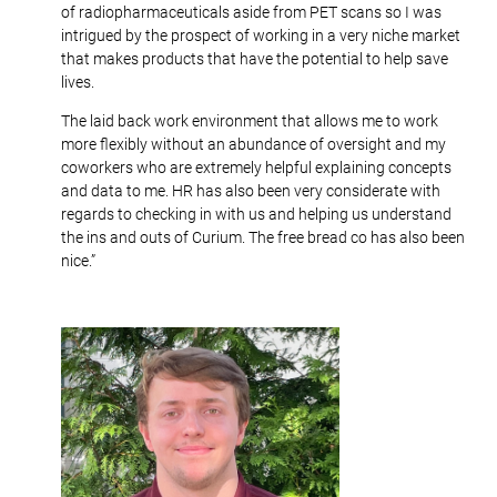
of radiopharmaceuticals aside from PET scans so I was
intrigued by the prospect of working in a very niche market
that makes products that have the potential to help save
lives.
The laid back work environment that allows me to work
more flexibly without an abundance of oversight and my
coworkers who are extremely helpful explaining concepts
and data to me. HR has also been very considerate with
regards to checking in with us and helping us understand
the ins and outs of Curium. The free bread co has also been
nice.”