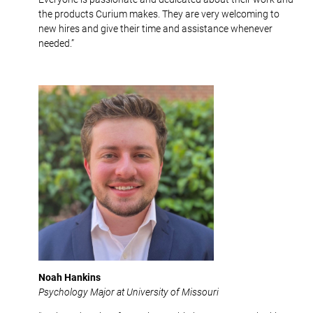
the products Curium makes. They are very welcoming to
new hires and give their time and assistance whenever
needed.”
Noah Hankins
Psychology Major at University of Missouri