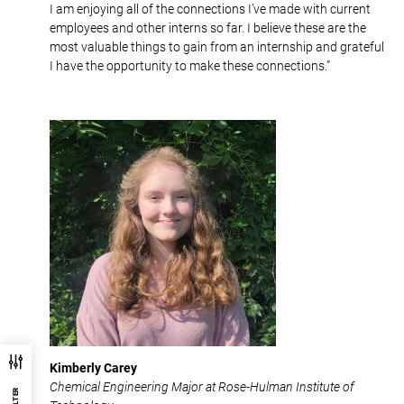
I am enjoying all of the connections I’ve made with current
employees and other interns so far. I believe these are the
most valuable things to gain from an internship and grateful
I have the opportunity to make these connections.”
Kimberly Carey
Chemical Engineering Major at Rose-Hulman Institute of