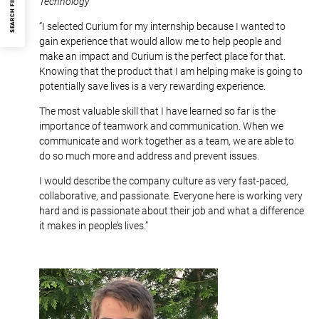
SEARCH FILTER
Technology
“I selected Curium for my internship because I wanted to
gain experience that would allow me to help people and
make an impact and Curium is the perfect place for that.
Knowing that the product that I am helping make is going to
potentially save lives is a very rewarding experience.
The most valuable skill that I have learned so far is the
importance of teamwork and communication. When we
communicate and work together as a team, we are able to
do so much more and address and prevent issues.
I would describe the company culture as very fast-paced,
collaborative, and passionate. Everyone here is working very
hard and is passionate about their job and what a difference
it makes in people’s lives.”