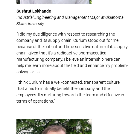
Sushrut Lokhande
Industrial Engineering and Management Major at Oklahoma
State University
“I did my due diligence with respect to researching the
company and its supply chain. Curium stood out for me
because of the critical and time-sensitive nature of its supply
chain, given that it’s a radioactive pharmaceutical
manufacturing company. I believe an internship here can
help me learn more about the field and enhance my problem-
solving skills.
I think Curium has a well-connected, transparent culture
that aims to mutually benefit the company and the
employees. It’s nurturing towards the team and effective in
terms of operations.”