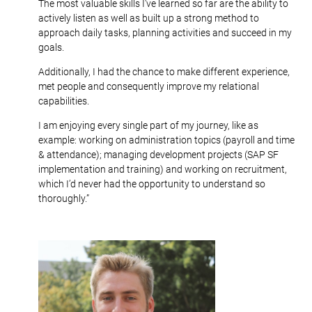
The most valuable skills I’ve learned so far are the ability to
actively listen as well as built up a strong method to
approach daily tasks, planning activities and succeed in my
goals.
Additionally, I had the chance to make different experience,
met people and consequently improve my relational
capabilities.
I am enjoying every single part of my journey, like as
example: working on administration topics (payroll and time
& attendance); managing development projects (SAP SF
implementation and training) and working on recruitment,
which I’d never had the opportunity to understand so
thoroughly.”