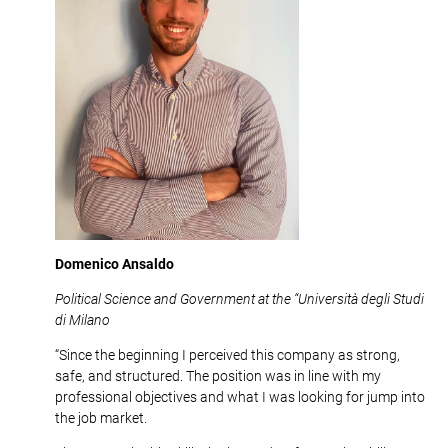
Domenico Ansaldo
Political Science and Government at the “Università degli Studi
di Milano
“Since the beginning I perceived this company as strong,
safe, and structured. The position was in line with my
professional objectives and what I was looking for jump into
the job market.