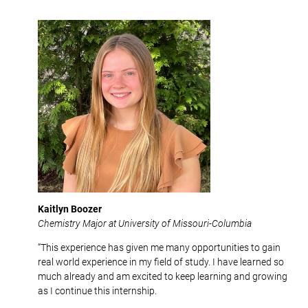
Kaitlyn Boozer
Chemistry Major at University of Missouri-Columbia
“This experience has given me many opportunities to gain
real world experience in my field of study. I have learned so
much already and am excited to keep learning and growing
as I continue this internship.