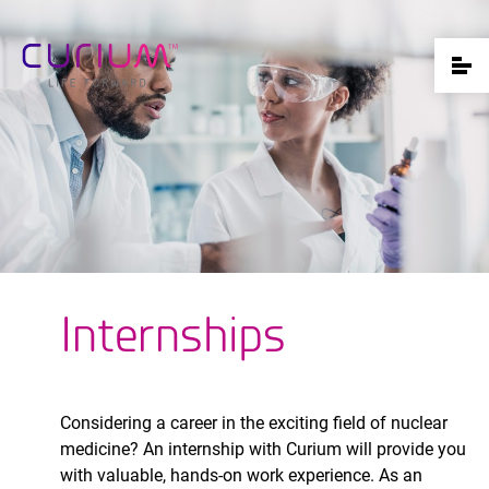
Internships
Considering a career in the exciting field of nuclear
medicine? An internship with Curium will provide you
with valuable, hands-on work experience. As an