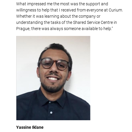
What impressed me the most was the support and
willingness to help that I received from everyone at Curium.
Whether it was learning about the company or
understanding the tasks of the Shared Service Centre in
Prague, there was always someone available to help.”
Yassine Iklane