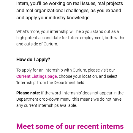
intern, you’ll be working on real issues, real projects
and real organizational challenges, as you expand
and apply your industry knowledge.
What’s more, your internship will help you stand out as a
high potential candidate for future employment, both within
and outside of Curium.
How do I apply?
To apply for an internship with Curium, please visit our
Current Listings page
, choose your location, and select
‘Internship’ from the Department field.
Please note:
If the word ‘Internship’ does not appear in the
Department drop-down menu, this means we do not have
any current internships available.
Meet some of our recent interns