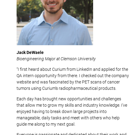
Jack DeWaele
Bioengineering Major at Clemson University
“I first heard about Curium from LinkedIn and applied for the
QA intern opportunity from there. I checked out the company
website and was fascinated by the PET scans of cancer
tumors using Curium’s radiopharmaceutical products.
Each day has brought new opportunities and challenges
that allow me to grow my skills and industry knowledge. I’ve
enjoyed having to break down large projects into
manageable, daily tasks and meet with others who help
guide me along to my next goal.
Everyone is passionate and dedicated about their work and