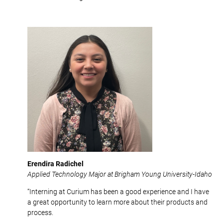
Erendira Radichel
Applied Technology Major at Brigham Young University-Idaho
“Interning at Curium has been a good experience and I have
a great opportunity to learn more about their products and
process.