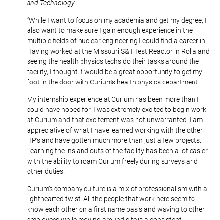
and Technology
“While I want to focus on my academia and get my degree, I
also want to make sure I gain enough experience in the
multiple fields of nuclear engineering I could find a career in.
Having worked at the Missouri S&T Test Reactor in Rolla and
seeing the health physics techs do their tasks around the
facility, I thought it would be a great opportunity to get my
foot in the door with Curium’s health physics department.
My internship experience at Curium has been more than I
could have hoped for. I was extremely excited to begin work
at Curium and that excitement was not unwarranted. I am
appreciative of what I have learned working with the other
HP’s and have gotten much more than just a few projects.
Learning the ins and outs of the facility has been a lot easier
with the ability to roam Curium freely during surveys and
other duties.
Curium’s company culture is a mix of professionalism with a
lighthearted twist. All the people that work here seem to
know each other on a first name basis and waving to other
employees while moving around site is a consistent