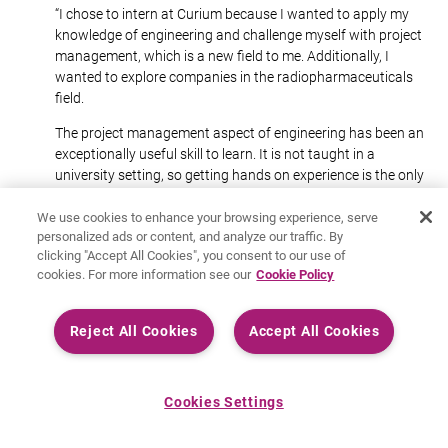
“I chose to intern at Curium because I wanted to apply my
knowledge of engineering and challenge myself with project
management, which is a new field to me. Additionally, I
wanted to explore companies in the radiopharmaceuticals
field.
The project management aspect of engineering has been an
exceptionally useful skill to learn. It is not taught in a
university setting, so getting hands on experience is the only
way to learn.
We use cookies to enhance your browsing experience, serve
What I’m most enjoying about this internship is getting to
personalized ads or content, and analyze our traffic. By
interact with experienced engineers and specialists in a field
clicking "Accept All Cookies", you consent to our use of
that is very different to what I have learned about.”
cookies. For more information see our
Cookie Policy
Reject All Cookies
Accept All Cookies
Cookies Settings