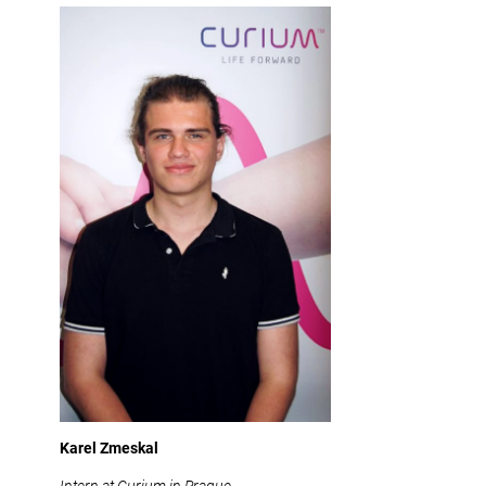
Karel Zmeskal
Intern at Curium in Prague