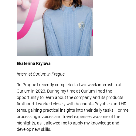
Ekaterina Krylova
Intern at Curium in Prague
“In Prague I recently completed a two-week internship at
Curium in 2023. During my time at Curium I had the
opportunity to learn about the company and its products
firsthand. I worked closely with Accounts Payables and HR
tems, gaining practical insights into their daily tasks. For me,
processing invoices and travel expenses was one of the
highlights, as it allowed me to apply my knowledge and
develop new skills.