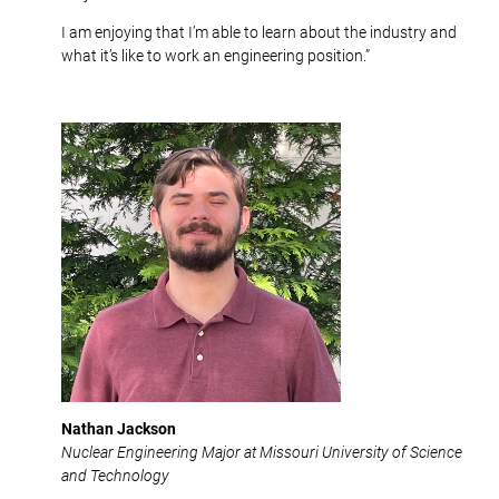
I am enjoying that I’m able to learn about the industry and
what it’s like to work an engineering position.”
Nathan Jackson
Nuclear Engineering Major at Missouri University of Science
and Technology