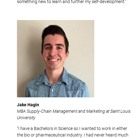
something new to learn and further my self-development.”
Jake Hagin
MBA Supply-Chain Management and Marketing at Saint Louis
University
“I have a Bachelors in Science so I wanted to work in either
the bio or pharmaceutical industry. I had never heard much