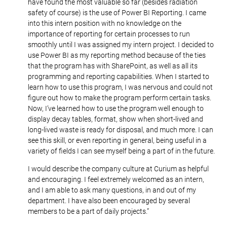
have found the most valuable so far (besides radiation
safety of course) is the use of Power BI Reporting. I came
into this intern position with no knowledge on the
importance of reporting for certain processes to run
smoothly until I was assigned my intern project. I decided to
use Power BI as my reporting method because of the ties
that the program has with SharePoint, as well as all its
programming and reporting capabilities. When I started to
learn how to use this program, I was nervous and could not
figure out how to make the program perform certain tasks.
Now, I’ve learned how to use the program well enough to
display decay tables, format, show when short-lived and
long-lived waste is ready for disposal, and much more. I can
see this skill, or even reporting in general, being useful in a
variety of fields I can see myself being a part of in the future.
I would describe the company culture at Curium as helpful
and encouraging. I feel extremely welcomed as an intern,
and I am able to ask many questions, in and out of my
department. I have also been encouraged by several
members to be a part of daily projects.”