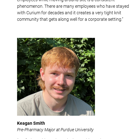
phenomenon. There are many employees who have stayed
with Curium for decades and it creates a very tight knit
community that gets along well for a corporate setting.”
Keagan Smith
Pre-Pharmacy Major at Purdue University