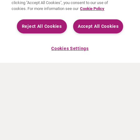
clicking "Accept All Cookies", you consent to our use of
cookies. For more information see our
Cookie Policy
Reject All Cookies
Accept All Cookies
Cookies Settings
ABOUT CURIUM
PRODUCTS
Who we are
European products
What we do
US products
How we work
Canadian products
Worldwide offices
Drug safety
Management team
Online Ordering (Dublin, Ireland)
Sustainability