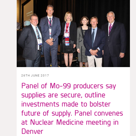
26TH JUNE 2017
Panel of Mo-99 producers say
supplies are secure, outline
investments made to bolster
future of supply. Panel convenes
at Nuclear Medicine meeting in
Denver