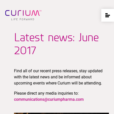
Latest news: June
2017
Find all of our recent press releases, stay updated
with the latest news and be informed about
upcoming events where Curium will be attending.
Please direct any media inquiries to:
communications@curiumpharma.com