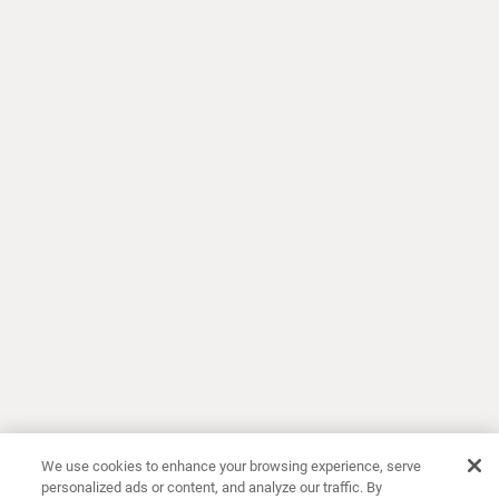
We use cookies to enhance your browsing experience, serve
personalized ads or content, and analyze our traffic. By