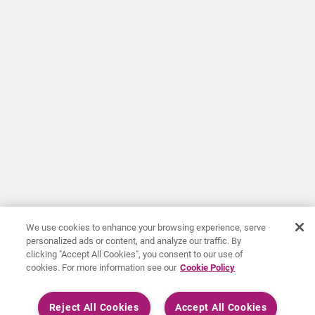
We use cookies to enhance your browsing experience, serve
personalized ads or content, and analyze our traffic. By
clicking "Accept All Cookies", you consent to our use of
cookies. For more information see our
Cookie Policy
Reject All Cookies
Accept All Cookies