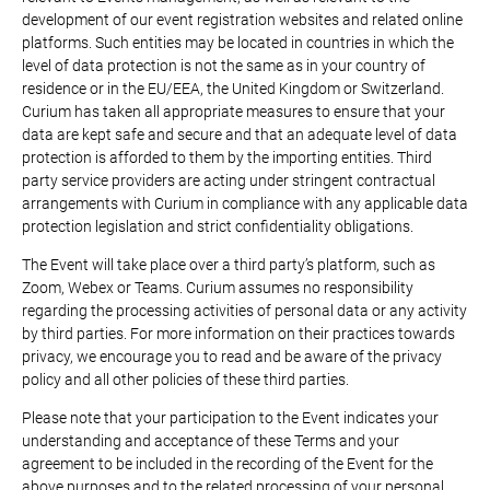
development of our event registration websites and related online
platforms. Such entities may be located in countries in which the
level of data protection is not the same as in your country of
residence or in the EU/EEA, the United Kingdom or Switzerland.
Curium has taken all appropriate measures to ensure that your
data are kept safe and secure and that an adequate level of data
protection is afforded to them by the importing entities. Third
party service providers are acting under stringent contractual
arrangements with Curium in compliance with any applicable data
protection legislation and strict confidentiality obligations.
The Event will take place over a third party’s platform, such as
Zoom, Webex or Teams. Curium assumes no responsibility
regarding the processing activities of personal data or any activity
by third parties. For more information on their practices towards
privacy, we encourage you to read and be aware of the privacy
policy and all other policies of these third parties.
Please note that your participation to the Event indicates your
understanding and acceptance of these Terms and your
agreement to be included in the recording of the Event for the
above purposes and to the related processing of your personal