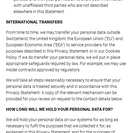
with unaffiliated third parties who are not described
elsewhere in this Statement.
INTERNATIONAL TRANSFERS
From time to time, we may transfer your personal data outside
Switzerland, the United Kingdom, the European Union (“EU”) and
European Economic Area (“EEA”) to service providers for the
purposes described in this Privacy Statement or in our Cookies
Policy. If we do transfer your personal data, we will put in place
appropriate safeguards required by law. For example, we may use
model contracts approved by regulators.
We will take all steps reasonably necessary to ensure that your
personal data is treated securely and in accordance with this
Privacy Statement. A copy of the relevant mechanism can be
provided for your review on request to the contact details below.
HOW LONG WILL WE HOLD YOUR PERSONAL DATA FOR?
We will hold your personal data on our systems for as long as
necessary to fulfil the purposes that we collected it for, as
explained in this Privacy Statement, and for the purposes of