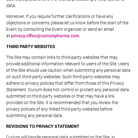
data.
Moreover, if you require further clarifications or have any
objections or concerns, please let us know before the start of the
Event by contacting the Event organizer or send an email
at
privacy.office@curiumpharma.com
.
THIRD PARTY WEBSITES
The Site may contain links to third-party websites that may
provide additional information relevant to users of the Site. Users
of the Site should use caution when submitting any personal data
on such third-party websites. Such third-party websites may
adhere to privacy policies that differ from those of this Privacy
Statement. Curium does not control or protect any personal data
submitted on third-party websites or that may have a link
provided on the Site. It is recommended that you review the
privacy policies of any linked third-party websites before
submitting any personal data.
REVISIONS TO PRIVACY STATEMENT
Curium will handle personal data submitted on the Site, in