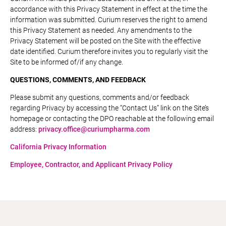
accordance with this Privacy Statement in effect at the time the
information was submitted. Curium reserves the right to amend
this Privacy Statement as needed. Any amendments to the
Privacy Statement will be posted on the Site with the effective
date identified. Curium therefore invites you to regularly visit the
Site to be informed of/if any change.
QUESTIONS, COMMENTS, AND FEEDBACK
Please submit any questions, comments and/or feedback
regarding Privacy by accessing the “Contact Us” link on the Site’s
homepage or contacting the DPO reachable at the following email
address:
privacy.office@curiumpharma.com
California Privacy Information
Employee, Contractor, and Applicant Privacy Policy