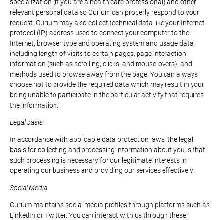
specialization (if you are a health care professional) and other
relevant personal data so Curium can properly respond to your
request. Curium may also collect technical data like your Internet
protocol (IP) address used to connect your computer to the
Internet, browser type and operating system and usage data,
including length of visits to certain pages, page interaction
information (such as scrolling, clicks, and mouse-overs), and
methods used to browse away from the page. You can always
choose not to provide the required data which may result in your
being unable to participate in the particular activity that requires
the information.
Legal basis:
In accordance with applicable data protection laws, the legal
basis for collecting and processing information about you is that
such processing is necessary for our legitimate interests in
operating our business and providing our services effectively.
Social Media
Curium maintains social media profiles through platforms such as
LinkedIn or Twitter. You can interact with us through these