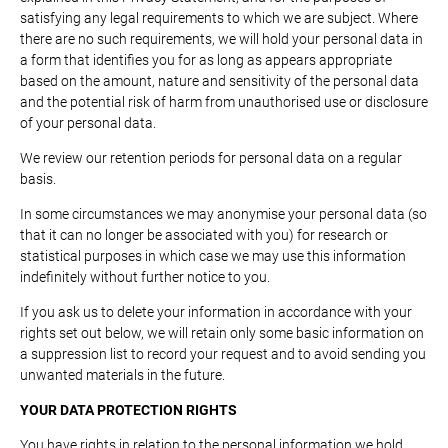
satisfying any legal requirements to which we are subject. Where
there are no such requirements, we will hold your personal data in
a form that identifies you for as long as appears appropriate
based on the amount, nature and sensitivity of the personal data
and the potential risk of harm from unauthorised use or disclosure
of your personal data.
We review our retention periods for personal data on a regular
basis.
In some circumstances we may anonymise your personal data (so
that it can no longer be associated with you) for research or
statistical purposes in which case we may use this information
indefinitely without further notice to you.
If you ask us to delete your information in accordance with your
rights set out below, we will retain only some basic information on
a suppression list to record your request and to avoid sending you
unwanted materials in the future.
YOUR DATA PROTECTION RIGHTS
You have rights in relation to the personal information we hold