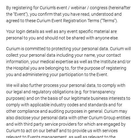
By registering for Curium’s event / webinar / congress (hereinafter
the “Event”), you confirm that you have read, understood and
agreed to these Curium Event Registration Terms (“Terms”).
Your login details as well as any event specific material are
personal to you and should not be shared with anyone else.
Curium is committed to protecting your personal data. Curium will
collect your personal data including your name, your contact
information, your medical expertise as well as the Institute and/or
the Hospital you are belonging to, for the purpose of registering
you and administering your participation to the Event.
We will also further process your personal data, to comply with
our legal and regulatory obligations (e.g. for transparency
purposes) and on the basis of our legitimate business interests to
comply with applicable industry codes and standards and for
other compliance and auditing purposes in general. Curium may
also disclose your personal data with other Curium Group entities
and with third party service providers for which are engaged by
Curium to act on our behalf and to provide us with services
relevant to Events management, as well as relevant to the