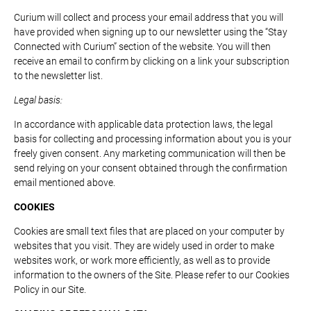
Curium will collect and process your email address that you will
have provided when signing up to our newsletter using the “Stay
Connected with Curium” section of the website. You will then
receive an email to confirm by clicking on a link your subscription
to the newsletter list.
Legal basis:
In accordance with applicable data protection laws, the legal
basis for collecting and processing information about you is your
freely given consent. Any marketing communication will then be
send relying on your consent obtained through the confirmation
email mentioned above.
COOKIES
Cookies are small text files that are placed on your computer by
websites that you visit. They are widely used in order to make
websites work, or work more efficiently, as well as to provide
information to the owners of the Site. Please refer to our Cookies
Policy in our Site.