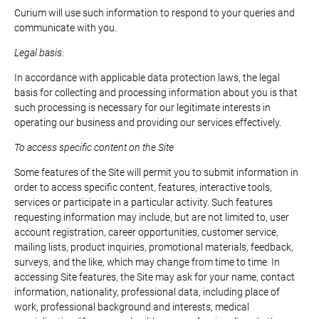
Curium will use such information to respond to your queries and
communicate with you.
Legal basis:
In accordance with applicable data protection laws, the legal
basis for collecting and processing information about you is that
such processing is necessary for our legitimate interests in
operating our business and providing our services effectively.
To access specific content on the Site
Some features of the Site will permit you to submit information in
order to access specific content, features, interactive tools,
services or participate in a particular activity. Such features
requesting information may include, but are not limited to, user
account registration, career opportunities, customer service,
mailing lists, product inquiries, promotional materials, feedback,
surveys, and the like, which may change from time to time. In
accessing Site features, the Site may ask for your name, contact
information, nationality, professional data, including place of
work, professional background and interests, medical