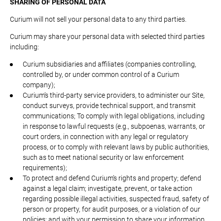
SHARING OF PERSONAL DATA
Curium will not sell your personal data to any third parties.
Curium may share your personal data with selected third parties
including:
Curium subsidiaries and affiliates (companies controlling,
controlled by, or under common control of a Curium
company);
Curium’s third-party service providers, to administer our Site,
conduct surveys, provide technical support, and transmit
communications; To comply with legal obligations, including
in response to lawful requests (e.g., subpoenas, warrants, or
court orders, in connection with any legal or regulatory
process, or to comply with relevant laws by public authorities,
such as to meet national security or law enforcement
requirements);
To protect and defend Curium’s rights and property; defend
against a legal claim; investigate, prevent, or take action
regarding possible illegal activities, suspected fraud, safety of
person or property, for audit purposes, or a violation of our
policies; and with your permission to share your information