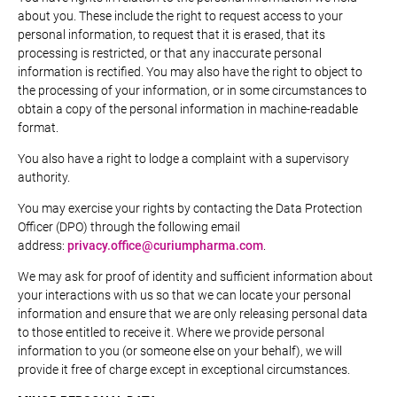
about you. These include the right to request access to your
personal information, to request that it is erased, that its
processing is restricted, or that any inaccurate personal
information is rectified. You may also have the right to object to
the processing of your information, or in some circumstances to
obtain a copy of the personal information in machine-readable
format.
You also have a right to lodge a complaint with a supervisory
authority.
You may exercise your rights by contacting the Data Protection
Officer (DPO) through the following email
address:
privacy.office@curiumpharma.com
.
We may ask for proof of identity and sufficient information about
your interactions with us so that we can locate your personal
information and ensure that we are only releasing personal data
to those entitled to receive it. Where we provide personal
information to you (or someone else on your behalf), we will
provide it free of charge except in exceptional circumstances.