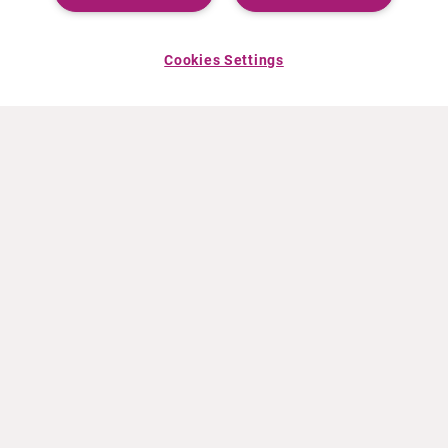
Cookies Settings
ABOUT CURIUM
PRODUCTS
Who we are
European products
What we do
US products
How we work
Canadian products
Worldwide offices
Drug safety
Management team
Online Ordering (Dublin, Ireland)
Sustainability
NEWS
RESOURCES
30 Years in NETs
Education
Press releases
Video & audio files
Events
About Clinical Trials