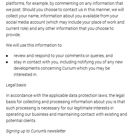
platforms, for example, by commenting on any information that
we post. Should you choose to contact us in this manner, we will
collect your name, information about you available from your
social media account (which may include your place of work and
current role) and any other information that you choose to
provide.
We will use this information to:
review and respond to your comments or queries, and
stay in contact with you, including notifying you of any new
developments concerning Curium which you may be
interested in.
Legal basis:
In accordance with the applicable data protection laws, the legal
basis for collecting and processing information about you is that
such processing is necessary for our legitimate interests in
operating our business and maintaining contact with existing and
potential clients.
Signing up to Curium’s newsletter