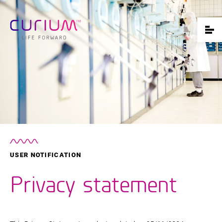
USER NOTIFICATION
Privacy statement