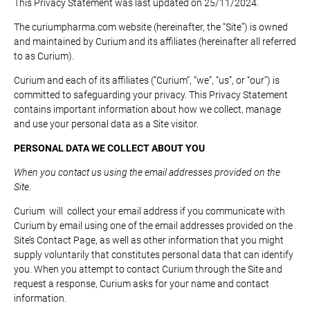
This Privacy Statement was last updated on 25/11/2024.
The curiumpharma.com website (hereinafter, the “Site”) is owned
and maintained by Curium and its affiliates (hereinafter all referred
to as Curium).
Curium and each of its affiliates (“Curium”, “we”, “us”, or “our”) is
committed to safeguarding your privacy. This Privacy Statement
contains important information about how we collect, manage
and use your personal data as a Site visitor.
PERSONAL DATA WE COLLECT ABOUT YOU
When you contact us using the email addresses provided on the
Site.
Curium will collect your email address if you communicate with
Curium by email using one of the email addresses provided on the
Site’s Contact Page, as well as other information that you might
supply voluntarily that constitutes personal data that can identify
you. When you attempt to contact Curium through the Site and
request a response, Curium asks for your name and contact
information.