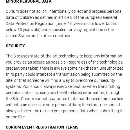
MINOR PERSONAL DATA
Curium does not solicit, intentionally collect and process personal
data of children as defined in article 8 of the European General
Data Protection Regulation (under 16 years old or lower but not
below 13 years old) and equivalent privacy regulations in the
United States and in other countries.
SECURITY
The Site uses state-of-the-art technology to keep any information
you provide as secure as possible. Regardless of the technological
precautions taken, there is always some risk that an unauthorized
third party could intercept a transmission being submitted on the
Site, or that someone will find a way to overcome our security
systems. You should always exercise caution when transmitting
personal data, including any health-related information, through
the Site. Curium cannot guarantee that unauthorized third parties
will not gain access to your personal data; therefore, one should
always discern the risks to your personal data when submitting it
on the Site.
CURIUM EVENT REGISTRATION TERMS