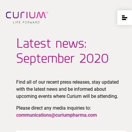
Latest news:
September 2020
Find all of our recent press releases, stay updated
with the latest news and be informed about
upcoming events where Curium will be attending.
Please direct any media inquiries to:
communications@curiumpharma.com