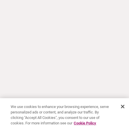
We use cookies to enhance your browsing experience, serve
personalized ads or content, and analyze our traffic. By
clicking "Accept All Cookies", you consent to our use of
cookies. For more information see our
Cookie Policy