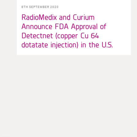
8TH SEPTEMBER 2020
RadioMedix and Curium
Announce FDA Approval of
Detectnet (copper Cu 64
dotatate injection) in the U.S.