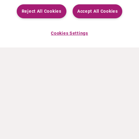
Reject All Cookies
Accept All Cookies
Cookies Settings
ABOUT CURIUM
PRODUCTS
Who we are
European products
What we do
US products
How we work
Canadian products
Worldwide offices
Drug safety
Management team
Online Ordering (Dublin, Ireland)
Sustainability
NEWS
RESOURCES
30 Years in NETs
Education