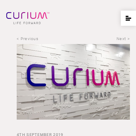
< Previous
Next >
4TH SEPTEMBER 2019