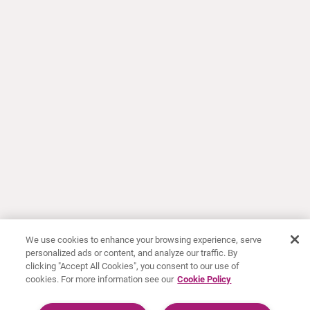
We use cookies to enhance your browsing experience, serve
personalized ads or content, and analyze our traffic. By
clicking "Accept All Cookies", you consent to our use of
cookies. For more information see our
Cookie Policy