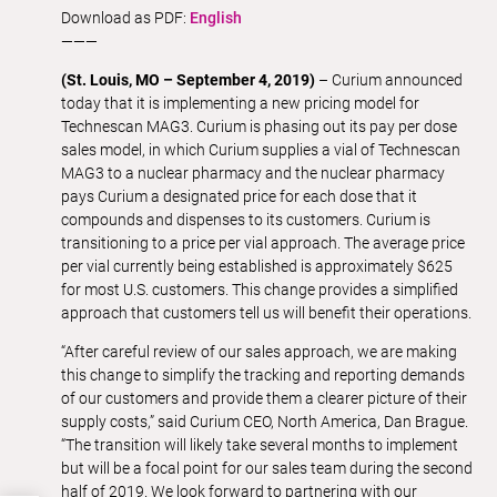
Download as PDF:
English
———
(St. Louis, MO – September 4, 2019)
– Curium announced
today that it is implementing a new pricing model for
Technescan MAG3. Curium is phasing out its pay per dose
sales model, in which Curium supplies a vial of Technescan
MAG3 to a nuclear pharmacy and the nuclear pharmacy
pays Curium a designated price for each dose that it
compounds and dispenses to its customers. Curium is
transitioning to a price per vial approach. The average price
per vial currently being established is approximately $625
for most U.S. customers. This change provides a simplified
approach that customers tell us will benefit their operations.
“After careful review of our sales approach, we are making
this change to simplify the tracking and reporting demands
of our customers and provide them a clearer picture of their
supply costs,” said Curium CEO, North America, Dan Brague.
“The transition will likely take several months to implement
but will be a focal point for our sales team during the second
half of 2019. We look forward to partnering with our