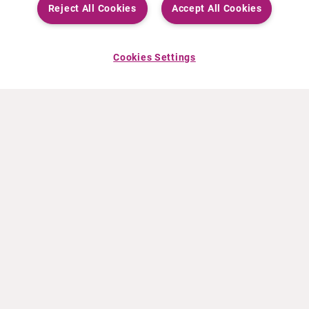
Reject All Cookies
Accept All Cookies
Cookies Settings
ABOUT CURIUM
PRODUCTS
Who we are
European products
What we do
US products
How we work
Canadian products
Worldwide offices
Drug safety
Management team
Online Ordering (Dublin, Ireland)
Sustainability
NEWS
RESOURCES
30 Years in NETs
Education
Press releases
Video & audio files