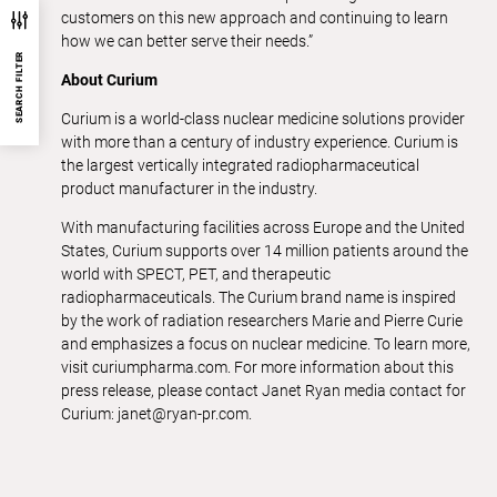
customers on this new approach and continuing to learn
how we can better serve their needs.”
SEARCH FILTER
About Curium
Curium is a world-class nuclear medicine solutions provider
with more than a century of industry experience. Curium is
the largest vertically integrated radiopharmaceutical
product manufacturer in the industry.
With manufacturing facilities across Europe and the United
States, Curium supports over 14 million patients around the
world with SPECT, PET, and therapeutic
radiopharmaceuticals. The Curium brand name is inspired
by the work of radiation researchers Marie and Pierre Curie
and emphasizes a focus on nuclear medicine. To learn more,
visit curiumpharma.com. For more information about this
press release, please contact Janet Ryan media contact for
Curium: janet@ryan-pr.com.