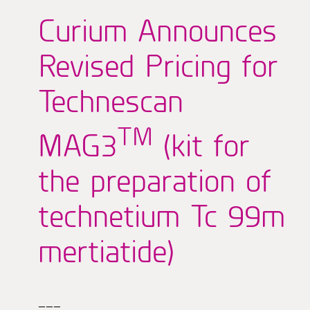
Curium Announces
Revised Pricing for
Technescan
TM
MAG3
(kit for
the preparation of
technetium Tc 99m
mertiatide)
———