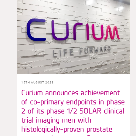
15TH AUGUST 2023
Curium announces achievement
of co-primary endpoints in phase
2 of its phase 1/2 SOLAR clinical
trial imaging men with
histologically-proven prostate