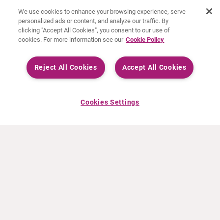
We use cookies to enhance your browsing experience, serve
personalized ads or content, and analyze our traffic. By
clicking "Accept All Cookies", you consent to our use of
cookies. For more information see our
Cookie Policy
Reject All Cookies
Accept All Cookies
Cookies Settings
ABOUT CURIUM
PRODUCTS
Who we are
European products
What we do
US products
How we work
Canadian products
Worldwide offices
Drug safety
Management team
Online Ordering (Dublin, Ireland)