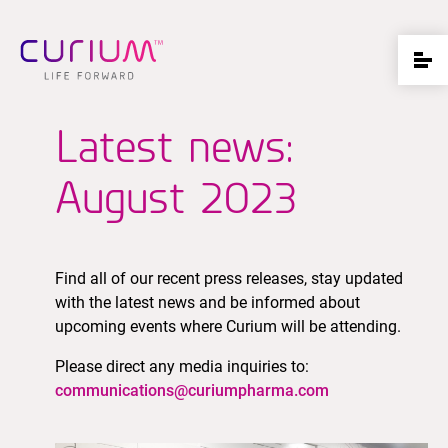
Latest news:
August 2023
Find all of our recent press releases, stay updated
with the latest news and be informed about
upcoming events where Curium will be attending.
Please direct any media inquiries to:
communications@curiumpharma.com