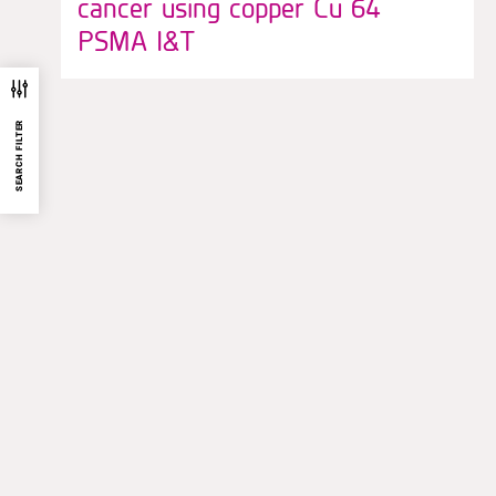
cancer using copper Cu 64
PSMA I&T
SEARCH FILTER