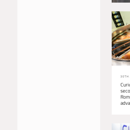
JUNE 2024
MAY 2024
APRIL 2024
MARCH 2024
FEBRUARY 2024
NOVEMBER 2023
OCTOBER 2023
SEPTEMBER 2023
AUGUST 2023
30TH 
JULY 2023
Curi
seco
MAY 2023
Roma
MARCH 2023
adva
DECEMBER 2022
NOVEMBER 2022
AUGUST 2022