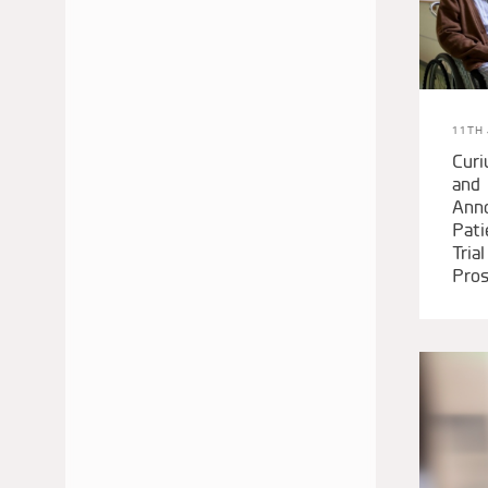
JANUARY 2018
DECEMBER 2017
SEPTEMBER 2017
JUNE 2017
11TH 
APRIL 2017
Cur
and
JANUARY 2017
Ann
AUGUST 2016
Pati
Tria
Pros