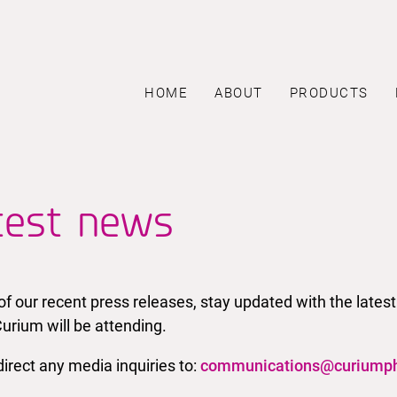
HOME
ABOUT
PRODUCTS
test news
l of our recent press releases, stay updated with the la
urium will be attending.
irect any media inquiries to:
communications@curiump