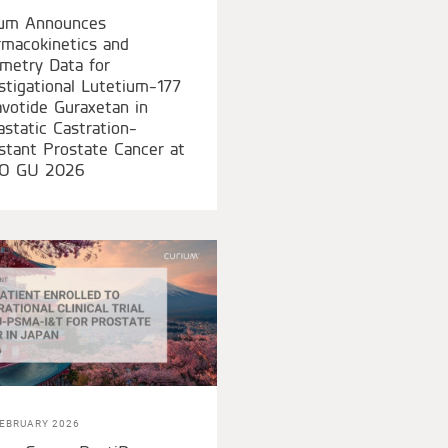
ium Announces
macokinetics and
metry Data for
stigational Lutetium-177
votide Guraxetan in
static Castration-
stant Prostate Cancer at
O GU 2026
FEBRUARY 2026