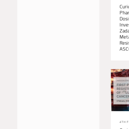
Cur
Phar
Dosi
Inve
Zada
Meta
Resi
ASC
4TH 