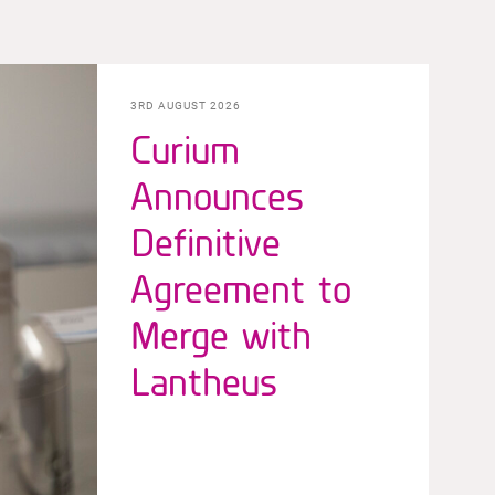
3RD AUGUST 2026
Curium
Announces
Definitive
Agreement to
Merge with
Lantheus