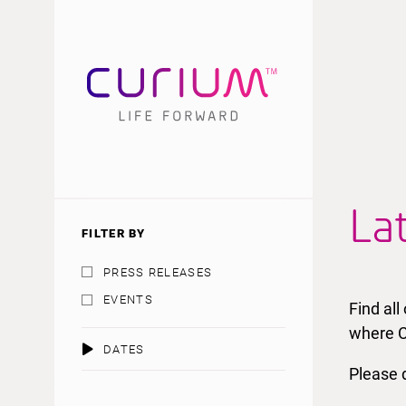
La
FILTER BY
PRESS RELEASES
EVENTS
Find al
where C
DATES
Please d
AUGUST 2026