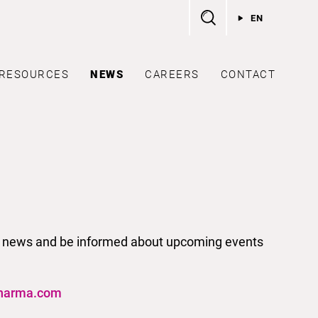
EN
RESOURCES
NEWS
CAREERS
CONTACT
test news and be informed about upcoming events
harma.com