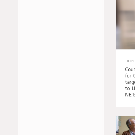
JUNE 2020
APRIL 2020
MARCH 2020
JANUARY 2020
DECEMBER 2019
NOVEMBER 2019
SEPTEMBER 2019
18TH 
FEBRUARY 2019
Cour
for 
JANUARY 2019
targ
SEPTEMBER 2018
to U
AUGUST 2018
NET
MAY 2018
APRIL 2018
MARCH 2018
FEBRUARY 2018