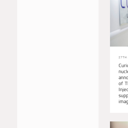
JUNE 2022
MAY 2022
APRIL 2022
JANUARY 2022
DECEMBER 2021
OCTOBER 2021
27TH 
AUGUST 2021
Curi
JUNE 2021
nucl
anno
MAY 2021
of T
APRIL 2021
Inje
MARCH 2021
supp
imag
JANUARY 2021
DECEMBER 2020
SEPTEMBER 2020