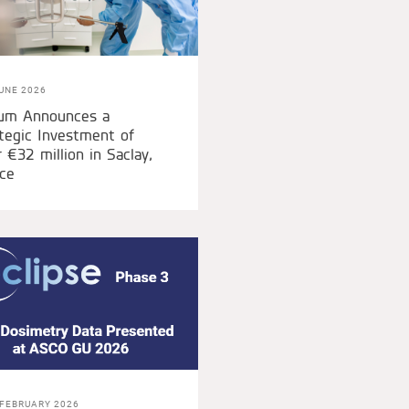
UNE 2026
ium Announces a
tegic Investment of
 €32 million in Saclay,
ce
 FEBRUARY 2026