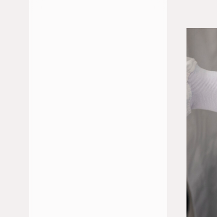
JULY 2026
JUNE 2026
FEBRUARY 2026
JANUARY 2026
DECEMBER 2025
NOVEMBER 2025
OCTOBER 2025
MAY 2025
APRIL 2025
MARCH 2025
JANUARY 2025
NOVEMBER 2024
OCTOBER 2024
SEPTEMBER 2024
JULY 2024