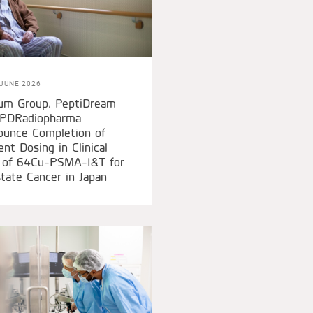
JUNE 2026
ium Group, PeptiDream
 PDRadiopharma
ounce Completion of
ent Dosing in Clinical
l of 64Cu-PSMA-I&T for
tate Cancer in Japan