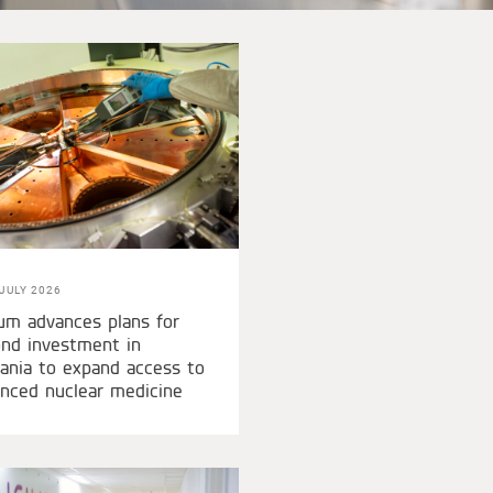
JULY 2026
um advances plans for
nd investment in
nia to expand access to
nced nuclear medicine