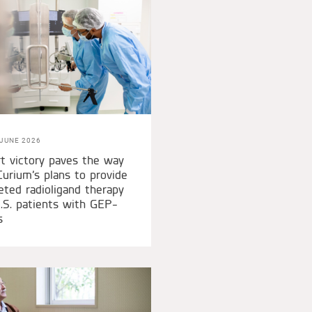
JUNE 2026
t victory paves the way
Curium’s plans to provide
eted radioligand therapy
.S. patients with GEP-
s