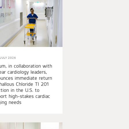
JULY 2026
um, in collaboration with
ear cardiology leaders,
unces immediate return
hallous Chloride TI 201
ction in the U.S. to
ort high-stakes cardiac
ing needs