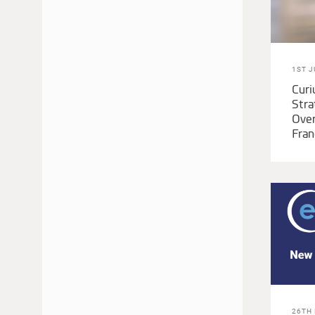
1ST J
Cur
Stra
Over
Fran
26TH