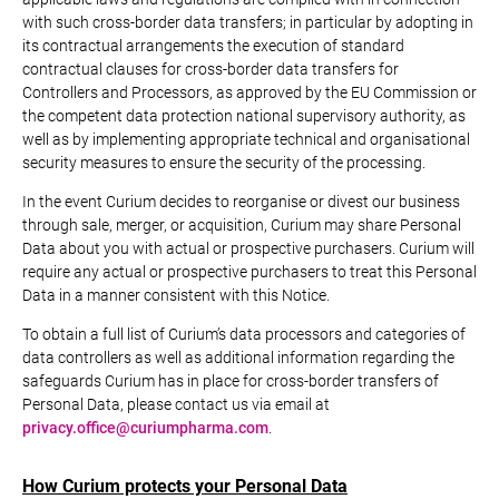
with such cross-border data transfers; in particular by adopting in
its contractual arrangements the execution of standard
contractual clauses for cross-border data transfers for
Controllers and Processors, as approved by the EU Commission or
the competent data protection national supervisory authority, as
well as by implementing appropriate technical and organisational
security measures to ensure the security of the processing.
In the event Curium decides to reorganise or divest our business
through sale, merger, or acquisition, Curium may share Personal
Data about you with actual or prospective purchasers. Curium will
require any actual or prospective purchasers to treat this Personal
Data in a manner consistent with this Notice.
To obtain a full list of Curium’s data processors and categories of
data controllers as well as additional information regarding the
safeguards Curium has in place for cross-border transfers of
Personal Data, please contact us via email at
privacy.office@curiumpharma.com
.
How Curium protects your Personal Data