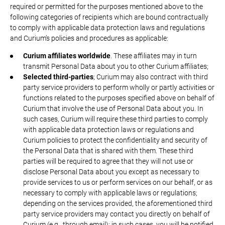
required or permitted for the purposes mentioned above to the
following categories of recipients which are bound contractually
to comply with applicable data protection laws and regulations
and Curium’s policies and procedures as applicable:
Curium affiliates worldwide
. These affiliates may in turn
transmit Personal Data about you to other Curium affiliates;
Selected third-parties
; Curium may also contract with third
party service providers to perform wholly or partly activities or
functions related to the purposes specified above on behalf of
Curium that involve the use of Personal Data about you. In
such cases, Curium will require these third parties to comply
with applicable data protection laws or regulations and
Curium policies to protect the confidentiality and security of
the Personal Data that is shared with them. These third
parties will be required to agree that they will not use or
disclose Personal Data about you except as necessary to
provide services to us or perform services on our behalf, or as
necessary to comply with applicable laws or regulations;
depending on the services provided, the aforementioned third
party service providers may contact you directly on behalf of
Curium (e.g., through email); in such cases, you will be notified