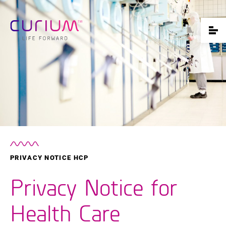
PRIVACY NOTICE HCP
Privacy Notice for
Health Care