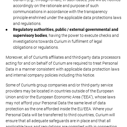
accordingly on the rationale and purpose of such
communications in accordance with the transparency
principle enshrined under the applicable data protections laws
and regulations.
Regulatory authorities, public / external governmental and
supervisory bodies
, having the power to execute checks and
investigations towards Curium in fulfilment of legal
obligations or regulations.
Moreover, all of Curium’s affiliates and third-party data processors
acting for and on behalf of Curium are required to treat Personal
Data in a manner consistent with applicable data protection laws
and internal company policies including this Notice.
Some of Curium’s group companies and/or third-party service
providers may be located in countries outside of the European
Union and/or the European Economic Area (“EEA”), whose laws
may not afford your Personal Data the same level of data
protection as the one afforded inside the EU/EEA. Where your
Personal Data will be transferred to third countries, Curium will
ensure that all adequate safeguards are in place and that all
applicable laws and regulations are complied with in connection