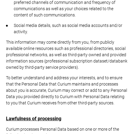
preferred channels of communication and frequency of
communications as well as your choices related to the
content of such communications.
Social media details, such as social media accounts and/or
activity.
This information may come directly from you, from publicly
available online resources such as professional directories, social
professional networks, as well as third-party owned and provided
information sources (professional subscription dataset/databank
owned by third-party service providers).
To better understand and address your interests, and to ensure
that the Personal Data that Curium maintains and processes
about you is accurate, Curium may correct or add to any Personal
Data you provided directly to Curium with Personal Data relating
to you that Curium receives from other third-party sources.
Lawfulness of processing
Curium processes Personal Data based on one or more of the