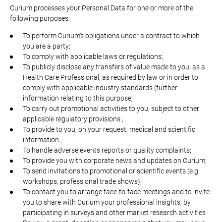
Curium processes your Personal Data for one or more of the
following purposes:
To perform Curium’s obligations under a contract to which
you are a party;
To comply with applicable laws or regulations;
To publicly disclose any transfers of value made to you, as a
Health Care Professional, as required by law or in order to
comply with applicable industry standards (further
information relating to this purpose;
To carry out promotional activities to you, subject to other
applicable regulatory provisions ;
To provide to you, on your request, medical and scientific
information ;
To handle adverse events reports or quality complaints;
To provide you with corporate news and updates on Curium;
To send invitations to promotional or scientific events (e.g.
workshops, professional trade shows);
To contact you to arrange face-to-face meetings and to invite
you to share with Curium your professional insights, by
participating in surveys and other market research activities