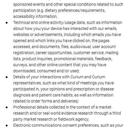
sponsored events and other special conditions related to such
participation (e.g. dietary preferences/requirements,
accessibility information,
Technical and online activity/usage data, such as information
about how you/your device has interacted with our emails,
websites or advertisements, including which emails you have
opened and which links you have clicked on, the pages
accessed, and documents, files, audiovisual, user account
registration, career opportunities, customer service, mailing
lists, product inquiries, promotional materials, feedback,
surveys, and other online content that you may have
downloaded, consumed and/or used;
Details of your interactions with Curium and Curium
representatives, such as what kind of meetings you have
participated in, your opinions and prescription or disease
diagnosis and patient care habits, as well as information
related to order forms and deliveries)
Professional details collected in the context of a market
research and/or real world evidence research through a third
party market research or fieldwork agency;
Electronic communications consent preferences, such as your