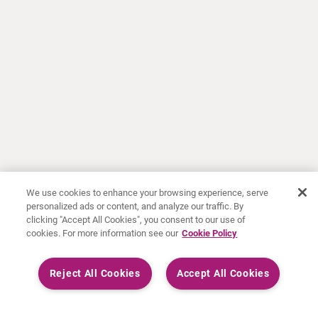
We use cookies to enhance your browsing experience, serve
personalized ads or content, and analyze our traffic. By
clicking "Accept All Cookies", you consent to our use of
cookies. For more information see our
Cookie Policy
Reject All Cookies
Accept All Cookies