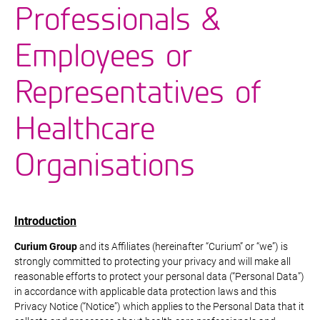
Professionals &
Employees or
Representatives of
Healthcare
Organisations
Introduction
Curium Group
and its Affiliates (hereinafter “Curium” or “we”) is
strongly committed to protecting your privacy and will make all
reasonable efforts to protect your personal data (“Personal Data”)
in accordance with applicable data protection laws and this
Privacy Notice (“Notice”) which applies to the Personal Data that it