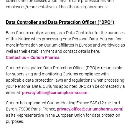
collects and processes about health care professionals and
employees/representatives of healthcare organizations.
Data Controller and Data Protection Officer (“DPO”)
Each Curium entity is acting as a Data Controller for the purposes
of this Notice when processing Your Personal Data. You can find
more information on Curium affiliates in Europe and worldwide as
well as their establishment and contact details here:
Contact us – Curium Pharma
.
Curium’s designated Data Protection Officer (DPO) is responsible
for supervising and monitoring Curium’s compliance with
applicable data protection laws and regulations when processing
your Personal Data. Curium’s appointed DPO can be contacted via
email at:
privacy.office@curiumpharma.com
.
Curium has appointed Curium Holding France SAS (12 rue Lord
Byron, 75008 Paris, France,
privacy.office@curiumpharma.com
)
as its Representative in the European Union for data protection
purposes.