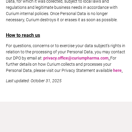
Data, for which it was collected, subject to local laws and
regulations and legitimate business needs in accordance with
Curium internal policies. Once Personal Data is no longer
necessary, Curium destroys it or erases it as soon as possible.
How to reach us
For questions, concerns or to exercise your data subject’s rights in
relation to the processing of your Personal Data, you may contact
our DPO by email at:
privacy.office@curiumpharma.com
.
For
further details on how Curium collects and processes your
Personal Data, please visit our Privacy Statement available
here
.
Last updated: October 31, 2025