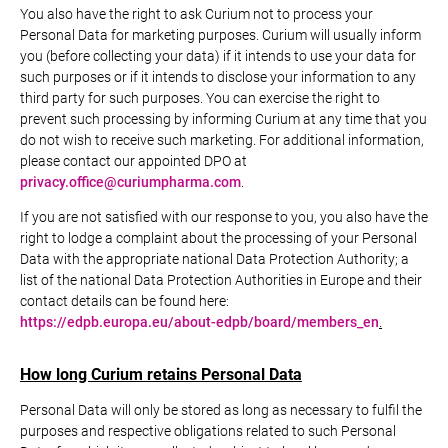
You also have the right to ask Curium not to process your
Personal Data for marketing purposes. Curium will usually inform
you (before collecting your data) if it intends to use your data for
such purposes or if it intends to disclose your information to any
third party for such purposes. You can exercise the right to
prevent such processing by informing Curium at any time that you
do not wish to receive such marketing. For additional information,
please contact our appointed DPO at
privacy.office@curiumpharma.com
.
If you are not satisfied with our response to you, you also have the
right to lodge a complaint about the processing of your Personal
Data with the appropriate national Data Protection Authority; a
list of the national Data Protection Authorities in Europe and their
contact details can be found here:
https://edpb.europa.eu/about-edpb/board/members_en
.
How long Curium retains Personal Data
Personal Data will only be stored as long as necessary to fulfil the
purposes and respective obligations related to such Personal