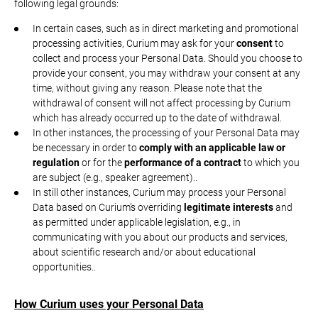
following legal grounds:
In certain cases, such as in direct marketing and promotional
processing activities, Curium may ask for your
consent
to
collect and process your Personal Data. Should you choose to
provide your consent, you may withdraw your consent at any
time, without giving any reason. Please note that the
withdrawal of consent will not affect processing by Curium
which has already occurred up to the date of withdrawal.
In other instances, the processing of your Personal Data may
be necessary in order to
comply with an applicable law or
regulation
or for the
performance of a contract
to which you
are subject (e.g., speaker agreement)..
In still other instances, Curium may process your Personal
Data based on Curium’s overriding
legitimate interests
and
as permitted under applicable legislation, e.g., in
communicating with you about our products and services,
about scientific research and/or about educational
opportunities..
How Curium uses your Personal Data