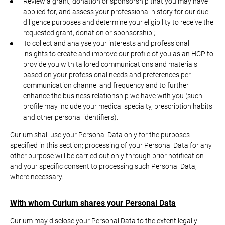
Review a grant, donation or sponsorship that you may have
applied for, and assess your professional history for our due
diligence purposes and determine your eligibility to receive the
requested grant, donation or sponsorship ;
To collect and analyse your interests and professional
insights to create and improve our profile of you as an HCP to
provide you with tailored communications and materials
based on your professional needs and preferences per
communication channel and frequency and to further
enhance the business relationship we have with you (such
profile may include your medical specialty, prescription habits
and other personal identifiers).
Curium shall use your Personal Data only for the purposes
specified in this section; processing of your Personal Data for any
other purpose will be carried out only through prior notification
and your specific consent to processing such Personal Data,
where necessary.
With whom Curium shares your Personal Data
Curium may disclose your Personal Data to the extent legally