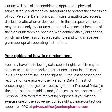
Curium will take all reasonable and appropriate physical,
administrative and technical safeguards to protect the processing
of your Personal Data from loss, misuse, unauthorized access,
disclosure, alteration or destruction. In this perspective, the data
may be used only by Curium’s personnel who need it because of
their job or hierarchical position, with confidentiality obligations,
which have been assigned a specific role and which have been
given appropriate operating instructions.
Your rights and how to exercise them
You may have the following data subject rights which may be
subject to limitations and/or restrictions set out in applicable
laws. These rights include the right to: (i) request access to and
rectification or erasure of their Personal Data; (ii) restrict
processing, or to object to processing of their Personal Data; (iii)
the right to data portability and (iv) object to the Processing of
Personal Data for direct marketing purposes. If you wish to
exercise one of the above-mentioned rights, please contact our
appointed DPO at
privacy.office@curiumpharma.com
.