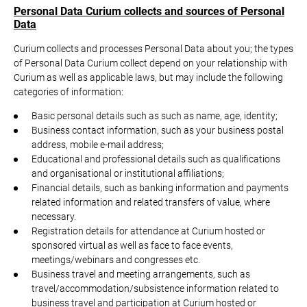
Personal Data Curium collects and sources of Personal
Data
Curium collects and processes Personal Data about you; the types
of Personal Data Curium collect depend on your relationship with
Curium as well as applicable laws, but may include the following
categories of information:
Basic personal details such as such as name, age, identity;
Business contact information, such as your business postal
address, mobile e-mail address;
Educational and professional details such as qualifications
and organisational or institutional affiliations;
Financial details, such as banking information and payments
related information and related transfers of value, where
necessary.
Registration details for attendance at Curium hosted or
sponsored virtual as well as face to face events,
meetings/webinars and congresses etc.
Business travel and meeting arrangements, such as
travel/accommodation/subsistence information related to
business travel and participation at Curium hosted or