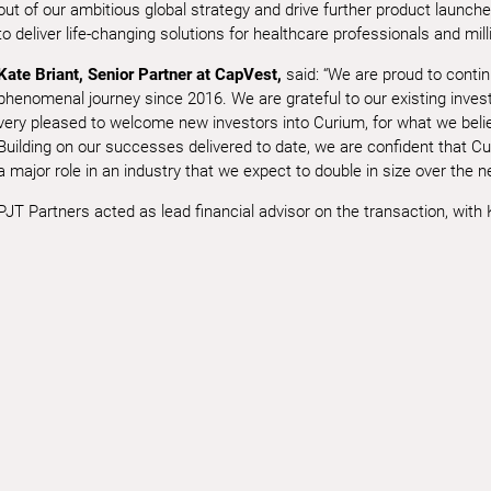
out of our ambitious global strategy and drive further product launche
to deliver life-changing solutions for healthcare professionals and mil
Kate Briant, Senior Partner at CapVest,
said: “We are proud to conti
phenomenal journey since 2016. We are grateful to our existing invest
very pleased to welcome new investors into Curium, for what we belie
Building on our successes delivered to date, we are confident that Cur
a major role in an industry that we expect to double in size over the n
PJT Partners acted as lead financial advisor on the transaction, with Ki