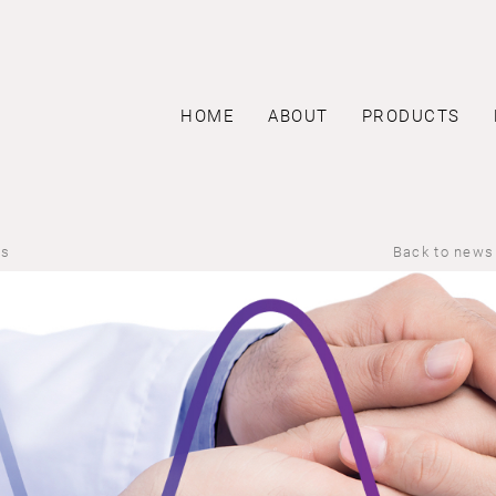
HOME
ABOUT
PRODUCTS
us
Back to news