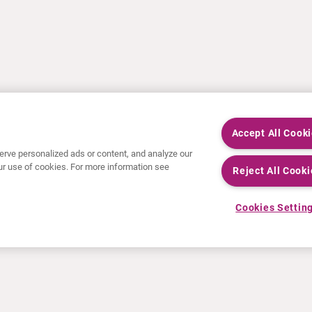
Accept All Cook
rve personalized ads or content, and analyze our
 our use of cookies. For more information see
Reject All Cooki
Cookies Settin