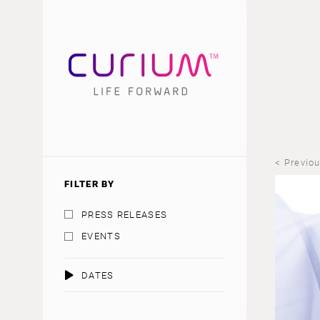
< Previo
FILTER BY
PRESS RELEASES
EVENTS
DATES
AUGUST 2026