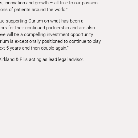
s, innovation and growth – all true to our passion
lions of patients around the world.”
nue supporting Curium on what has been a
ors for their continued partnership and are also
ve will be a compelling investment opportunity.
ium is exceptionally positioned to continue to play
ext 5 years and then double again.”
rkland & Ellis acting as lead legal advisor.