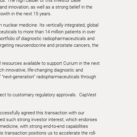
s. The high caliber of this investor base
d innovation, as well as a strong belief in the
rowth in the next 15 years.
 nuclear medicine. Its vertically integrated, global
euticals to more than 14 million patients in over
ortfolio of diagnostic radiopharmaceuticals and
targeting neuroendocrine and prostate cancers, the
 resources available to support Curium in the next
h innovative, life-changing diagnostic and
 of “next-generation” radiopharmaceuticals through
ject to customary regulatory approvals. CapVest
ccessfully agreed this transaction with our
ed such strong investor interest, which endorses
medicine, with strong end-to-end capabilities
transaction positions us to accelerate the roll-