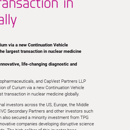
ransaction in
lly
ium via a new Continuation Vehicle
the largest transaction in nuclear medicine
 innovative, life-changing diagnostic and
iopharmaceuticals, and CapVest Partners LLP
tion of Curium via a new Continuation Vehicle
st transaction in nuclear medicine globally.
onal investors across the US, Europe, the Middle
 CVC Secondary Partners and other investors such
m also secured a minority investment from TPG
nnovative companies developing disruptive science