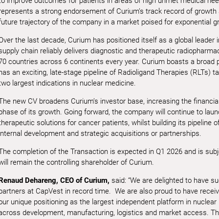
to improve outcomes for patients in areas of high unmet medical need
represents a strong endorsement of Curium’s track record of growth an
future trajectory of the company in a market poised for exponential g
Over the last decade, Curium has positioned itself as a global leader in
supply chain reliably delivers diagnostic and therapeutic radiopharmac
70 countries across 6 continents every year. Curium boasts a broad p
has an exciting, late-stage pipeline of Radioligand Therapies (RLTs) 
two largest indications in nuclear medicine.
The new CV broadens Curium’s investor base, increasing the financial
phase of its growth. Going forward, the company will continue to launc
therapeutic solutions for cancer patients, whilst building its pipeline
internal development and strategic acquisitions or partnerships.
The completion of the Transaction is expected in Q1 2026 and is sub
will remain the controlling shareholder of Curium.
Renaud Dehareng, CEO of Curium,
said: “We are delighted to have su
partners at CapVest in record time. We are also proud to have receiv
our unique positioning as the largest independent platform in nuclear 
across development, manufacturing, logistics and market access. This 