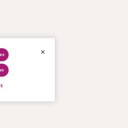
ies
es
gs