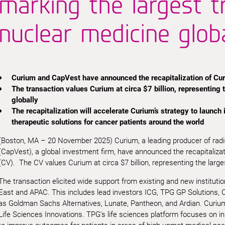
marking the largest t
nuclear medicine globa
Curium and CapVest have announced the recapitalization of Cur
The transaction values Curium at circa $7 billion, representing 
globally
The recapitalization will accelerate Curium’s strategy to launch
therapeutic solutions for cancer patients around the world
(Boston, MA – 20 November 2025) Curium, a leading producer of rad
(CapVest), a global investment firm, have announced the recapitaliza
(CV). The CV values Curium at circa $7 billion, representing the large
The transaction elicited wide support from existing and new instituti
East and APAC. This includes lead investors ICG, TPG GP Solutions,
as Goldman Sachs Alternatives, Lunate, Pantheon, and Ardian. Curiu
Life Sciences Innovations. TPG’s life sciences platform focuses on i