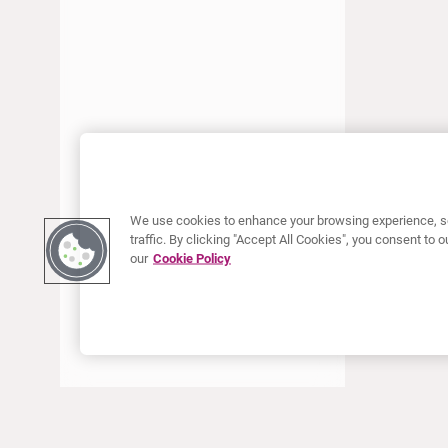
JANUARY 2018
DECEMBER 2017
SEPTEMBER 2017
JUNE 2017
APRIL 2017
JANUARY 2017
AUGUST 2016
We use cookies to enhance your browsing experience, se
traffic. By clicking "Accept All Cookies", you consent to
our
Cookie Policy