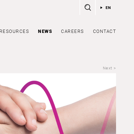
EN
RESOURCES
NEWS
CAREERS
CONTACT
Next >