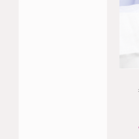
JULY 2026
JUNE 2026
FEBRUARY 2026
JANUARY 2026
DECEMBER 2025
NOVEMBER 2025
OCTOBER 2025
MAY 2025
APRIL 2025
MARCH 2025
JANUARY 2025
NOVEMBER 2024
OCTOBER 2024
SEPTEMBER 2024
JULY 2024