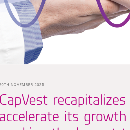
20TH NOVEMBER 2025
CapVest recapitalizes
accelerate its growth