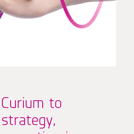
 Curium to
 strategy,