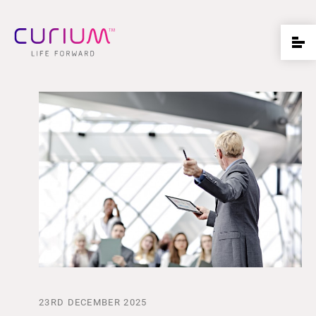
23RD DECEMBER 2025