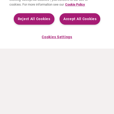
cookies. For more information see our
Cookie Policy
Reject All Cookies
Accept All Cookies
Cookies Settings
ABOUT CURIUM
PRODUCTS
Who we are
European products
What we do
US products
How we work
Canadian products
Worldwide offices
Drug safety
Management team
Online Ordering (Dublin, Ireland)
Sustainability