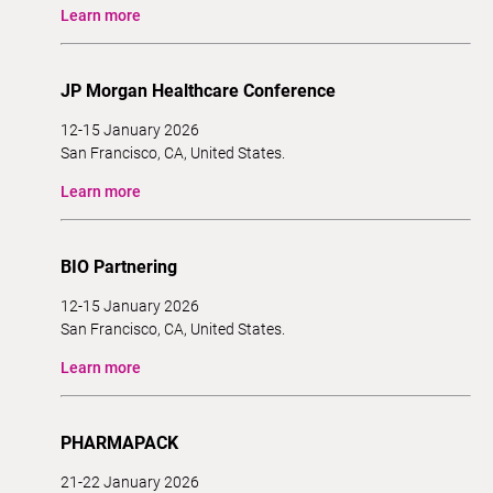
Learn more
JP Morgan Healthcare Conference
12-15 January 2026
San Francisco, CA, United States.
Learn more
BIO Partnering
12-15 January 2026
San Francisco, CA, United States.
Learn more
PHARMAPACK
21-22 January 2026