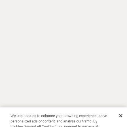
We use cookies to enhance your browsing experience, serve
personalized ads or content, and analyze our traffic. By
clicking "Accept All Cookies", you consent to our use of