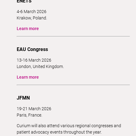
ENETS
4-6 March 2026
Krakow, Poland.
Learn more
EAU Congress
13-16 March 2026
London, United Kingdom.
Learn more
JFMN
19-21 March 2026
Paris, France.
Curium will also attend various regional congresses and
patient advocacy events throughout the year.