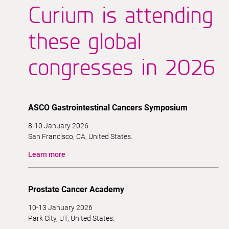
Curium is attending
these global
congresses in 2026
ASCO Gastrointestinal Cancers Symposium
8-10 January 2026
San Francisco, CA, United States.
Learn more
Prostate Cancer Academy
10-13 January 2026
Park City, UT, United States.