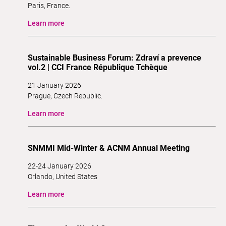
Paris, France.
Learn more
Sustainable Business Forum: Zdraví a prevence
vol.2 | CCI France République Tchèque
21 January 2026
Prague, Czech Republic.
Learn more
SNMMI Mid-Winter & ACNM Annual Meeting
22-24 January 2026
Orlando, United States
Learn more