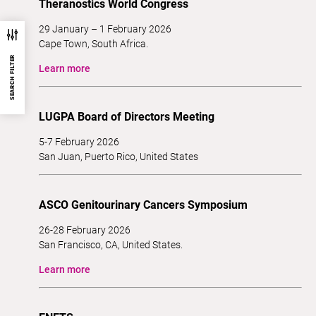
Theranostics World Congress
29 January – 1 February 2026
Cape Town, South Africa.
SEARCH FILTER
Learn more
LUGPA Board of Directors Meeting
5-7 February 2026
San Juan, Puerto Rico, United States
ASCO Genitourinary Cancers Symposium
26-28 February 2026
San Francisco, CA, United States.
Learn more