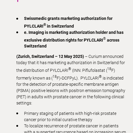
Swissmedic grants marketing authorization for
®
PYLCLARI
in Switzerland
e. Imaging is marketing authorization holder and has
®
exclusive distribution rights for
PYLCLARI
across
Switzerland
(Zurich, Switzerland – 12 May 2025)
– Curium announced
today that it has marketing authorization in Switzerland for
®
18
the distribution of PYLCLARI
(INN: Piflufolastat (
F)
18
®
formerly known as (
F)-DCFPyL). PYLCLARI
is indicated
for the detection of prostate-specific membrane antigen
(PSMA) positive lesions with positron emission tomography
(PET) in adults with prostate cancer in the following clinical
settings:
Primary staging of patients with high-risk prostate
cancer prior to initial curative therapy
To localize recurrence of prostate cancer in patients
with a suspected recurrence based on increasing serum