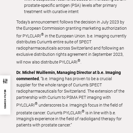
prostate-specific antigen (PSA) levels after primary
treatment with curative intent
Today’s announcement follows the decision in July 2023 by
the European Commission granting marketing authorization
®
for PYLCLARI
in the European Union. b.e. Imaging currently
distributes Curium’s entire suite of SPECT
radiopharmaceuticals across Switzerland and following an
exclusive distribution rights agreement in September 2023,
®
will now also distribute PYLCLARI
.
Dr. Michel Wuillemin, Managing Director at b.e. Imaging
commented
, “b.e. Imaging has proven to be a crucial
supplier for the whole range of Curium’s SPECT
radiopharmaceuticals for Switzerland. The extension of the
SEARCH FILTER
partnership with Curium to PSMA PET imaging with
®
PYLCLARI
underscores b.e. Imaging’s focus in the field of
®
prostate cancer. Curium’s PYLCLARI
is in line with b.e.
Imaging’s experience in the field of radioligand therapy for
patients with prostate cancer.”