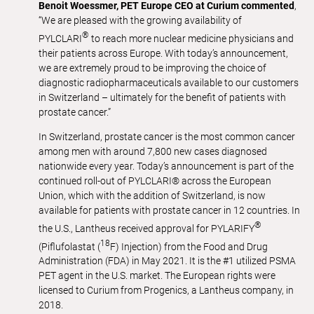
Benoit Woessmer, PET Europe CEO at Curium commented
,
“We are pleased with the growing availability of
®
PYLCLARI
to reach more nuclear medicine physicians and
their patients across Europe. With today’s announcement,
we are extremely proud to be improving the choice of
diagnostic radiopharmaceuticals available to our customers
in Switzerland – ultimately for the benefit of patients with
prostate cancer.”
In Switzerland, prostate cancer is the most common cancer
among men with around 7,800 new cases diagnosed
nationwide every year. Today’s announcement is part of the
continued roll-out of PYLCLARI® across the European
Union, which with the addition of Switzerland, is now
available for patients with prostate cancer in 12 countries. In
®
the U.S., Lantheus received approval for PYLARIFY
18
(Piflufolastat (
F) Injection) from the Food and Drug
Administration (FDA) in May 2021. It is the #1 utilized PSMA
PET agent in the U.S. market. The European rights were
licensed to Curium from Progenics, a Lantheus company, in
2018.