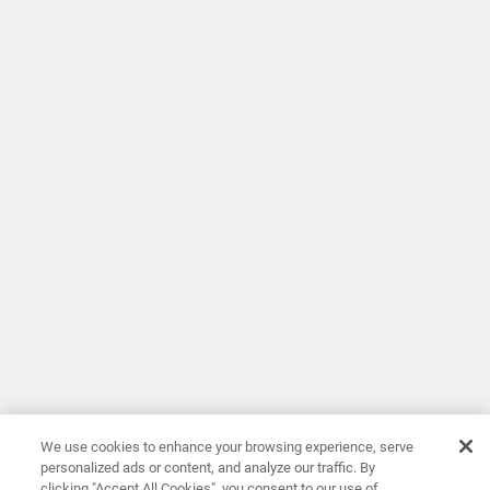
We use cookies to enhance your browsing experience, serve
personalized ads or content, and analyze our traffic. By
clicking "Accept All Cookies", you consent to our use of