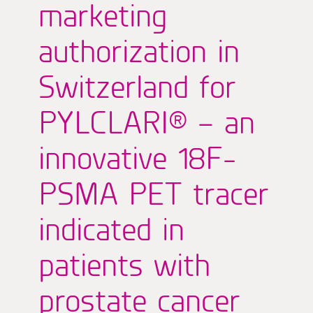
marketing
authorization in
Switzerland for
PYLCLARI® – an
innovative 18F-
PSMA PET tracer
indicated in
patients with
prostate cancer