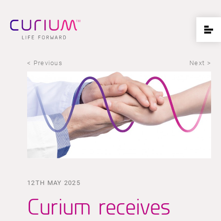
< Previous
Next >
12TH MAY 2025
Curium receives