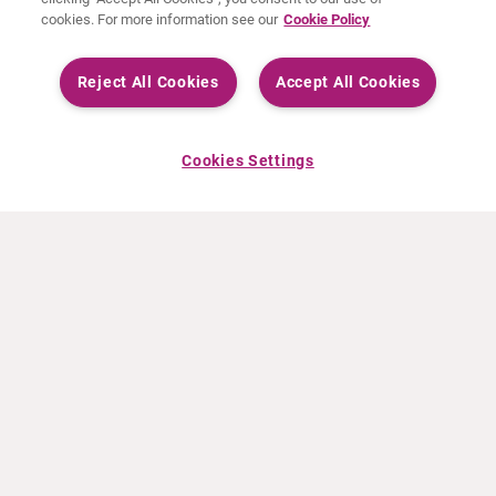
cookies. For more information see our
Cookie Policy
Reject All Cookies
Accept All Cookies
Cookies Settings
ABOUT CURIUM
PRODUCTS
Who we are
European products
What we do
US products
How we work
Canadian products
Worldwide offices
Drug safety
Management team
Online Ordering (Dublin, Ireland)
Sustainability