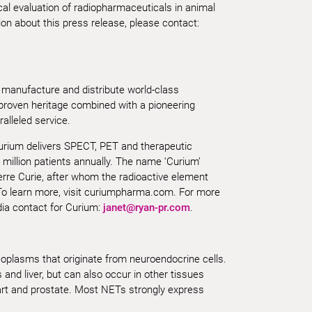
cal evaluation of radiopharmaceuticals in animal
n about this press release, please contact:
 manufacture and distribute world-class
 proven heritage combined with a pioneering
alleled service.
Curium delivers SPECT, PET and therapeutic
 million patients annually. The name ‘Curium’
erre Curie, after whom the radioactive element
o learn more, visit curiumpharma.com. For more
dia contact for Curium:
janet@ryan-pr.com
.
plasms that originate from neuroendocrine cells.
and liver, but can also occur in other tissues
art and prostate. Most NETs strongly express