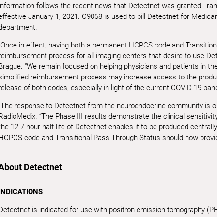
information follows the recent news that Detectnet was granted Tra
effective January 1, 2021. C9068 is used to bill Detectnet for Medicar
department.
“Once in effect, having both a permanent HCPCS code and Transitiona
reimbursement process for all imaging centers that desire to use De
Brague. “We remain focused on helping physicians and patients in t
simplified reimbursement process may increase access to the product
release of both codes, especially in light of the current COVID-19 pan
“The response to Detectnet from the neuroendocrine community is o
RadioMedix. “The Phase III results demonstrate the clinical sensitivity
the 12.7 hour half-life of Detectnet enables it to be produced central
HCPCS code and Transitional Pass-Through Status should now provid
About Detectnet
INDICATIONS
Detectnet is indicated for use with positron emission tomography (PET