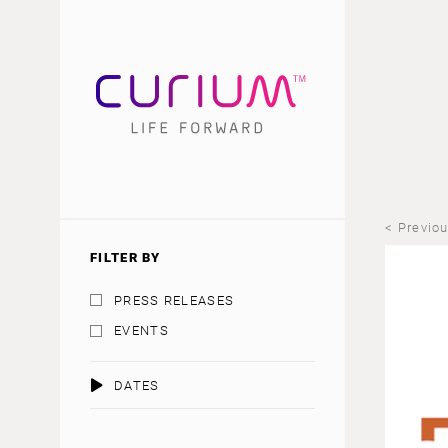
< Previo
FILTER BY
PRESS RELEASES
EVENTS
DATES
AUGUST 2026