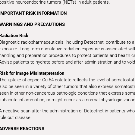
positive neuroendocrine tumors (NETs) in adult patients.
IMPORTANT RISK INFORMATION
WARNINGS AND PRECAUTIONS
Radiation Risk
Diagnostic radiopharmaceuticals, including Detectnet, contribute to a 
exposure. Long-term cumulative radiation exposure is associated with
handling and preparation procedures to protect patients and health c
Advise patients to hydrate before and after administration and to void
Risk for Image Misinterpretation
The uptake of copper Cu 64 dotatate reflects the level of somatostat
also be seen in a variety of other tumors that also express somatost
seen in other non-cancerous pathologic conditions that express somat
subacute inflammation, or might occur as a normal physiologic varian
A negative scan after the administration of Detectnet in patients wh
rule out disease.
ADVERSE REACTIONS