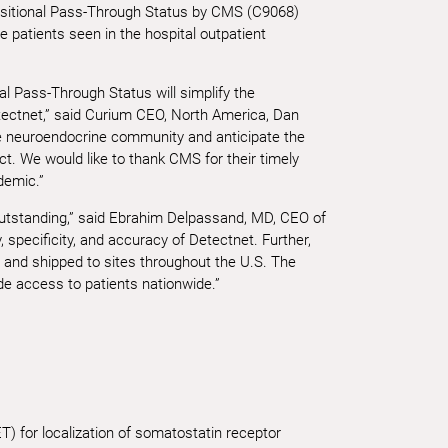
nsitional Pass-Through Status by CMS (C9068)
e patients seen in the hospital outpatient
l Pass-Through Status will simplify the
tectnet,” said Curium CEO, North America, Dan
he neuroendocrine community and anticipate the
. We would like to thank CMS for their timely
demic.”
utstanding,” said Ebrahim Delpassand, MD, CEO of
, specificity, and accuracy of Detectnet. Further,
ly and shipped to sites throughout the U.S. The
e access to patients nationwide.”
) for localization of somatostatin receptor