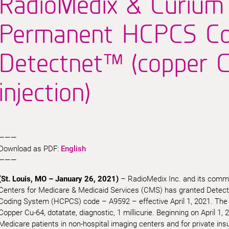
RadioMedix & Curium
Permanent HCPCS Co
Detectnet™ (copper C
injection)
———
Download as PDF:
English
———
(St. Louis, MO – January 26, 2021)
– RadioMedix Inc. and its comme
Centers for Medicare & Medicaid Services (CMS) has granted Dete
Coding System (HCPCS) code – A9592 – effective April 1, 2021. The de
Copper Cu-64, dotatate, diagnostic, 1 millicurie. Beginning on April 1, 20
Medicare patients in non-hospital imaging centers and for private insur