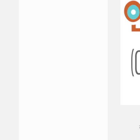
JULY 2026
JUNE 2026
FEBRUARY 2026
JANUARY 2026
DECEMBER 2025
NOVEMBER 2025
OCTOBER 2025
MAY 2025
APRIL 2025
MARCH 2025
JANUARY 2025
NOVEMBER 2024
OCTOBER 2024
SEPTEMBER 2024
JULY 2024