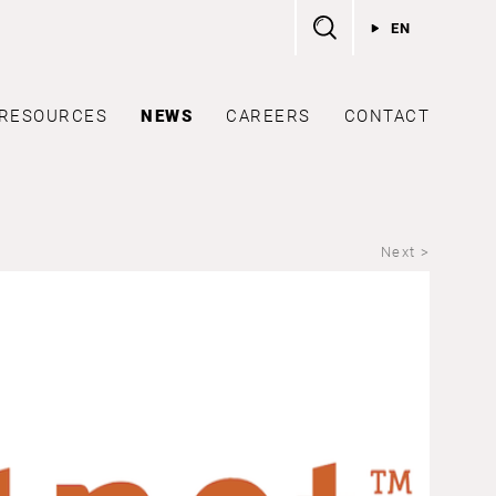
EN
RESOURCES
NEWS
CAREERS
CONTACT
Next >