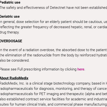
Pediatric use
The safety and effectiveness of Detectnet have not been established i
Geriatric use
In general, dose selection for an elderly patient should be cautious, us
reflecting the greater frequency of decreased hepatic, renal, or cardi
drug therapy.
OVERDOSAGE
In the event of a radiation overdose, the absorbed dose to the patie
the elimination of the radionuclide from the body by reinforced hydrat
also be considered.
Please see Full prescribing information by clicking
here
.
About RadioMedix
RadioMedix, Inc. is a clinical stage biotechnology company, based in
radiopharmaceuticals for diagnosis, monitoring, and therapy of canc
radiopharmaceuticals for PET imaging and therapeutic (alpha and be
also established contract service facilities for academic and industri
suites for human clinical trials, and commercial phase manufacturing