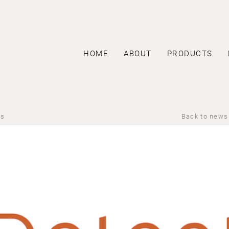
HOME
ABOUT
PRODUCTS
us
Back to news