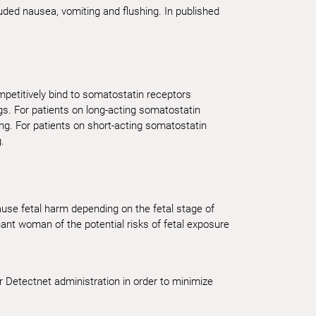
cluded nausea, vomiting and flushing. In published
petitively bind to somatostatin receptors
gs. For patients on long-acting somatostatin
ng. For patients on short-acting somatostatin
.
cause fetal harm depending on the fetal stage of
nt woman of the potential risks of fetal exposure
r Detectnet administration in order to minimize