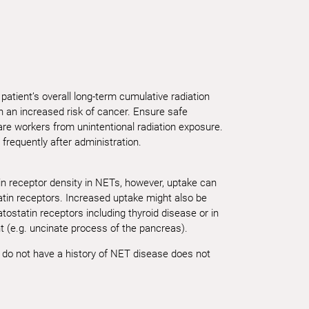
patient’s overall long-term cumulative radiation
 an increased risk of cancer. Ensure safe
are workers from unintentional radiation exposure.
 frequently after administration.
in receptor density in NETs, however, uptake can
atin receptors. Increased uptake might also be
ostatin receptors including thyroid disease or in
t (e.g. uncinate process of the pancreas).
o do not have a history of NET disease does not