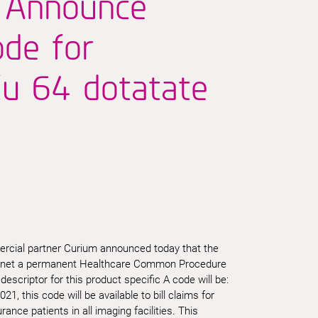
 Announce
de for
u 64 dotatate
rcial partner Curium announced today that the
ctnet a permanent Healthcare Common Procedure
scriptor for this product specific A code will be:
21, this code will be available to bill claims for
ance patients in all imaging facilities. This