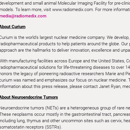
development and small animal Molecular Imaging Facility for pre-clini
models. To learn more, visit www.radiomedix.com. For more informatio
media@radiomedix.com
About Curium
Curium is the world’s largest nuclear medicine company. We develop,
radiopharmaceutical products to help patients around the globe. Our
approach are the hallmarks to deliver innovation, excellence and unpar
With manufacturing facilities across Europe and the United States, 
radiopharmaceutical solutions for life-threatening diseases to over 14
honors the legacy of pioneering radioactive researchers Marie and Pi
curium was named and emphasizes our focus on nuclear medicine. T
information about this press release, please contact Janet Ryan, me
About Neuroendocrine Tumors
Neuroendocrine tumors (NETs) are a heterogeneous group of rare neo
These neoplasms occur mostly in the gastrointestinal tract, pancreas 
including lung, thymus and other uncommon sites such as cervix, he
somatostatin receptors (SSTRs).