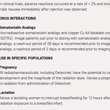
In clinical trials, adverse reactions occurred at a rate of < 2% and in
trials nausea immediately after injection was observed.
DRUG INTERACTIONS
Somatostatin Analogs
Non-radioactive somatostatin analogs and copper Cu 64 dotatate com
(SSTR2). Image patients just prior to dosing with somatostatin analo
analogs, a wash-out period of 28 days is recommended prior to imagi
analogs, a washout period of 2 days is recommended prior to imaging
USE IN SPECIFIC POPULATIONS
Pregnancy
All radiopharmaceuticals, including Detectnet, have the potential to 
development and the magnitude of the radiation dose. Advise a pregna
to radiation from administration of Detectnet.
Lactation
Advise a lactating woman to interrupt breastfeeding for 12 hours afte
radiation exposure to a breastfed infant.