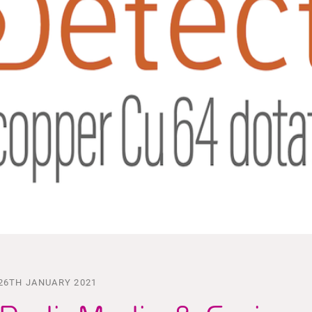
26TH JANUARY 2021