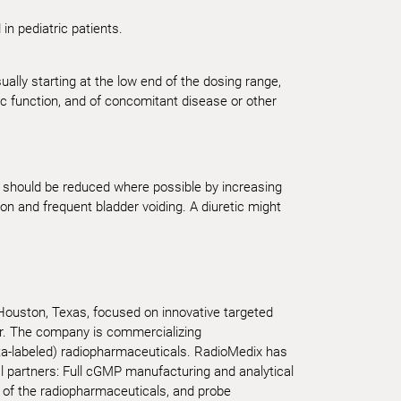
n pediatric patients.
ually starting at the low end of the dosing range,
ac function, and of concomitant disease or other
nt should be reduced where possible by increasing
ion and frequent bladder voiding. A diuretic might
 Houston, Texas, focused on innovative targeted
er. The company is commercializing
ta-labeled) radiopharmaceuticals. RadioMedix has
al partners: Full cGMP manufacturing and analytical
 of the radiopharmaceuticals, and probe