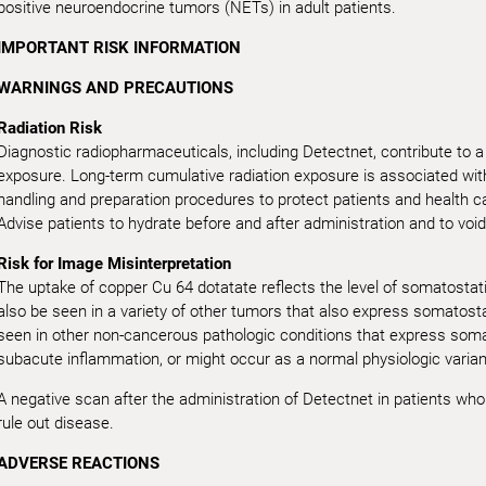
positive neuroendocrine tumors (NETs) in adult patients.
IMPORTANT RISK INFORMATION
WARNINGS AND PRECAUTIONS
Radiation Risk
Diagnostic radiopharmaceuticals, including Detectnet, contribute to a 
exposure. Long-term cumulative radiation exposure is associated with
handling and preparation procedures to protect patients and health c
Advise patients to hydrate before and after administration and to void
Risk for Image Misinterpretation
The uptake of copper Cu 64 dotatate reflects the level of somatostat
also be seen in a variety of other tumors that also express somatost
seen in other non-cancerous pathologic conditions that express somat
subacute inflammation, or might occur as a normal physiologic varian
A negative scan after the administration of Detectnet in patients wh
rule out disease.
ADVERSE REACTIONS