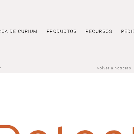
RCA DE CURIUM
PRODUCTOS
RECURSOS
PEDI
r
Volver a noticias