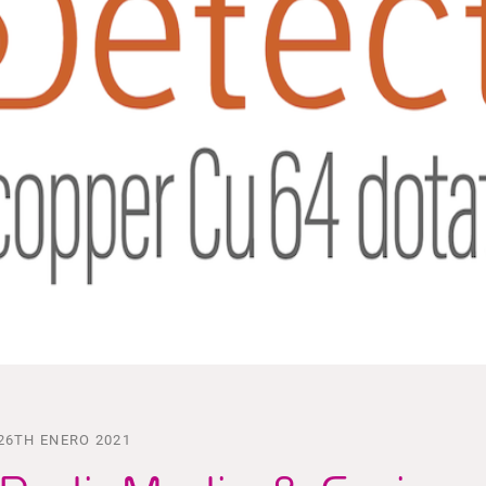
26TH ENERO 2021