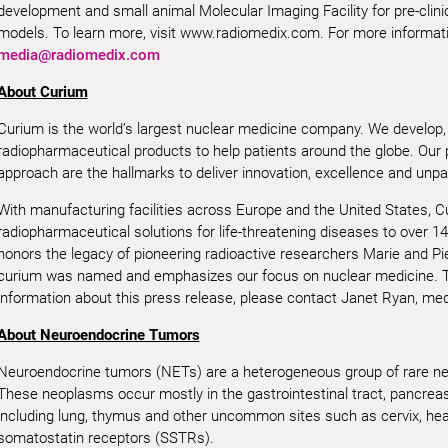
development and small animal Molecular Imaging Facility for pre-clini
models. To learn more, visit www.radiomedix.com. For more informatio
media@radiomedix.com
About Curium
Curium is the world’s largest nuclear medicine company. We develop,
radiopharmaceutical products to help patients around the globe. Our
approach are the hallmarks to deliver innovation, excellence and unpar
With manufacturing facilities across Europe and the United States, 
radiopharmaceutical solutions for life-threatening diseases to over 14
honors the legacy of pioneering radioactive researchers Marie and Pi
curium was named and emphasizes our focus on nuclear medicine. T
information about this press release, please contact Janet Ryan, me
About Neuroendocrine Tumors
Neuroendocrine tumors (NETs) are a heterogeneous group of rare neo
These neoplasms occur mostly in the gastrointestinal tract, pancreas 
including lung, thymus and other uncommon sites such as cervix, he
somatostatin receptors (SSTRs).