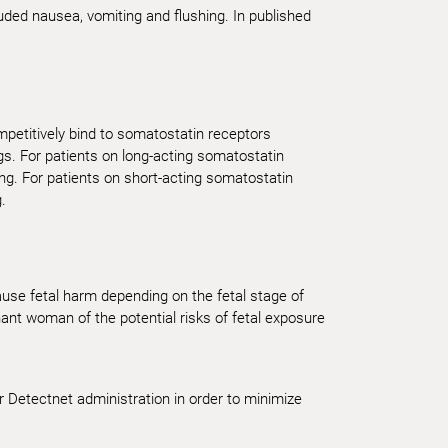
cluded nausea, vomiting and flushing. In published
petitively bind to somatostatin receptors
gs. For patients on long-acting somatostatin
ng. For patients on short-acting somatostatin
.
cause fetal harm depending on the fetal stage of
nt woman of the potential risks of fetal exposure
r Detectnet administration in order to minimize