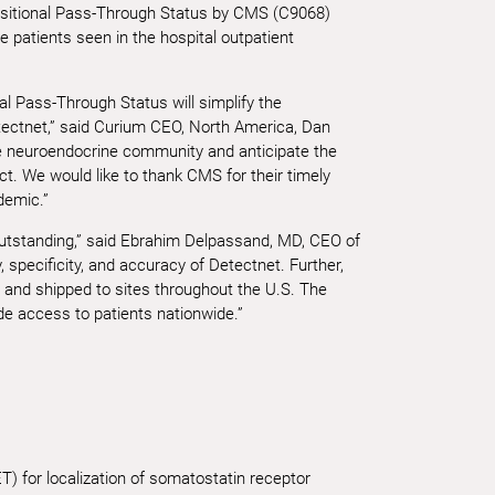
nsitional Pass-Through Status by CMS (C9068)
e patients seen in the hospital outpatient
l Pass-Through Status will simplify the
tectnet,” said Curium CEO, North America, Dan
he neuroendocrine community and anticipate the
. We would like to thank CMS for their timely
demic.”
utstanding,” said Ebrahim Delpassand, MD, CEO of
, specificity, and accuracy of Detectnet. Further,
ly and shipped to sites throughout the U.S. The
e access to patients nationwide.”
) for localization of somatostatin receptor