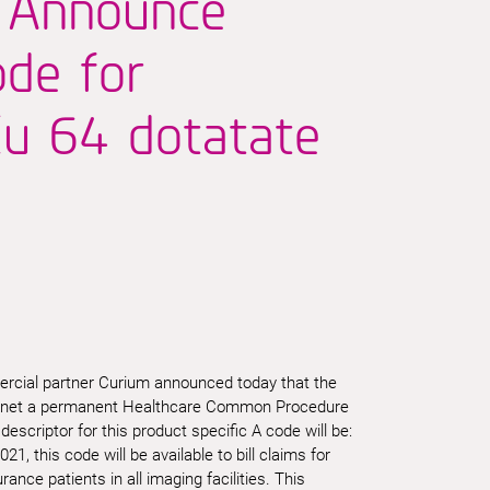
 Announce
de for
u 64 dotatate
rcial partner Curium announced today that the
ctnet a permanent Healthcare Common Procedure
scriptor for this product specific A code will be:
21, this code will be available to bill claims for
ance patients in all imaging facilities. This