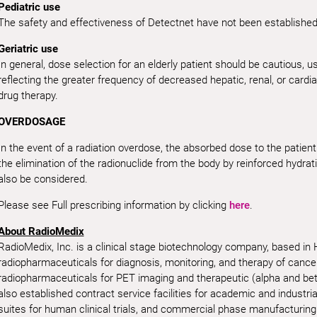
Pediatric use
The safety and effectiveness of Detectnet have not been established i
Geriatric use
In general, dose selection for an elderly patient should be cautious, us
reflecting the greater frequency of decreased hepatic, renal, or cardi
drug therapy.
OVERDOSAGE
In the event of a radiation overdose, the absorbed dose to the patie
the elimination of the radionuclide from the body by reinforced hydrat
also be considered.
Please see Full prescribing information by clicking
here
.
About RadioMedix
RadioMedix, Inc. is a clinical stage biotechnology company, based in
radiopharmaceuticals for diagnosis, monitoring, and therapy of canc
radiopharmaceuticals for PET imaging and therapeutic (alpha and be
also established contract service facilities for academic and industri
suites for human clinical trials, and commercial phase manufacturing