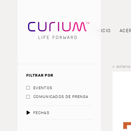
INICIO
ACE
< Anterio
FILTRAR POR
EVENTOS
COMUNICADOS DE PRENSA
FECHAS
AGOSTO 2026