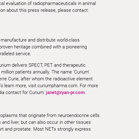
cal evaluation of radiopharmaceuticals in animal
n about this press release, please contact:
 manufacture and distribute world-class
 proven heritage combined with a pioneering
alleled service.
Curium delivers SPECT, PET and therapeutic
 million patients annually. The name ‘Curium’
erre Curie, after whom the radioactive element
o learn more, visit curiumpharma.com. For more
dia contact for Curium:
janet@ryan-pr.com
.
plasms that originate from neuroendocrine cells.
and liver, but can also occur in other tissues
art and prostate. Most NETs strongly express