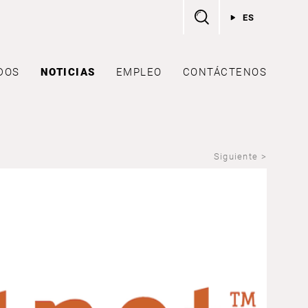
ES
DOS
NOTICIAS
EMPLEO
CONTÁCTENOS
Siguiente >