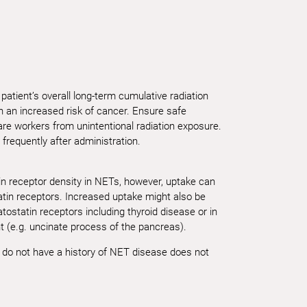
patient’s overall long-term cumulative radiation
 an increased risk of cancer. Ensure safe
are workers from unintentional radiation exposure.
 frequently after administration.
in receptor density in NETs, however, uptake can
atin receptors. Increased uptake might also be
ostatin receptors including thyroid disease or in
t (e.g. uncinate process of the pancreas).
o do not have a history of NET disease does not