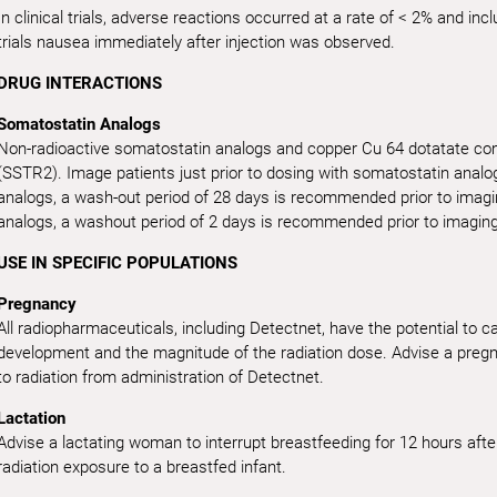
In clinical trials, adverse reactions occurred at a rate of < 2% and in
trials nausea immediately after injection was observed.
DRUG INTERACTIONS
Somatostatin Analogs
Non-radioactive somatostatin analogs and copper Cu 64 dotatate com
(SSTR2). Image patients just prior to dosing with somatostatin analo
analogs, a wash-out period of 28 days is recommended prior to imagi
analogs, a washout period of 2 days is recommended prior to imaging
USE IN SPECIFIC POPULATIONS
Pregnancy
All radiopharmaceuticals, including Detectnet, have the potential to 
development and the magnitude of the radiation dose. Advise a pregna
to radiation from administration of Detectnet.
Lactation
Advise a lactating woman to interrupt breastfeeding for 12 hours afte
radiation exposure to a breastfed infant.