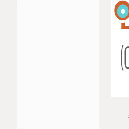
JULIO 2026
JUNIO 2026
FEBRERO 2026
ENERO 2026
DICIEMBRE 2025
NOVIEMBRE 2025
OCTUBRE 2025
MAYO 2025
ABRIL 2025
MARZO 2025
ENERO 2025
NOVIEMBRE 2024
OCTUBRE 2024
SEPTIEMBRE 2024
JULIO 2024