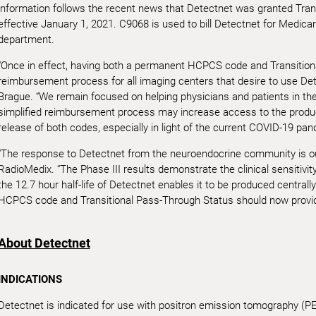
information follows the recent news that Detectnet was granted Tra
effective January 1, 2021. C9068 is used to bill Detectnet for Medicar
department.
“Once in effect, having both a permanent HCPCS code and Transitiona
reimbursement process for all imaging centers that desire to use De
Brague. “We remain focused on helping physicians and patients in t
simplified reimbursement process may increase access to the product
release of both codes, especially in light of the current COVID-19 pan
“The response to Detectnet from the neuroendocrine community is o
RadioMedix. “The Phase III results demonstrate the clinical sensitivity
the 12.7 hour half-life of Detectnet enables it to be produced central
HCPCS code and Transitional Pass-Through Status should now provid
About Detectnet
INDICATIONS
Detectnet is indicated for use with positron emission tomography (PET