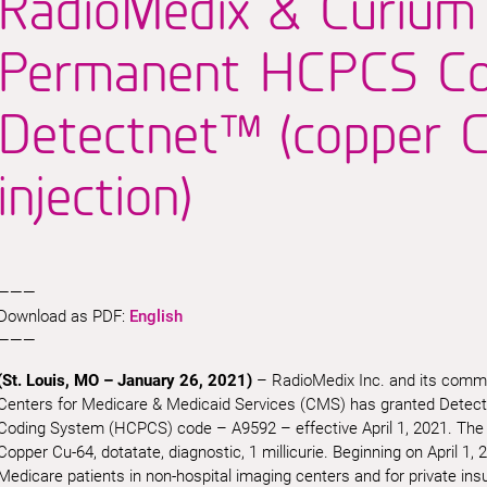
RadioMedix & Curium
Permanent HCPCS Co
Detectnet™ (copper C
injection)
———
Download as PDF:
English
———
(St. Louis, MO – January 26, 2021)
– RadioMedix Inc. and its comme
Centers for Medicare & Medicaid Services (CMS) has granted Dete
Coding System (HCPCS) code – A9592 – effective April 1, 2021. The de
Copper Cu-64, dotatate, diagnostic, 1 millicurie. Beginning on April 1, 20
Medicare patients in non-hospital imaging centers and for private insur