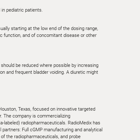
n pediatric patients.
ually starting at the low end of the dosing range,
ac function, and of concomitant disease or other
nt should be reduced where possible by increasing
ion and frequent bladder voiding. A diuretic might
 Houston, Texas, focused on innovative targeted
er. The company is commercializing
ta-labeled) radiopharmaceuticals. RadioMedix has
al partners: Full cGMP manufacturing and analytical
 of the radiopharmaceuticals, and probe