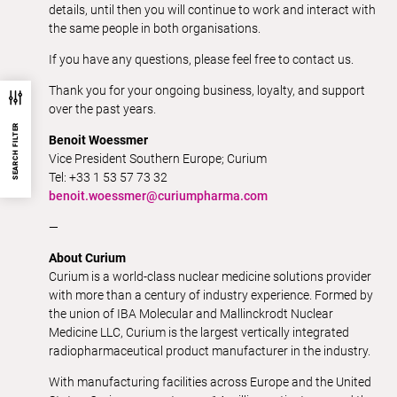
details, until then you will continue to work and interact with
the same people in both organisations.
If you have any questions, please feel free to contact us.
Thank you for your ongoing business, loyalty, and support
over the past years.
SEARCH FILTER
Benoit Woessmer
Vice President Southern Europe; Curium
Tel: +33 1 53 57 73 32
benoit.woessmer@curiumpharma.com
—
About Curium
Curium is a world-class nuclear medicine solutions provider
with more than a century of industry experience. Formed by
the union of IBA Molecular and Mallinckrodt Nuclear
Medicine LLC, Curium is the largest vertically integrated
radiopharmaceutical product manufacturer in the industry.
With manufacturing facilities across Europe and the United