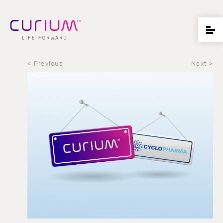
< Previous
Next >