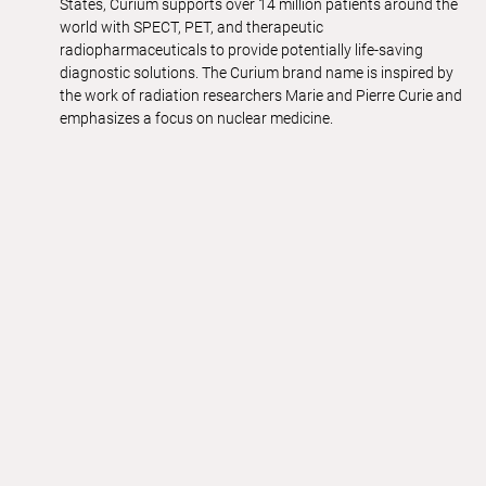
States, Curium supports over 14 million patients around the
world with SPECT, PET, and therapeutic
radiopharmaceuticals to provide potentially life-saving
diagnostic solutions. The Curium brand name is inspired by
the work of radiation researchers Marie and Pierre Curie and
emphasizes a focus on nuclear medicine.