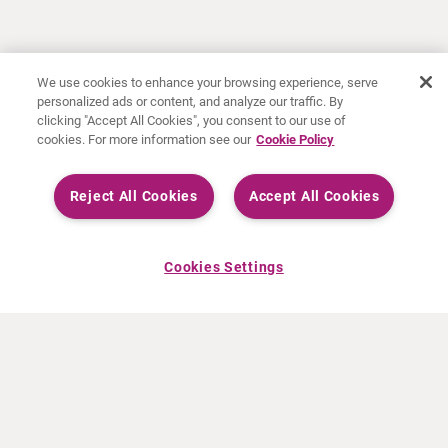
We use cookies to enhance your browsing experience, serve
personalized ads or content, and analyze our traffic. By
clicking "Accept All Cookies", you consent to our use of
cookies. For more information see our
Cookie Policy
Reject All Cookies
Accept All Cookies
Cookies Settings
ABOUT CURIUM
PRODUCTS
Who we are
European products
What we do
US products
How we work
Canadian products