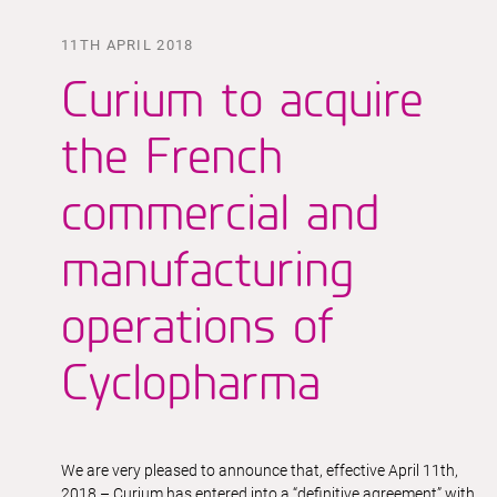
11TH APRIL 2018
Curium to acquire
the French
commercial and
manufacturing
operations of
Cyclopharma
We are very pleased to announce that, effective April 11th,
2018 – Curium has entered into a “definitive agreement” with