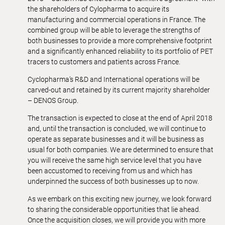
the shareholders of Cylopharma to acquire its
manufacturing and commercial operations in France. The
combined group will be able to leverage the strengths of
both businesses to provide a more comprehensive footprint
and a significantly enhanced reliability to its portfolio of PET
tracers to customers and patients across France.
Cyclopharma’s R&D and International operations will be
carved-out and retained by its current majority shareholder
– DENOS Group.
The transaction is expected to close at the end of April 2018
and, until the transaction is concluded, we will continue to
operate as separate businesses and it will be business as
usual for both companies. We are determined to ensure that
you will receive the same high service level that you have
been accustomed to receiving from us and which has
underpinned the success of both businesses up to now.
As we embark on this exciting new journey, we look forward
to sharing the considerable opportunities that lie ahead.
Once the acquisition closes, we will provide you with more