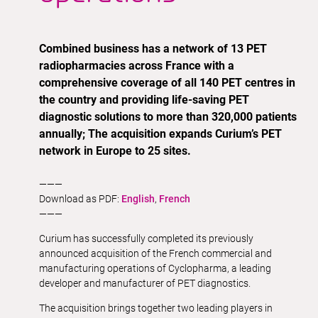
Combined business has a network of 13 PET
radiopharmacies across France with a
comprehensive coverage of all 140 PET centres in
the country and providing life-saving PET
diagnostic solutions to more than 320,000 patients
annually; The acquisition expands Curium’s PET
network in Europe to 25 sites.
———
Download as PDF:
English
,
French
———
Curium has successfully completed its previously
announced acquisition of the French commercial and
manufacturing operations of Cyclopharma, a leading
developer and manufacturer of PET diagnostics.
The acquisition brings together two leading players in