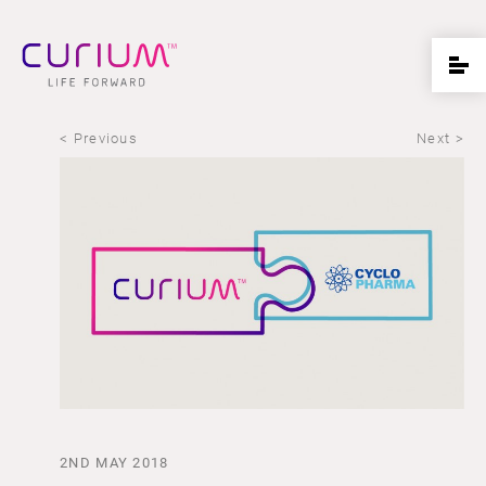
< Previous
Next >
2ND MAY 2018