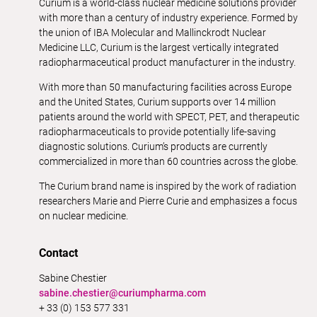
Curium is a world-class nuclear medicine solutions provider
with more than a century of industry experience. Formed by
the union of IBA Molecular and Mallinckrodt Nuclear
Medicine LLC, Curium is the largest vertically integrated
radiopharmaceutical product manufacturer in the industry.
With more than 50 manufacturing facilities across Europe
and the United States, Curium supports over 14 million
patients around the world with SPECT, PET, and therapeutic
radiopharmaceuticals to provide potentially life-saving
diagnostic solutions. Curium’s products are currently
commercialized in more than 60 countries across the globe.
The Curium brand name is inspired by the work of radiation
researchers Marie and Pierre Curie and emphasizes a focus
on nuclear medicine.
Contact
Sabine Chestier
sabine.chestier@curiumpharma.com
+ 33 (0) 153 577 331