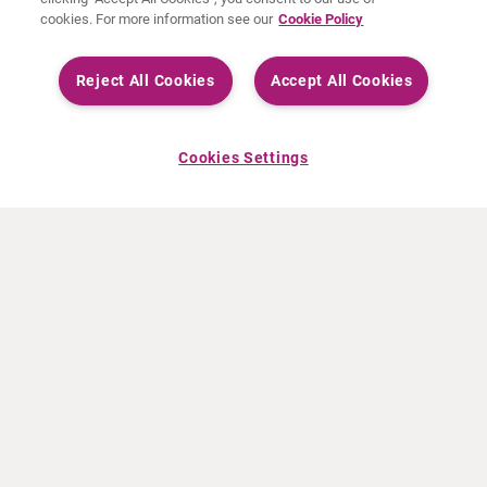
cookies. For more information see our
Cookie Policy
Reject All Cookies
Accept All Cookies
Cookies Settings
ABOUT CURIUM
PRODUCTS
Who we are
European products
What we do
US products
How we work
Canadian products
Worldwide offices
Drug safety
Management team
Online Ordering (Dublin, Ireland)
Sustainability