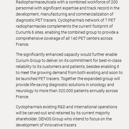
Radiopharmaceuticals with a combined workforce of 200
personnel with significant expertise and track record in the
development, manufacturing and commercialization of
diagnostic PET tracers. Cyclopharma’s network of 7 PET
radiopharmacies complements the current footprint of
Curium’s 6 sites, enabling the combined group to provide a
comprehensive coverage of all 140 PET centers across
France.
The significantly enhanced capacity would further enable
Curium Group to deliver on its commitment for best-in-class
reliability to its customers and patients, besides enabling it
to meet the growing demand from both existing and soon to
be launched PET tracers. Together the expanded group will
provide life-saving diagnostic solutions in oncology and
neurology to more than 320,000 patients annually across
France.
Cyclopharma’s existing R&D and International operations
will be carved-out and retained by its current majority
shareholder, DENOS Group who intend to focus on the
development of innovative tracers.