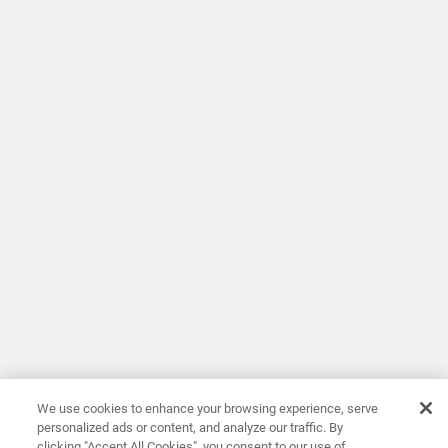
We use cookies to enhance your browsing experience, serve
personalized ads or content, and analyze our traffic. By
clicking "Accept All Cookies", you consent to our use of