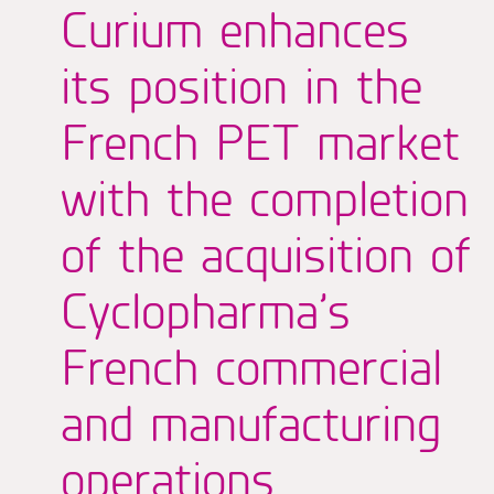
Curium enhances
its position in the
French PET market
with the completion
of the acquisition of
Cyclopharma’s
French commercial
and manufacturing
operations