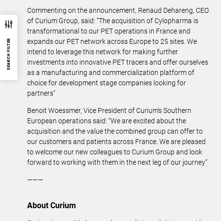
Commenting on the announcement, Renaud Dehareng, CEO
of Curium Group, said: “The acquisition of Cylopharma is
transformational to our PET operations in France and
expands our PET network across Europe to 25 sites. We
SEARCH FILTER
intend to leverage this network for making further
investments into innovative PET tracers and offer ourselves
as a manufacturing and commercialization platform of
choice for development stage companies looking for
partners”
Benoit Woessmer, Vice President of Curium’s Southern
European operations said: “We are excited about the
acquisition and the value the combined group can offer to
our customers and patients across France. We are pleased
to welcome our new colleagues to Curium Group and look
forward to working with them in the next leg of our journey”
———
About Curium