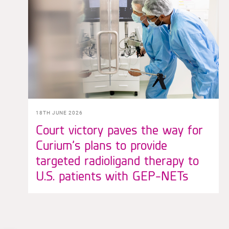
18TH JUNE 2026
Court victory paves the way for
Curium’s plans to provide
targeted radioligand therapy to
U.S. patients with GEP-NETs