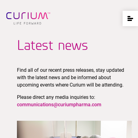
Latest news
Find all of our recent press releases, stay updated
with the latest news and be informed about
upcoming events where Curium will be attending.
Please direct any media inquiries to:
communications@curiumpharma.com