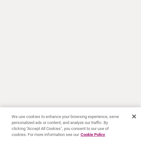
We use cookies to enhance your browsing experience, serve
personalized ads or content, and analyze our traffic. By
clicking "Accept All Cookies", you consent to our use of
cookies. For more information see our
Cookie Policy