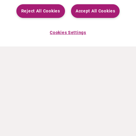
Reject All Cookies
Accept All Cookies
Cookies Settings
ABOUT CURIUM
PRODUCTS
Who we are
European products
What we do
US products
How we work
Canadian products
Worldwide offices
Drug safety
Management team
Online Ordering (Dublin, Ireland)
Sustainability
NEWS
RESOURCES
30 Years in NETs
Education