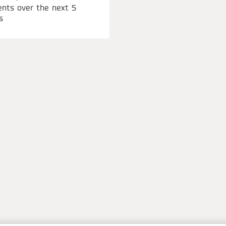
ents over the next 5
s