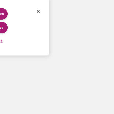
ies
es
gs
CAREERS
MORE
Application process
U.S. Ts&Cs of sale
Working at Curium
Contact us
Meet our people
Terms of use
Internships
Privacy statement