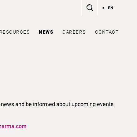
EN
RESOURCES
NEWS
CAREERS
CONTACT
test news and be informed about upcoming events
harma.com