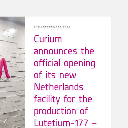
24TH SEPTEMBER 2024
Curium
announces the
official opening
of its new
Netherlands
facility for the
production of
Lutetium-177 –