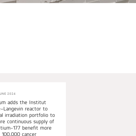
UNE 2024
um adds the Institut
–Langevin reactor to
al irradiation portfolio to
re continuous supply of
tium-177 benefit more
 100,000 cancer