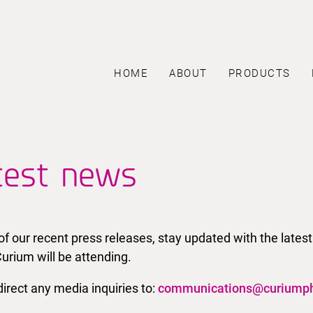
HOME
ABOUT
PRODUCTS
test news
l of our recent press releases, stay updated with the la
urium will be attending.
irect any media inquiries to:
communications@curiump