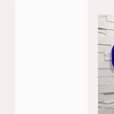
JULY 2026
JUNE 2026
FEBRUARY 2026
JANUARY 2026
DECEMBER 2025
NOVEMBER 2025
OCTOBER 2025
MAY 2025
APRIL 2025
MARCH 2025
JANUARY 2025
NOVEMBER 2024
OCTOBER 2024
SEPTEMBER 2024
JULY 2024