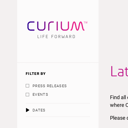
La
FILTER BY
PRESS RELEASES
EVENTS
Find al
where C
DATES
Please d
AUGUST 2026