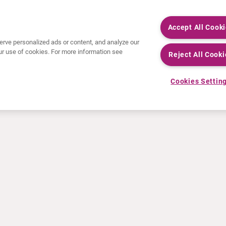
Accept All Cook
rve personalized ads or content, and analyze our
 our use of cookies. For more information see
Reject All Cooki
Cookies Settin
NEWS
RESOURCES
30 Years in NETs
Education
Press releases
Video & audio files
Events
About Clinical Trials