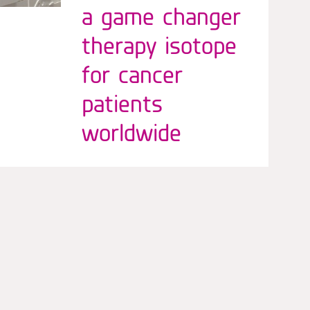
a game changer
therapy isotope
for cancer
patients
worldwide