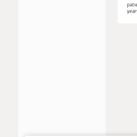
pati
JUNE 2022
year
MAY 2022
APRIL 2022
JANUARY 2022
DECEMBER 2021
OCTOBER 2021
AUGUST 2021
JUNE 2021
MAY 2021
APRIL 2021
MARCH 2021
JANUARY 2021
DECEMBER 2020
SEPTEMBER 2020