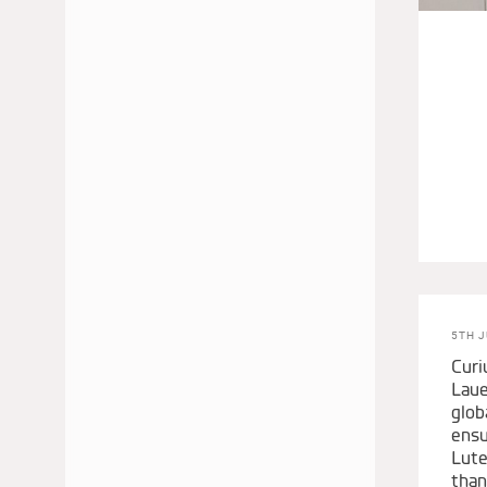
JUNE 2024
MAY 2024
APRIL 2024
MARCH 2024
FEBRUARY 2024
NOVEMBER 2023
OCTOBER 2023
SEPTEMBER 2023
AUGUST 2023
JULY 2023
5TH J
MAY 2023
Curi
MARCH 2023
Laue
glob
DECEMBER 2022
ensu
NOVEMBER 2022
Lute
than
AUGUST 2022