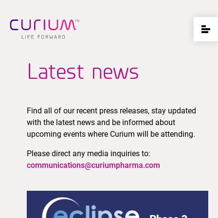
Latest news
Find all of our recent press releases, stay updated
with the latest news and be informed about
upcoming events where Curium will be attending.
Please direct any media inquiries to:
communications@curiumpharma.com