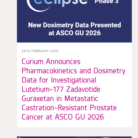
26TH FEBRUARY 2026
Curium Announces
Pharmacokinetics and Dosimetry
Data for Investigational
Lutetium-177 Zadavotide
Guraxetan in Metastatic
Castration-Resistant Prostate
Cancer at ASCO GU 2026