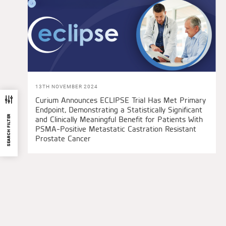
13TH NOVEMBER 2024
Curium Announces ECLIPSE Trial Has Met Primary
Endpoint, Demonstrating a Statistically Significant
SEARCH FILTER
and Clinically Meaningful Benefit for Patients With
PSMA-Positive Metastatic Castration Resistant
Prostate Cancer