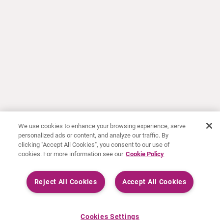
We use cookies to enhance your browsing experience, serve
personalized ads or content, and analyze our traffic. By
clicking "Accept All Cookies", you consent to our use of
cookies. For more information see our
Cookie Policy
Reject All Cookies
Accept All Cookies
Cookies Settings