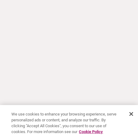
We use cookies to enhance your browsing experience, serve
personalized ads or content, and analyze our traffic. By
clicking "Accept All Cookies", you consent to our use of
cookies. For more information see our
Cookie Policy