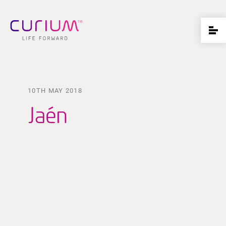
10TH MAY 2018
Jaén