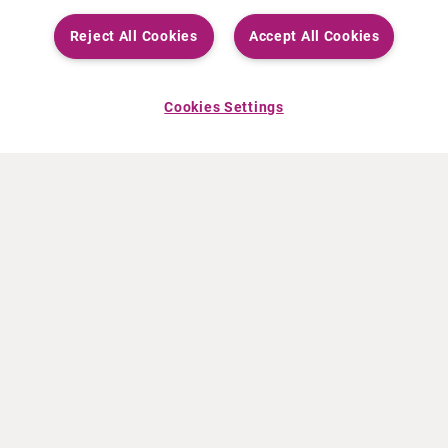
Reject All Cookies
Accept All Cookies
Cookies Settings
ABOUT CURIUM
PRODUCTS
Who we are
European products
What we do
US products
How we work
Canadian products
Worldwide offices
Drug safety
Management team
Online Ordering (Dublin, Ireland)
Sustainability
NEWS
RESOURCES
30 Years in NETs
Education