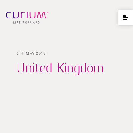
6TH MAY 2018
United Kingdom