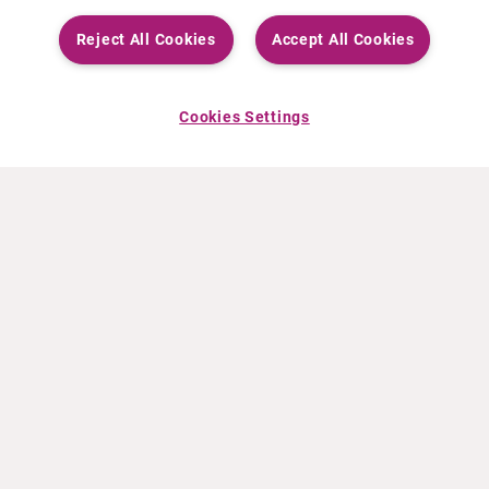
Reject All Cookies
Accept All Cookies
Cookies Settings
ABOUT CURIUM
PRODUCTS
Who we are
European products
What we do
US products
How we work
Canadian products
Worldwide offices
Drug safety
Management team
Online Ordering (Dublin, Ireland)
Sustainability
NEWS
RESOURCES
30 Years in NETs
Education