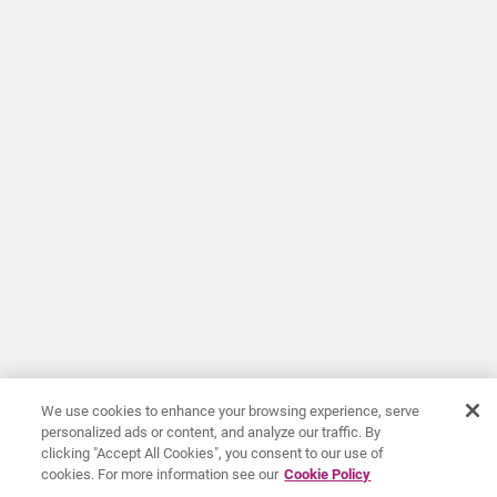
We use cookies to enhance your browsing experience, serve
personalized ads or content, and analyze our traffic. By
clicking "Accept All Cookies", you consent to our use of
cookies. For more information see our
Cookie Policy