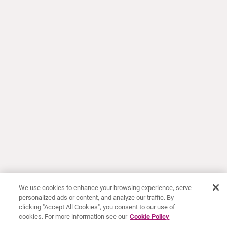
We use cookies to enhance your browsing experience, serve
personalized ads or content, and analyze our traffic. By
clicking "Accept All Cookies", you consent to our use of
cookies. For more information see our
Cookie Policy