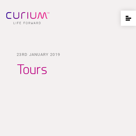
23RD JANUARY 2019
Tours