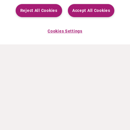
Reject All Cookies
Accept All Cookies
Cookies Settings
ABOUT CURIUM
PRODUCTS
Who we are
European products
What we do
US products
How we work
Canadian products
Worldwide offices
Drug safety
Management team
Online Ordering (Dublin, Ireland)
Sustainability
NEWS
RESOURCES
30 Years in NETs
Education