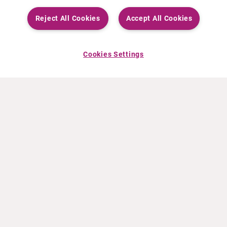
Reject All Cookies
Accept All Cookies
Cookies Settings
ABOUT CURIUM
PRODUCTS
Who we are
European products
What we do
US products
How we work
Canadian products
Worldwide offices
Drug safety
Management team
Online Ordering (Dublin, Ireland)
Sustainability
NEWS
RESOURCES
30 Years in NETs
Education