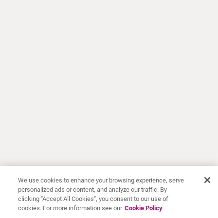
We use cookies to enhance your browsing experience, serve
personalized ads or content, and analyze our traffic. By
clicking "Accept All Cookies", you consent to our use of
cookies. For more information see our
Cookie Policy