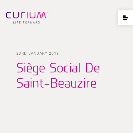
23RD JANUARY 2019
Siège Social De
Saint-Beauzire