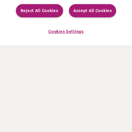
Reject All Cookies
Accept All Cookies
Cookies Settings
ABOUT CURIUM
PRODUCTS
Who we are
European products
What we do
US products
How we work
Canadian products
Worldwide offices
Drug safety
Management team
Online Ordering (Dublin, Ireland)
Sustainability
NEWS
RESOURCES
30 Years in NETs
Education