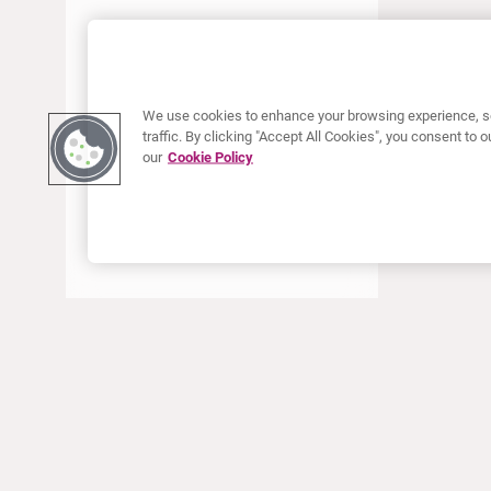
JUNE 2022
MAY 2022
APRIL 2022
We use cookies to enhance your browsing experience, se
JANUARY 2022
traffic. By clicking "Accept All Cookies", you consent to
our
Cookie Policy
DECEMBER 2021
OCTOBER 2021
AUGUST 2021
JUNE 2021
MAY 2021
APRIL 2021
MARCH 2021
JANUARY 2021
ABOUT CURIUM
PRODUCTS
Who we are
European products
DECEMBER 2020
What we do
US products
SEPTEMBER 2020
How we work
Canadian products