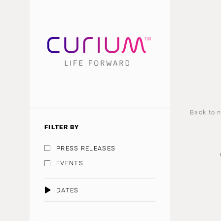
Back to 
FILTER BY
PRESS RELEASES
EVENTS
DATES
AUGUST 2026