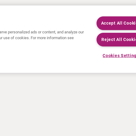
Accept All Cook
rve personalized ads or content, and analyze our
 our use of cookies. For more information see
Reject All Cooki
Cookies Settin
NEWS
RESOURCES
30 Years in NETs
Education
Press releases
Video & audio files
Events
About Clinical Trials