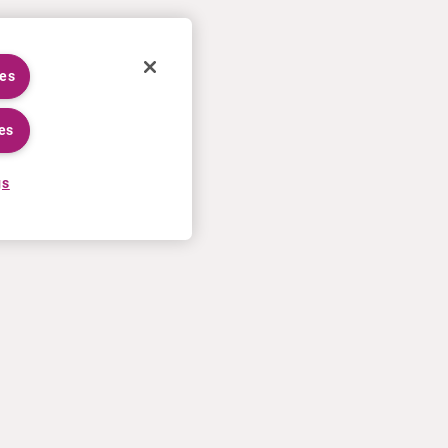
ies
es
gs
CAREERS
MORE
Application process
U.S. Ts&Cs of sale
Working at Curium
Contact us
Meet our people
Terms of use