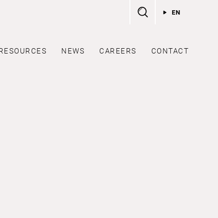
EN
RESOURCES
NEWS
CAREERS
CONTACT