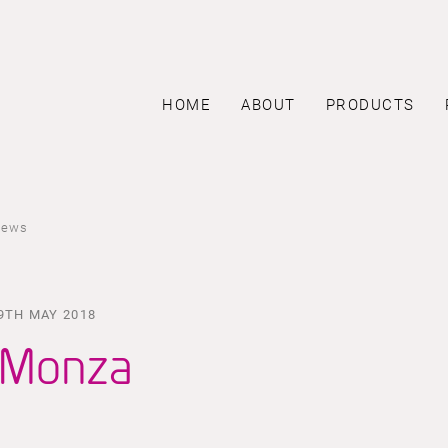
HOME
ABOUT
PRODUCTS
news
9TH MAY 2018
Monza