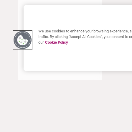
JUNE 2022
MAY 2022
APRIL 2022
We use cookies to enhance your browsing experience, se
JANUARY 2022
traffic. By clicking "Accept All Cookies", you consent to
our
Cookie Policy
DECEMBER 2021
OCTOBER 2021
AUGUST 2021
JUNE 2021
MAY 2021
APRIL 2021
MARCH 2021
JANUARY 2021
ABOUT CURIUM
PRODUCTS
Who we are
European products
DECEMBER 2020
What we do
US products
SEPTEMBER 2020
How we work
Canadian products