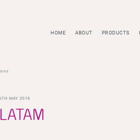
HOME
ABOUT
PRODUCTS
news
6TH MAY 2018
LATAM