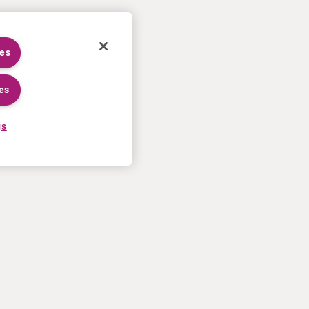
ies
es
gs
CAREERS
MORE
Application process
U.S. Ts&Cs of sale
Working at Curium
Contact us
Meet our people
Terms of use