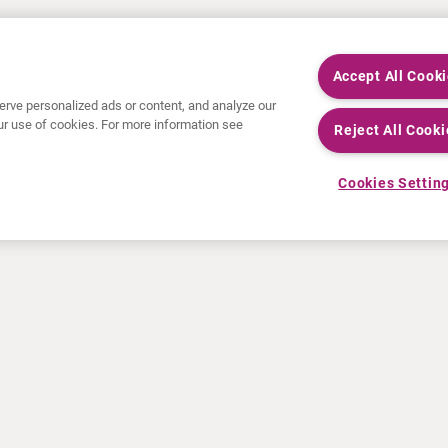
Accept All Cook
rve personalized ads or content, and analyze our
 our use of cookies. For more information see
Reject All Cooki
Cookies Settin
NEWS
RESOURCES
30 Years in NETs
Education
Press releases
Video & audio files
Events
About Clinical Trials