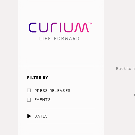
Back to 
FILTER BY
PRESS RELEASES
EVENTS
DATES
AUGUST 2026