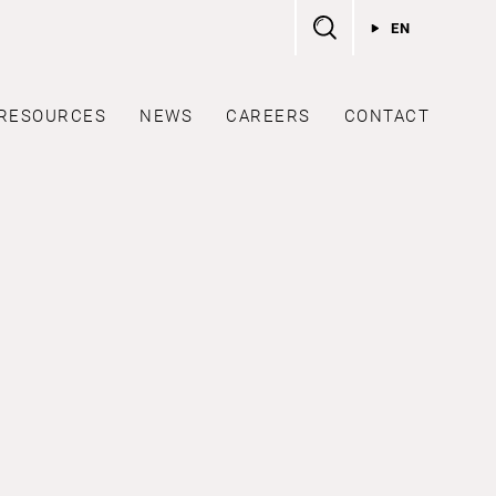
EN
RESOURCES
NEWS
CAREERS
CONTACT