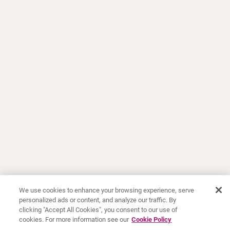
We use cookies to enhance your browsing experience, serve
personalized ads or content, and analyze our traffic. By
clicking "Accept All Cookies", you consent to our use of
cookies. For more information see our
Cookie Policy