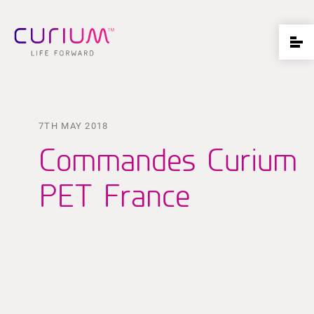
7TH MAY 2018
Commandes Curium
PET France