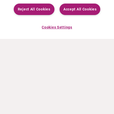
Reject All Cookies
Accept All Cookies
Cookies Settings
ABOUT CURIUM
PRODUCTS
Who we are
European products
What we do
US products
How we work
Canadian products
Worldwide offices
Drug safety
Management team
Online Ordering (Dublin, Ireland)
Sustainability
NEWS
RESOURCES
30 Years in NETs
Education