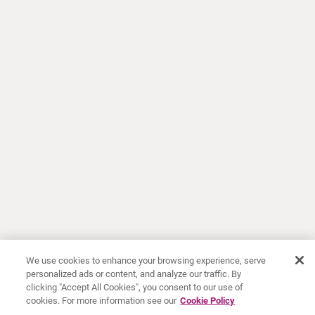
We use cookies to enhance your browsing experience, serve
personalized ads or content, and analyze our traffic. By
clicking "Accept All Cookies", you consent to our use of
cookies. For more information see our
Cookie Policy