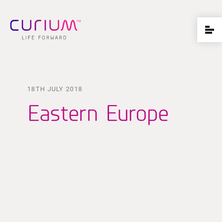
18TH JULY 2018
Eastern Europe