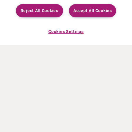
Reject All Cookies
Accept All Cookies
Cookies Settings
ABOUT CURIUM
PRODUCTS
Who we are
European products
What we do
US products
How we work
Canadian products
Worldwide offices
Drug safety
Management team
Online Ordering (Dublin, Ireland)
Sustainability
NEWS
RESOURCES
30 Years in NETs
Education