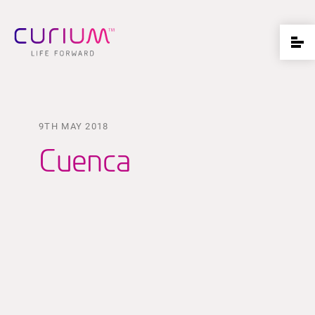
9TH MAY 2018
Cuenca