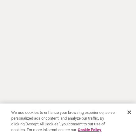
We use cookies to enhance your browsing experience, serve
personalized ads or content, and analyze our traffic. By
clicking "Accept All Cookies", you consent to our use of
cookies. For more information see our
Cookie Policy