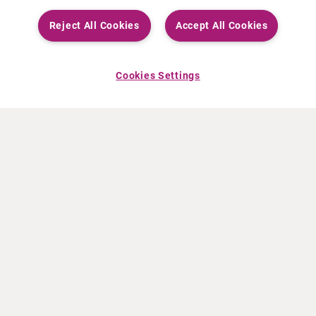
Reject All Cookies
Accept All Cookies
Cookies Settings
ABOUT CURIUM
PRODUCTS
Who we are
European products
What we do
US products
How we work
Canadian products
Worldwide offices
Drug safety
Management team
Online Ordering (Dublin, Ireland)
Sustainability
NEWS
RESOURCES
30 Years in NETs
Education