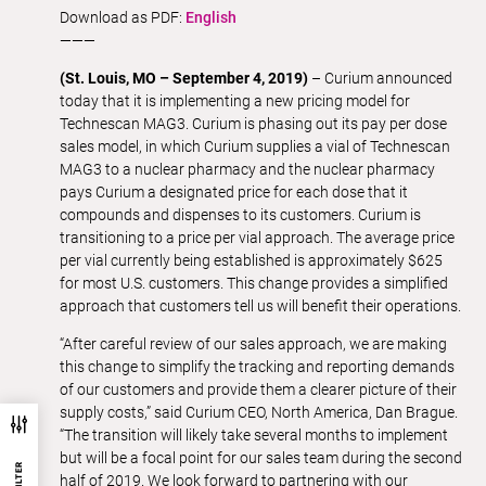
Download as PDF:
English
———
(St. Louis, MO – September 4, 2019)
– Curium announced
today that it is implementing a new pricing model for
Technescan MAG3. Curium is phasing out its pay per dose
sales model, in which Curium supplies a vial of Technescan
MAG3 to a nuclear pharmacy and the nuclear pharmacy
pays Curium a designated price for each dose that it
compounds and dispenses to its customers. Curium is
transitioning to a price per vial approach. The average price
per vial currently being established is approximately $625
for most U.S. customers. This change provides a simplified
approach that customers tell us will benefit their operations.
“After careful review of our sales approach, we are making
this change to simplify the tracking and reporting demands
of our customers and provide them a clearer picture of their
supply costs,” said Curium CEO, North America, Dan Brague.
“The transition will likely take several months to implement
but will be a focal point for our sales team during the second
half of 2019. We look forward to partnering with our