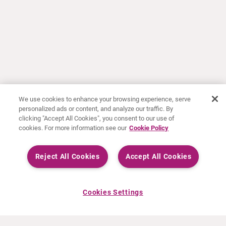
We use cookies to enhance your browsing experience, serve
personalized ads or content, and analyze our traffic. By
clicking "Accept All Cookies", you consent to our use of
cookies. For more information see our
Cookie Policy
Reject All Cookies
Accept All Cookies
Cookies Settings