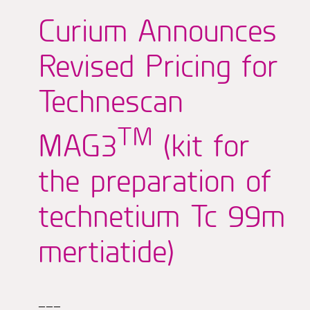
Curium Announces
Revised Pricing for
Technescan
TM
MAG3
(kit for
the preparation of
technetium Tc 99m
mertiatide)
———