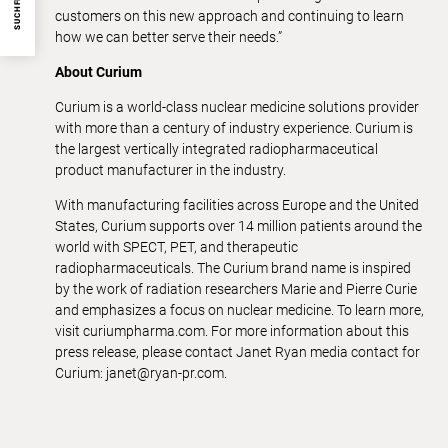
SUCHFILTER
customers on this new approach and continuing to learn
how we can better serve their needs.”
About Curium
Curium is a world-class nuclear medicine solutions provider
with more than a century of industry experience. Curium is
the largest vertically integrated radiopharmaceutical
product manufacturer in the industry.
With manufacturing facilities across Europe and the United
States, Curium supports over 14 million patients around the
world with SPECT, PET, and therapeutic
radiopharmaceuticals. The Curium brand name is inspired
by the work of radiation researchers Marie and Pierre Curie
and emphasizes a focus on nuclear medicine. To learn more,
visit curiumpharma.com. For more information about this
press release, please contact Janet Ryan media contact for
Curium: janet@ryan-pr.com.