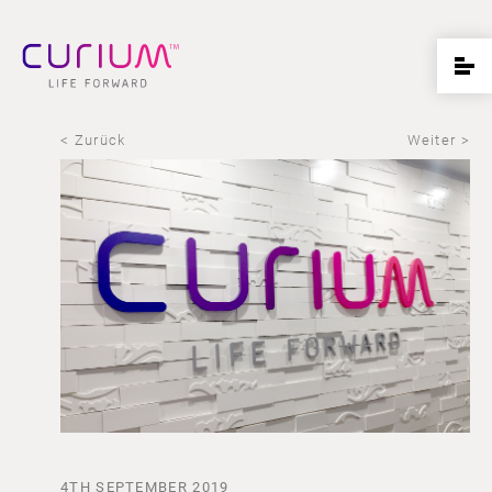
< Zurück
Weiter >
4TH SEPTEMBER 2019