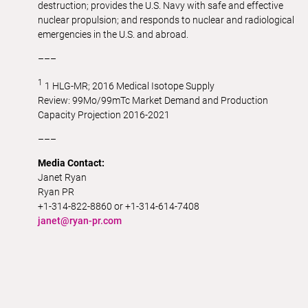
destruction; provides the U.S. Navy with safe and effective
nuclear propulsion; and responds to nuclear and radiological
emergencies in the U.S. and abroad.
–––
1
1 HLG-MR; 2016 Medical Isotope Supply
Review:
99Mo
/
99m
Tc Market Demand and Production
Capacity Projection 2016-2021
–––
Media Contact:
Janet Ryan
Ryan PR
+1-314-822-8860 or +1-314-614-7408
janet@ryan-pr.com