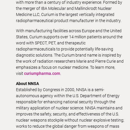
with more than a century of industry experience. Formed by
the merger of IBA Molecular and Mallinckrodt Nuclear
Medicine LLC, Curium is the largest vertically integrated
radiopharmaceutical product manufacturer in the industry.
With manufacturing facilities across Europe and the United
States, Curium supports over 14 million patients around the
word with SPECT, PET, and therapeutic
radiopharmaceuticals to provide potentially life-saving
diagnostic solutions. The Curium brand name is inspired by
the work of radiation researchers Marie and Pierre Curie and
emphasizes a focus on nuclear medicine. To learn more,
visit
curiumpharma.com
.
About NNSA
Established by Congress in 2000, NNSA is a semi-
autonomous agency within the U.S. Department of Energy
responsible for enhancing national security through the
military application of nuclear science. NNSA maintains and
improves the safety, security, and effectiveness of the U.S.
nuclear weapons stockpile without nuclear explosive testing;
works to reduce the global danger from weapons of mass