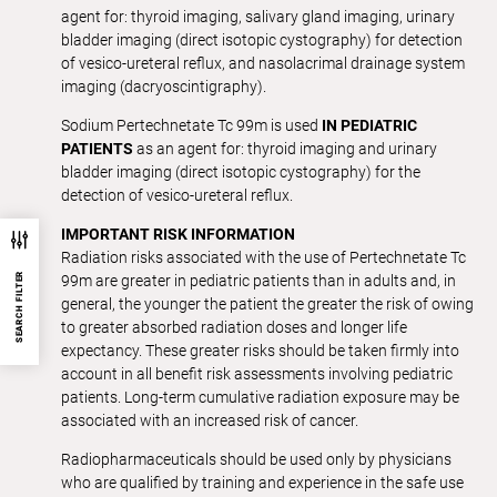
agent for: thyroid imaging, salivary gland imaging, urinary
bladder imaging (direct isotopic cystography) for detection
of vesico-ureteral reflux, and nasolacrimal drainage system
imaging (dacryoscintigraphy).
Sodium Pertechnetate Tc 99m is used
IN PEDIATRIC
PATIENTS
as an agent for: thyroid imaging and urinary
bladder imaging (direct isotopic cystography) for the
detection of vesico-ureteral reflux.
IMPORTANT RISK INFORMATION
Radiation risks associated with the use of Pertechnetate Tc
SEARCH FILTER
99m are greater in pediatric patients than in adults and, in
general, the younger the patient the greater the risk of owing
to greater absorbed radiation doses and longer life
expectancy. These greater risks should be taken firmly into
account in all benefit risk assessments involving pediatric
patients. Long-term cumulative radiation exposure may be
associated with an increased risk of cancer.
Radiopharmaceuticals should be used only by physicians
who are qualified by training and experience in the safe use