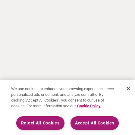
We use cookies to enhance your browsing experience, serve
personalized ads or content, and analyze our traffic. By
clicking "Accept All Cookies", you consent to our use of
cookies. For more information see our
Cookie Policy
Reject All Cookies
Accept All Cookies