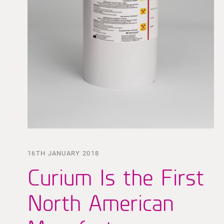
16TH JANUARY 2018
Curium Is the First
North American