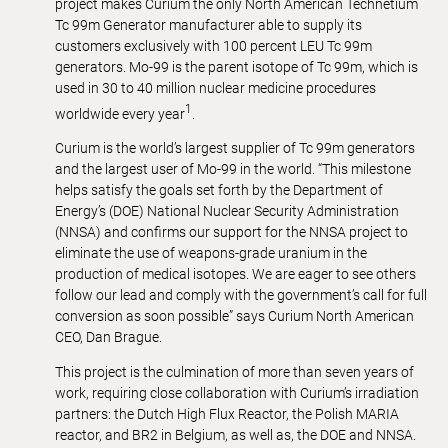
project makes Curium the only North American Technetium
Tc 99m Generator manufacturer able to supply its
customers exclusively with 100 percent LEU Tc 99m
generators. Mo-99 is the parent isotope of Tc 99m, which is
used in 30 to 40 million nuclear medicine procedures
1
worldwide every year
.
Curium is the world’s largest supplier of Tc 99m generators
and the largest user of Mo-99 in the world. “This milestone
helps satisfy the goals set forth by the Department of
Energy’s (DOE) National Nuclear Security Administration
(NNSA) and confirms our support for the NNSA project to
eliminate the use of weapons-grade uranium in the
production of medical isotopes. We are eager to see others
follow our lead and comply with the government’s call for full
conversion as soon possible” says Curium North American
CEO, Dan Brague.
This project is the culmination of more than seven years of
work, requiring close collaboration with Curium’s irradiation
partners: the Dutch High Flux Reactor, the Polish MARIA
reactor, and BR2 in Belgium, as well as, the DOE and NNSA.