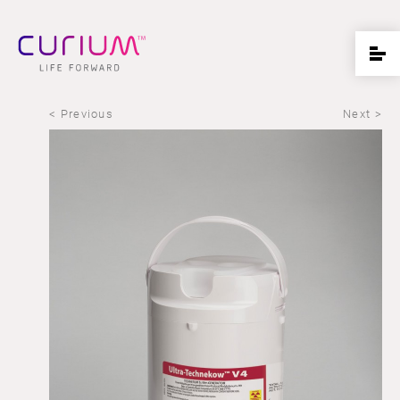
< Previous
Next >