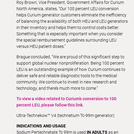
Roy Brown, Vice President, Government Affairs for Curium
North America, states, “Our 100 percent LEU conversion
helps Curium generator customers eliminate the inefficiency
of balancing the availability of both HEU and LEU generators
in their inventory and helps them to control costs better.
Something that is especially important when you consider
the special reimbursement guidelines surrounding LEU
versus HEU patient doses.”
Brague concluded, “We are proud of this significant step to
support global nuclear nonproliferation. Being 100 percent
LEU is an outstanding example of how Curium continues to
deliver safe and reliable diagnostic tools to the medical
community. We continue to invest in new research and
technology, and there’s much more to come.”
To view a video related to Curium’s conversion to 100
percent LEU, please follow this link.
Ultra-Technekow™ V4 (technetium Tc-99m generator)
INDICATIONS AND USAGE
Sodium Pertechnetate Tc 99m is used
IN ADULTS
as an