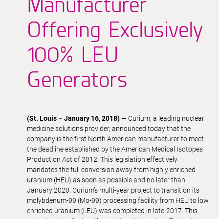
Manufacturer
Offering Exclusively
100% LEU
Generators
(St. Louis – January 16, 2018)
— Curium, a leading nuclear
medicine solutions provider, announced today that the
company is the first North American manufacturer to meet
the deadline established by the American Medical Isotopes
Production Act of 2012. This legislation effectively
mandates the full conversion away from highly enriched
uranium (HEU) as soon as possible and no later than
January 2020. Curium’s multi-year project to transition its
molybdenum-99 (Mo-99) processing facility from HEU to low
enriched uranium (LEU) was completed in late-2017. This