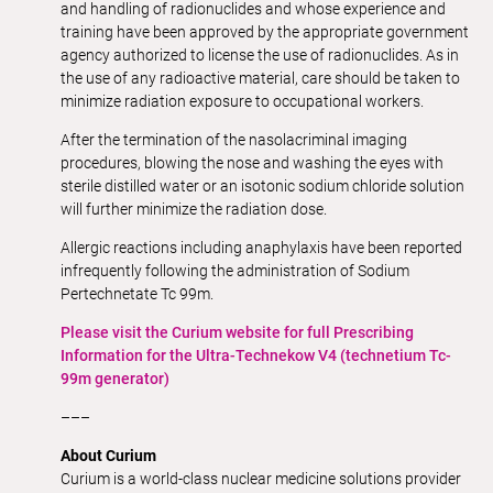
and handling of radionuclides and whose experience and
training have been approved by the appropriate government
agency authorized to license the use of radionuclides. As in
the use of any radioactive material, care should be taken to
minimize radiation exposure to occupational workers.
After the termination of the nasolacriminal imaging
procedures, blowing the nose and washing the eyes with
sterile distilled water or an isotonic sodium chloride solution
will further minimize the radiation dose.
Allergic reactions including anaphylaxis have been reported
infrequently following the administration of Sodium
Pertechnetate Tc 99m.
Please visit the Curium website for full Prescribing
Information for the Ultra-Technekow V4 (technetium Tc-
99m generator)
–––
About Curium
Curium is a world-class nuclear medicine solutions provider