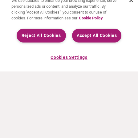
We use cookies to enhance your browsing experience, serve
personalized ads or content, and analyze our traffic. By
clicking "Accept All Cookies", you consent to our use of
cookies. For more information see our
Cookie Policy
Reject All Cookies
Accept All Cookies
Cookies Settings
ABOUT CURIUM
PRODUCTS
Who we are
European products
What we do
US products
How we work
Canadian products
Worldwide offices
Drug safety
Management team
Online Ordering (Dublin, Ireland)
Sustainability