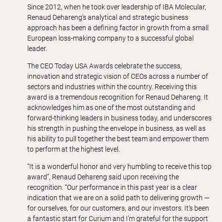
Since 2012, when he took over leadership of IBA Molecular,
Renaud Dehareng’s analytical and strategic business
approach has been a defining factor in growth from a small
European loss-making company to a successful global
leader.
The CEO Today USA Awards celebrate the success,
innovation and strategic vision of CEOs across a number of
sectors and industries within the country. Receiving this
award is a tremendous recognition for Renaud Dehareng. It
acknowledges him as one of the most outstanding and
forward-thinking leaders in business today, and underscores
his strength in pushing the envelope in business, as well as
his ability to pull together the best team and empower them
to perform at the highest level.
“It is a wonderful honor and very humbling to receive this top
award”, Renaud Dehareng said upon receiving the
recognition. “Our performance in this past year is a clear
indication that we are on a solid path to delivering growth —
for ourselves, for our customers, and our investors. It’s been
a fantastic start for Curium and I’m grateful for the support