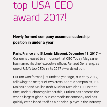
top USA CEO
award 2017!
Newly formed company assumes leadership
position in under a year
Paris, France and St Louis, Missouri, December 18, 2017
—
Curium is pleased to announce that CEO Today Magazine
has named its chief executive officer, Renaud Dehareng, as
one of USA’s top CEOs in its 2017 Awards edition.
Curium was formed just under a year ago, is in early 2017,
following the merger of two cross-Atlantic companies, IBA
Molecular and Mallinckrodt Nuclear Medicine LLC. In that
time, under Dehareng’s leadership, Curium has become the
world’s largest global nuclear medicine company and has
quickly established itself as a principal player in the industry.