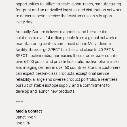
opportunities to utilize its scale, global reach, manufacturing
footprint and an unrivalled logistics and distribution network
to deliver superior service that customers can rely upon
every day.
Annually, Curium delivers diagnostic and therapeutic
solutions to over 14 million people from a global network of
manufacturing centers comprised of one Molybdenum
facility, three large SPECT facilities and close to 40 PET &
SPECT nuclear radiopharmacies Its customer base counts
over 6,000 public and private hospitals, nuclear pharmacies
and imaging centers in over 60 countries. Curium customers
can expect best-in-class products, exceptional service
reliability, a large and diverse product portfolio, a relentless
pursuit of stable isotope supply, and a commitment to
develop and launch new products.
–––
Media Contact
Janet Ryan
Ryan PR