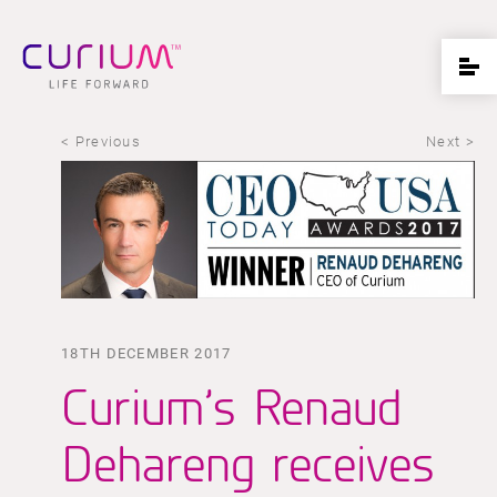
< Previous
Next >
18TH DECEMBER 2017
Curium’s Renaud
Dehareng receives