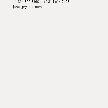
+1 314-822-8860 or +1 314-614-7408
janet@ryan-pr.com