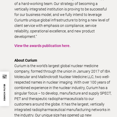
of a hard-working team. Our strategy of becoming a
vertically integrated institution is proving to be successful
for our business model, and we fully intend to leverage
Curium’s unique global infrastructure to bring a new level of
client service with emphasis on compliance, service
reliability, operational excellence, and new product
development.”
View the awards publication here.
About Curium
Curium is the world’s largest global nuclear medicine
company, formed through the union in January 2017 of IBA
Molecular and Mallinckrodt Nuclear Medicine LLC, two well-
respected names in nuclear imaging. With over 100 years of
SEARCH FILTER
combined experience in the nuclear industry, Curium has a
singular focus – to develop, manufacture and supply SPECT,
PET and therapeutic radiopharmaceuticals to our
customers around the globe. It has the largest, vertically
integrated radiopharmaceutical manufacturing networks in
the industry. Our unique size has opened up new