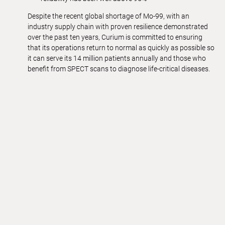
Despite the recent global shortage of Mo-99, with an
industry supply chain with proven resilience demonstrated
over the past ten years, Curium is committed to ensuring
that its operations return to normal as quickly as possible so
it can serve its 14 million patients annually and those who
benefit from SPECT scans to diagnose life-critical diseases.