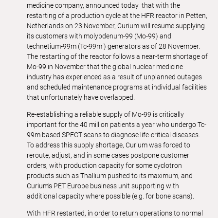
medicine company, announced today that with the
restarting of a production cycle at the HFR reactor in Petten,
Netherlands on 23 November, Curium will resume supplying
its customers with molybdenum-99 (Mo-99) and
technetium-99m (Tc-99m ) generators as of 28 November.
The restarting of the reactor follows a near-term shortage of
Mo-99 in November that the global nuclear medicine
industry has experienced as a result of unplanned outages
and scheduled maintenance programs at individual facilities
that unfortunately have overlapped.
Re-establishing a reliable supply of Mo-99 is critically
important for the 40 million patients a year who undergo Tc-
99m based SPECT scans to diagnose life-critical diseases.
To address this supply shortage, Curium was forced to
reroute, adjust, and in some cases postpone customer
orders, with production capacity for some cyclotron
products such as Thallium pushed to its maximum, and
Curium’s PET Europe business unit supporting with
additional capacity where possible (e.g. for bone scans).
With HFR restarted, in order to return operations to normal