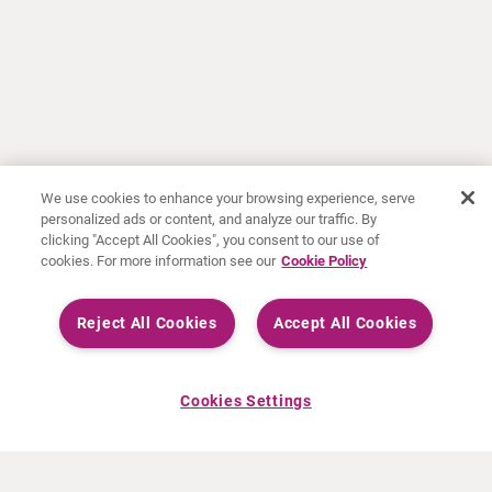
We use cookies to enhance your browsing experience, serve
personalized ads or content, and analyze our traffic. By
clicking "Accept All Cookies", you consent to our use of
cookies. For more information see our
Cookie Policy
Reject All Cookies
Accept All Cookies
Cookies Settings