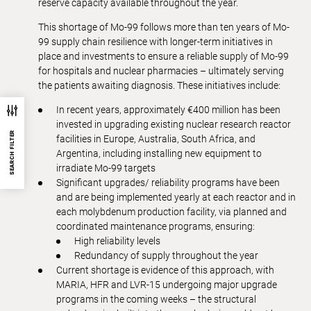
reserve capacity available throughout the year.
This shortage of Mo-99 follows more than ten years of Mo-
99 supply chain resilience with longer-term initiatives in
place and investments to ensure a reliable supply of Mo-99
for hospitals and nuclear pharmacies – ultimately serving
the patients awaiting diagnosis. These initiatives include:
In recent years, approximately €400 million has been
invested in upgrading existing nuclear research reactor
SEARCH FILTER
facilities in Europe, Australia, South Africa, and
Argentina, including installing new equipment to
irradiate Mo-99 targets
Significant upgrades/ reliability programs have been
and are being implemented yearly at each reactor and in
each molybdenum production facility, via planned and
coordinated maintenance programs, ensuring:
High reliability levels
Redundancy of supply throughout the year
Current shortage is evidence of this approach, with
MARIA, HFR and LVR-15 undergoing major upgrade
programs in the coming weeks – the structural