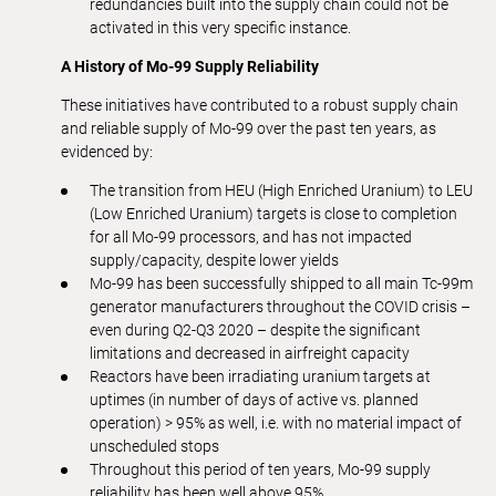
redundancies built into the supply chain could not be
activated in this very specific instance.
A History of Mo-99 Supply Reliability
These initiatives have contributed to a robust supply chain
and reliable supply of Mo-99 over the past ten years, as
evidenced by:
The transition from HEU (High Enriched Uranium) to LEU
(Low Enriched Uranium) targets is close to completion
for all Mo-99 processors, and has not impacted
supply/capacity, despite lower yields
Mo-99 has been successfully shipped to all main Tc-99m
generator manufacturers throughout the COVID crisis –
even during Q2-Q3 2020 – despite the significant
limitations and decreased in airfreight capacity
Reactors have been irradiating uranium targets at
uptimes (in number of days of active vs. planned
operation) > 95% as well, i.e. with no material impact of
unscheduled stops
Throughout this period of ten years, Mo-99 supply
reliability has been well above 95%