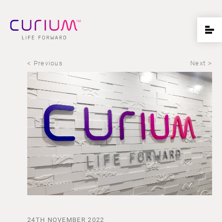
< Previous
Next >
24TH NOVEMBER 2022