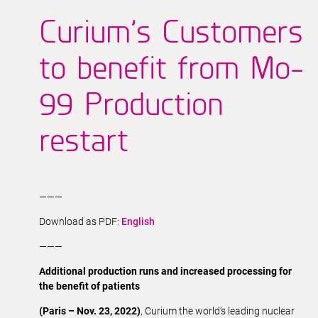
Curium’s Customers
to benefit from Mo-
99 Production
restart
———
Download as PDF:
English
———
Additional production runs and increased processing for
the benefit of patients
(Paris – Nov. 23, 2022)
, Curium the world’s leading nuclear