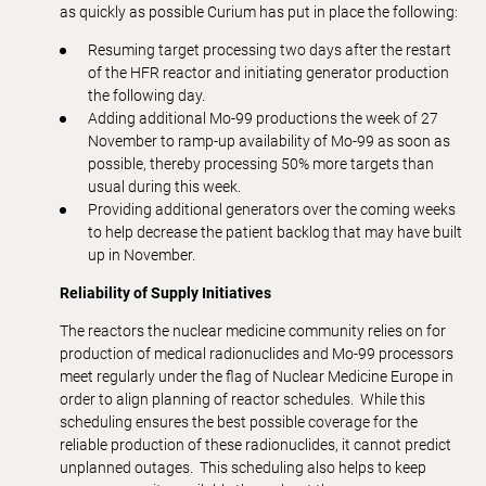
as quickly as possible Curium has put in place the following:
Resuming target processing two days after the restart
of the HFR reactor and initiating generator production
the following day.
Adding additional Mo-99 productions the week of 27
November to ramp-up availability of Mo-99 as soon as
possible, thereby processing 50% more targets than
usual during this week.
Providing additional generators over the coming weeks
to help decrease the patient backlog that may have built
up in November.
Reliability of Supply Initiatives
The reactors the nuclear medicine community relies on for
production of medical radionuclides and Mo-99 processors
meet regularly under the flag of Nuclear Medicine Europe in
order to align planning of reactor schedules. While this
scheduling ensures the best possible coverage for the
reliable production of these radionuclides, it cannot predict
unplanned outages. This scheduling also helps to keep