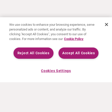
We use cookies to enhance your browsing experience, serve
personalized ads or content, and analyze our traffic. By
clicking "Accept All Cookies", you consent to our use of
cookies. For more information see our
Cookie Policy
Reject All Cookies
Accept All Cookies
Cookies Settings
ABOUT CURIUM
PRODUCTS
Who we are
European products
What we do
US products