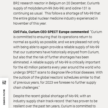
BR2 research reactor in Belgium on 20 December, Curium’s
supply of molybdenum-99 (Mo-99) and iodine-131 is
continuing as usual. This follows a shortage of Mo-99 that
the entire global nuclear medicine industry experienced in
November of this year.
Ciril Faia, Curium CEO SPECT Europe commented
: “Curium
is committed to ensuring that its operations return to
normal as quickly as possible, and we are pleased not only
with being able to again provide a reliable supply of Mo-99
that our customers have historically enjoyed from Curium,
but also that the risk of further shortages has been
eliminated. A reliable supply of Mo-99 is critically important
for the 40 million patients every year around the world who
undergo SPECT scans to diagnose life-critical diseases. With
the outlook of the global reactors’ schedules similar to that
of previous years, for 2023 we foresee no further supply
chain challenges.”
SEARCH FILTER
Despite the recent global shortage of Mo-99, with an
industry supply chain track-record that has proven to be
resilient over the past ten years, Curium is committed to