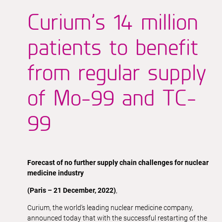
Curium’s 14 million
patients to benefit
from regular supply
of Mo-99 and TC-
99
Forecast of no further supply chain challenges for nuclear
medicine industry
(Paris – 21 December, 2022)
,
Curium, the world’s leading nuclear medicine company,
announced today that with the successful restarting of the