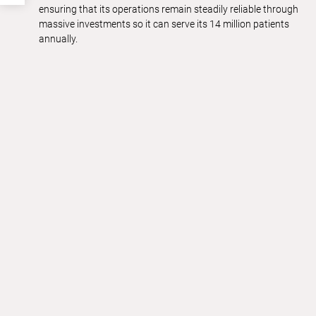
ensuring that its operations remain steadily reliable through
massive investments so it can serve its 14 million patients
annually.