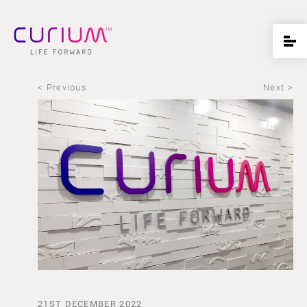
< Previous
Next >
21ST DECEMBER 2022