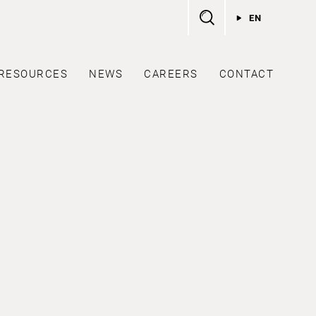
EN
RESOURCES
NEWS
CAREERS
CONTACT