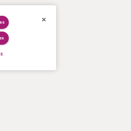
ies
es
gs
CAREERS
MORE
Application process
U.S. Ts&Cs of sale
Working at Curium
Contact us
Meet our people
Terms of use