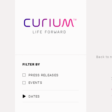
Back to 
FILTER BY
PRESS RELEASES
EVENTS
DATES
AUGUST 2026