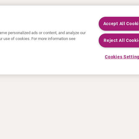
Accept All Cook
rve personalized ads or content, and analyze our
 our use of cookies. For more information see
Reject All Cooki
Cookies Settin
NEWS
RESOURCES
30 Years in NETs
Education
Press releases
Video & audio files
Events
About Clinical Trials