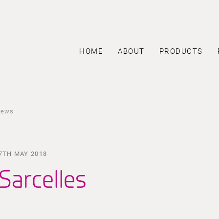
HOME
ABOUT
PRODUCTS
news
7TH MAY 2018
Sarcelles