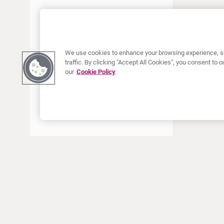
JUNE 2022
MAY 2022
APRIL 2022
We use cookies to enhance your browsing experience, se
JANUARY 2022
traffic. By clicking "Accept All Cookies", you consent to
our
Cookie Policy
DECEMBER 2021
OCTOBER 2021
AUGUST 2021
JUNE 2021
MAY 2021
APRIL 2021
MARCH 2021
JANUARY 2021
ABOUT CURIUM
PRODUCTS
Who we are
European products
DECEMBER 2020
What we do
US products
SEPTEMBER 2020
How we work
Canadian products