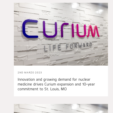
2ND MARZO 2023
Innovation and growing demand for nuclear
medicine drives Curium expansion and 10-year
commitment to St. Louis, MO