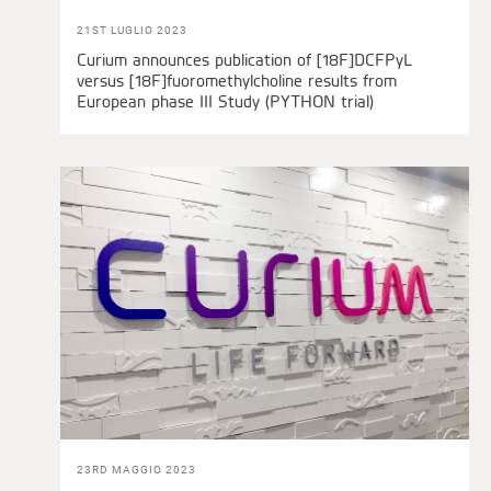
21ST LUGLIO 2023
Curium announces publication of [18F]DCFPyL
versus [18F]fuoromethylcholine results from
European phase III Study (PYTHON trial)
23RD MAGGIO 2023