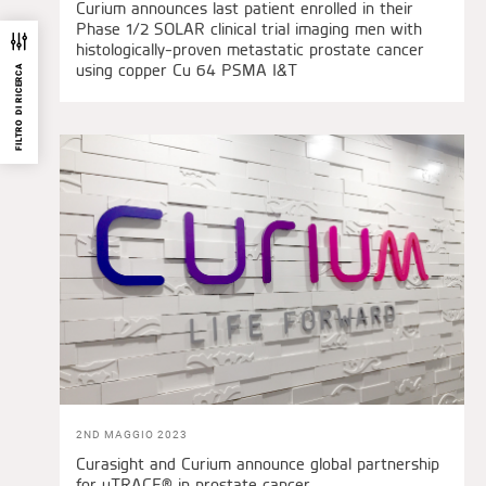
Curium announces last patient enrolled in their
Phase 1/2 SOLAR clinical trial imaging men with
histologically-proven metastatic prostate cancer
using copper Cu 64 PSMA I&T
FILTRO DI RICERCA
2ND MAGGIO 2023
Curasight and Curium announce global partnership
for uTRACE® in prostate cancer