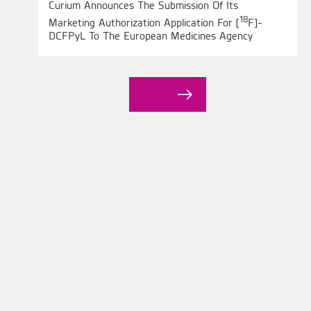
Curium Announces The Submission Of Its
18
Marketing Authorization Application For [
F]-
DCFPyL To The European Medicines Agency