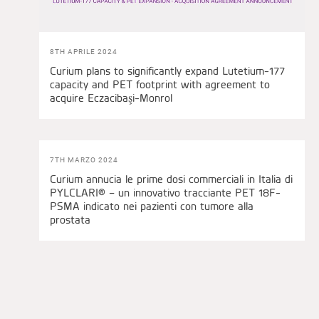
8TH APRILE 2024
Curium plans to significantly expand Lutetium-177
capacity and PET footprint with agreement to
acquire Eczacibaşi-Monrol
7TH MARZO 2024
Curium annucia le prime dosi commerciali in Italia di
PYLCLARI® – un innovativo tracciante PET 18F-
PSMA indicato nei pazienti con tumore alla
prostata