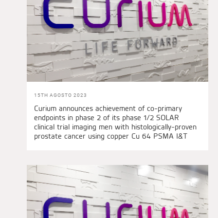
15TH AGOSTO 2023
Curium announces achievement of co-primary
endpoints in phase 2 of its phase 1/2 SOLAR
clinical trial imaging men with histologically-proven
prostate cancer using copper Cu 64 PSMA I&T