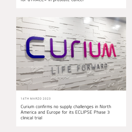
14TH MARZO 2023
Curium confirms no supply challenges in North
America and Europe for its ECLIPSE Phase 3
clinical trial