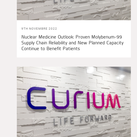
9TH NOVEMBRE 2022
Nuclear Medicine Outlook: Proven Molybenum-99
Supply Chain Reliability and New Planned Capacity
Continue to Benefit Patients