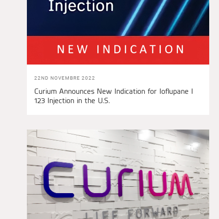
22ND NOVEMBRE 2022
Curium Announces New Indication for Ioflupane I
123 Injection in the U.S.