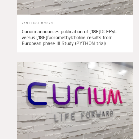
21ST LUGLIO 2023
Curium announces publication of [18F]DCFPyL
versus [18F]fuoromethylcholine results from
European phase III Study (PYTHON trial)