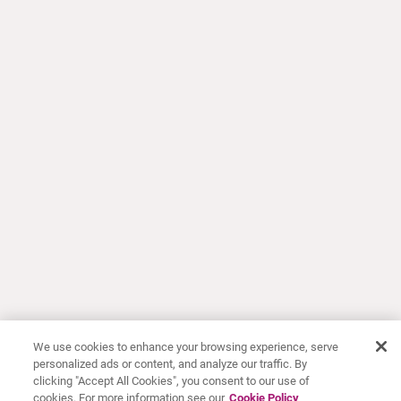
We use cookies to enhance your browsing experience, serve
personalized ads or content, and analyze our traffic. By
clicking "Accept All Cookies", you consent to our use of
cookies. For more information see our
Cookie Policy