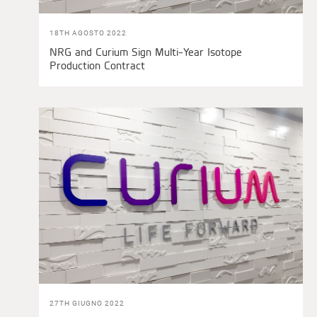
18TH AGOSTO 2022
NRG and Curium Sign Multi-Year Isotope
Production Contract
27TH GIUGNO 2022