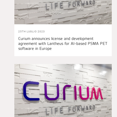
25TH LUGLIO 2023
Curium announces license and development
agreement with Lantheus for AI-based PSMA PET
software in Europe