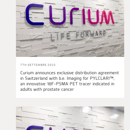
7TH SETTEMBRE 2023
Curium announces exclusive distribution agreement
in Switzerland with b.e. Imaging for PYLCLARI™,
an innovative 18F-PSMA PET tracer indicated in
adults with prostate cancer