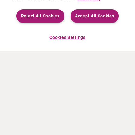
Reject All Cookies
Accept All Cookies
Cookies Settings
INFO CURIUM
PRODOTTI
Chi siamo
Prodotti europei
Cosa facciamo
Prodotti Statunitensi
Come lavoriamo
Prodotti canadesi
Sedi nel mondo
Sicurezza dei farmaci
Gruppo dirigenziale
Online Ordering (Dublin, Ireland)
NOTIZIE RECENTI
RISORSE
Comunicati stampa
Education