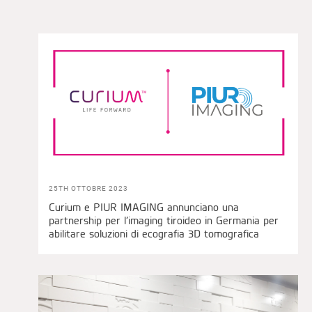
25TH OTTOBRE 2023
Curium e PIUR IMAGING annunciano una
partnership per l’imaging tiroideo in Germania per
abilitare soluzioni di ecografia 3D tomografica