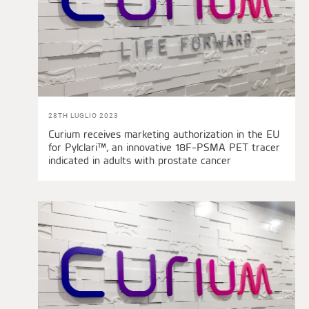
28TH LUGLIO 2023
Curium receives marketing authorization in the EU
for Pylclari™, an innovative 18F-PSMA PET tracer
indicated in adults with prostate cancer