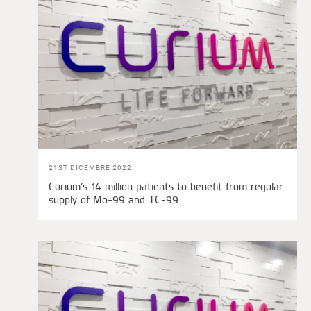
21ST DICEMBRE 2022
Curium’s 14 million patients to benefit from regular
supply of Mo-99 and TC-99