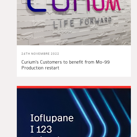
24TH NOVEMBRE 2022
Curium’s Customers to benefit from Mo-99
Production restart