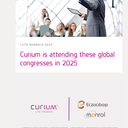
12TH GENNAIO 2025
Curium is attending these global
congresses in 2025