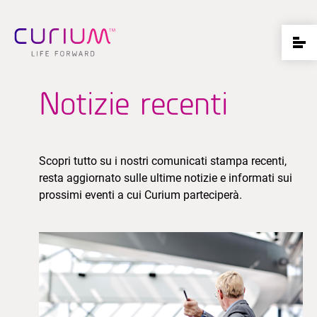
Notizie recenti
Scopri tutto su i nostri comunicati stampa recenti,
resta aggiornato sulle ultime notizie e informati sui
prossimi eventi a cui Curium parteciperà.