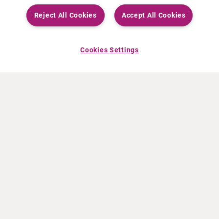
Reject All Cookies
Accept All Cookies
Cookies Settings
À PROPOS DE CURIUM
PRODUITS
Notre histoire
Produits Européens
Nos activités
Produits des États-Unis
Nos valeurs
Produits Canadiens
Nos bureaux dans le monde
Pharmacovigilance
Équipe de direction
Online Ordering (Dublin, Ireland)
ACTUALITÉS
INFO ET FORMATION
Communiqués de presse
Education
Événements
Vidéo & audio