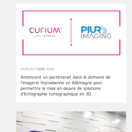
25TH OCTOBRE 2023
Annoncent un partenariat dans le domaine de
l’imagerie thyroïdienne en Allemagne pour
permettre la mise en œuvre de solutions
d’échographie tomographique en 3D