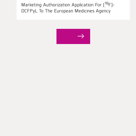
18
Marketing Authorization Application For [
F]-
DCFPyL To The European Medicines Agency