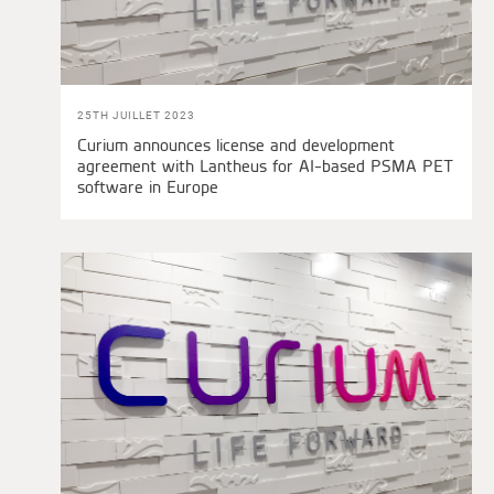
25TH JUILLET 2023
Curium announces license and development
agreement with Lantheus for AI-based PSMA PET
software in Europe