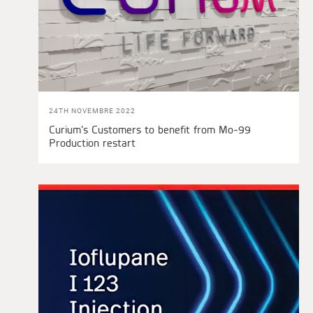
24TH NOVEMBRE 2022
Curium’s Customers to benefit from Mo-99
Production restart