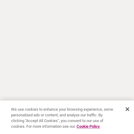
We use cookies to enhance your browsing experience, serve
personalized ads or content, and analyze our traffic. By
clicking "Accept All Cookies", you consent to our use of
cookies. For more information see our
Cookie Policy