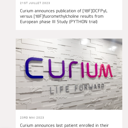
21ST JUILLET 2023
Curium announces publication of [18F]DCFPyL
versus [18F]fuoromethylcholine results from
European phase III Study (PYTHON trial)
23RD MAI 2023
Curium announces last patient enrolled in their