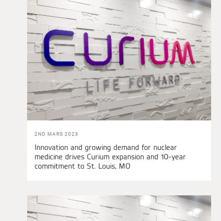
2ND MARS 2023
Innovation and growing demand for nuclear
medicine drives Curium expansion and 10-year
commitment to St. Louis, MO