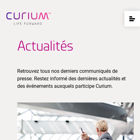
Actualités
Retrouvez tous nos derniers communiqués de
presse. Restez informé des dernières actualités et
des événements auxquels participe Curium.