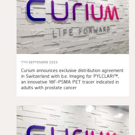
7TH SEPTEMBRE 2023
Curium announces exclusive distribution agreement
in Switzerland with b.e. Imaging for PYLCLARI™,
an innovative 18F-PSMA PET tracer indicated in
adults with prostate cancer