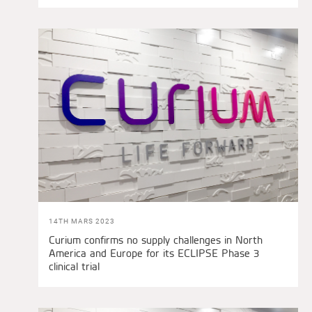
14TH MARS 2023
Curium confirms no supply challenges in North
America and Europe for its ECLIPSE Phase 3
clinical trial