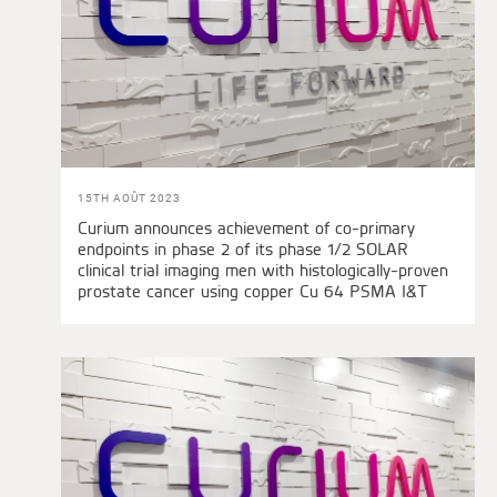
15TH AOÛT 2023
Curium announces achievement of co-primary
endpoints in phase 2 of its phase 1/2 SOLAR
clinical trial imaging men with histologically-proven
prostate cancer using copper Cu 64 PSMA I&T