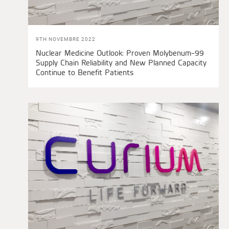
9TH NOVEMBRE 2022
Nuclear Medicine Outlook: Proven Molybenum-99
Supply Chain Reliability and New Planned Capacity
Continue to Benefit Patients