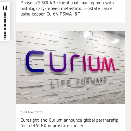
Phase 1/2 SOLAR clinical trial imaging men with
histologically-proven metastatic prostate cancer
using copper Cu 64 PSMA I&T
FILTRE DE RECHERCHE
2ND MAI 2023
Curasight and Curium announce global partnership
for uTRACE® in prostate cancer