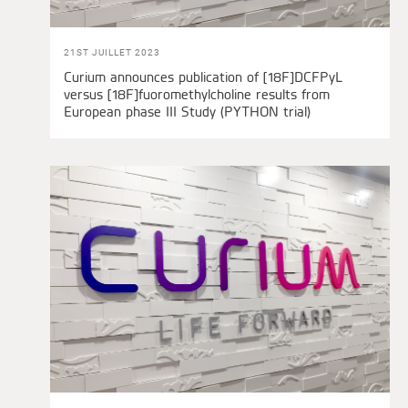
21ST JUILLET 2023
Curium announces publication of [18F]DCFPyL
versus [18F]fuoromethylcholine results from
European phase III Study (PYTHON trial)