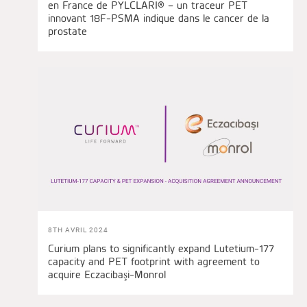
en France de PYLCLARI® – un traceur PET
innovant 18F-PSMA indique dans le cancer de la
prostate
8TH AVRIL 2024
Curium plans to significantly expand Lutetium-177
capacity and PET footprint with agreement to
acquire Eczacibaşi-Monrol