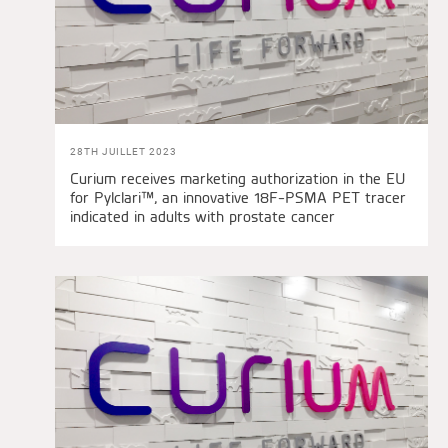
28TH JUILLET 2023
Curium receives marketing authorization in the EU
for Pylclari™, an innovative 18F-PSMA PET tracer
indicated in adults with prostate cancer