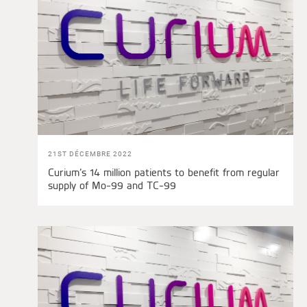
21ST DÉCEMBRE 2022
Curium’s 14 million patients to benefit from regular
supply of Mo-99 and TC-99