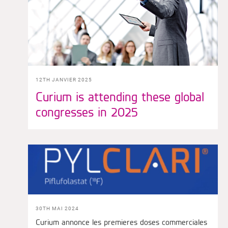
12TH JANVIER 2025
Curium is attending these global
congresses in 2025
30TH MAI 2024
Curium annonce les premieres doses commerciales