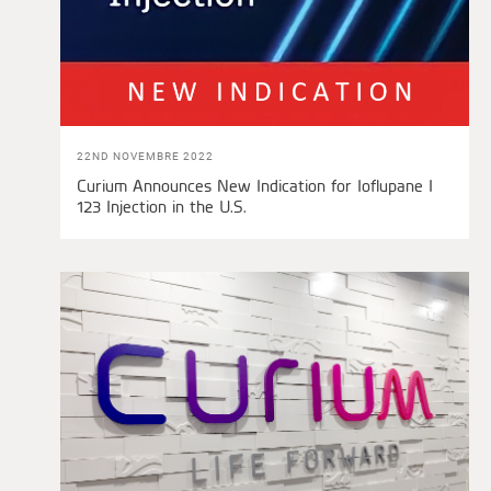
22ND NOVEMBRE 2022
Curium Announces New Indication for Ioflupane I
123 Injection in the U.S.