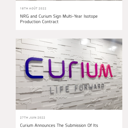
18TH AOÛT 2022
NRG and Curium Sign Multi-Year Isotope
Production Contract
27TH JUIN 2022
Curium Announces The Submission Of Its