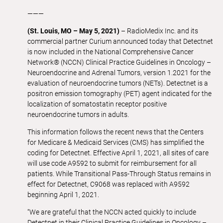
———
(St. Louis, MO – May 5, 2021)
– RadioMedix Inc. and its
commercial partner Curium announced today that Detectnet
is now included in the National Comprehensive Cancer
Network® (NCCN) Clinical Practice Guidelines in Oncology –
Neuroendocrine and Adrenal Tumors, version 1.2021 for the
evaluation of neuroendocrine tumors (NETs). Detectnet is a
positron emission tomography (PET) agent indicated for the
localization of somatostatin receptor positive
neuroendocrine tumors in adults.
This information follows the recent news that the Centers
for Medicare & Medicaid Services (CMS) has simplified the
coding for Detectnet. Effective April 1, 2021, all sites of care
will use code A9592 to submit for reimbursement for all
patients. While Transitional Pass-Through Status remains in
effect for Detectnet, C9068 was replaced with A9592
beginning April 1, 2021.
“We are grateful that the NCCN acted quickly to include
Detectnet in their Clinical Practice Guidelines in Oncology –