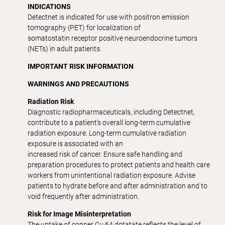
INDICATIONS
Detectnet is indicated for use with positron emission
tomography (PET) for localization of
somatostatin receptor positive neuroendocrine tumors
(NETs) in adult patients.
IMPORTANT RISK INFORMATION
WARNINGS AND PRECAUTIONS
Radiation Risk
Diagnostic radiopharmaceuticals, including Detectnet,
contribute to a patient’s overall long-term cumulative
radiation exposure. Long-term cumulative radiation
exposure is associated with an
increased risk of cancer. Ensure safe handling and
preparation procedures to protect patients and health care
workers from unintentional radiation exposure. Advise
patients to hydrate before and after administration and to
void frequently after administration.
Risk for Image Misinterpretation
The uptake of copper Cu 64 dotatate reflects the level of