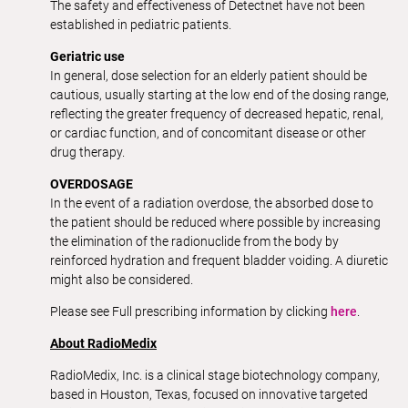
The safety and effectiveness of Detectnet have not been
established in pediatric patients.
Geriatric use
In general, dose selection for an elderly patient should be
cautious, usually starting at the low end of the dosing range,
reflecting the greater frequency of decreased hepatic, renal,
or cardiac function, and of concomitant disease or other
drug therapy.
OVERDOSAGE
In the event of a radiation overdose, the absorbed dose to
the patient should be reduced where possible by increasing
the elimination of the radionuclide from the body by
reinforced hydration and frequent bladder voiding. A diuretic
might also be considered.
Please see Full prescribing information by clicking
here
.
About RadioMedix
RadioMedix, Inc. is a clinical stage biotechnology company,
based in Houston, Texas, focused on innovative targeted