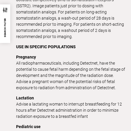
(SSTR2). Image patients just prior to dosing with
somatostatin analogs. For patients on long-acting
somatostatin analogs, a wash-out period of 28 days is
SEARCH FILTER
recommended prior to imaging. For patients on short-acting
somatostatin analogs, a washout period of 2 days is
recommended prior to imaging.
USE IN SPECIFIC POPULATIONS
Pregnancy
All radiopharmaceuticals, including Detectnet, have the
potential to cause fetal harm depending on the fetal stage of
development and the magnitude of the radiation dose.
Advise a pregnant woman of the potential risks of fetal
exposure to radiation from administration of Detectnet.
Lactation
Advise a lactating woman to interrupt breastfeeding for 12
hours after Detectnet administration in order to minimize
radiation exposure to a breastfed infant
Pediatric use