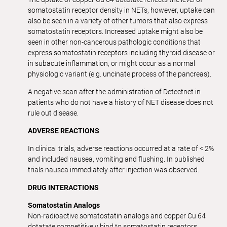
somatostatin receptor density in NETs, however, uptake can
also be seen in a variety of other tumors that also express
somatostatin receptors. Increased uptake might also be
seen in other non-cancerous pathologic conditions that
express somatostatin receptors including thyroid disease or
in subacute inflammation, or might occur as a normal
physiologic variant (e.g. uncinate process of the pancreas).
A negative scan after the administration of Detectnet in
patients who do not have a history of NET disease does not
rule out disease.
ADVERSE REACTIONS
In clinical trials, adverse reactions occurred at a rate of < 2%
and included nausea, vomiting and flushing. In published
trials nausea immediately after injection was observed.
DRUG INTERACTIONS
Somatostatin Analogs
Non-radioactive somatostatin analogs and copper Cu 64
dotatate competitively bind to somatostatin receptors