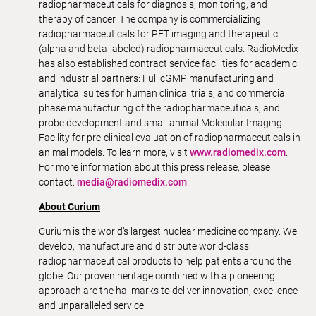
radiopharmaceuticals for diagnosis, monitoring, and
therapy of cancer. The company is commercializing
radiopharmaceuticals for PET imaging and therapeutic
(alpha and beta-labeled) radiopharmaceuticals. RadioMedix
has also established contract service facilities for academic
and industrial partners: Full cGMP manufacturing and
analytical suites for human clinical trials, and commercial
phase manufacturing of the radiopharmaceuticals, and
probe development and small animal Molecular Imaging
Facility for pre-clinical evaluation of radiopharmaceuticals in
animal models. To learn more, visit
www.radiomedix.com
.
For more information about this press release, please
contact:
media@radiomedix.com
About Curium
Curium is the world’s largest nuclear medicine company. We
develop, manufacture and distribute world-class
radiopharmaceutical products to help patients around the
globe. Our proven heritage combined with a pioneering
approach are the hallmarks to deliver innovation, excellence
and unparalleled service.