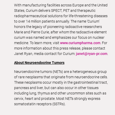
With manufacturing facilities across Europe and the United
States, Curium delivers SPECT, PET and therapeutic
radiopharmaceutical solutions for life-threatening diseases
to over 14 million patients annually. The name ‘Curium’
honors the legacy of pioneering radioactive researchers
Marie and Pierre Curie, after whom the radioactive element
curium was named and emphasizes our focus on nuclear
medicine. To learn more, visit
www.curiumpharma.com
. For
more information about this press release, please contact
Janet Ryan, media contact for Curium:
janet@ryan-pr.com
.
About Neuroendocrine Tumors
Neuroendocrine tumors (NETs) are a heterogeneous group
of rare neoplasms that originate from neuroendocrine cells.
These neoplasms occur mostly in the gastrointestinal tract,
pancreas and liver, but can also occur in other tissues
including lung, thymus and other uncommon sites such as
cervix, heart and prostate. Most NETs strongly express
somatostatin receptors (SSTRs).