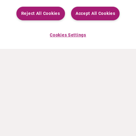
Reject All Cookies
Accept All Cookies
Cookies Settings
ABOUT CURIUM
PRODUCTS
Who we are
European products
What we do
US products
How we work
Canadian products
Worldwide offices
Drug safety
Management team
Online Ordering (Dublin, Ireland)
Sustainability
NEWS
RESOURCES
30 Years in NETs
Education