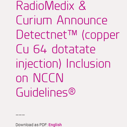
RadioMedix &
Curium Announce
Detectnet™ (copper
Cu 64 dotatate
injection) Inclusion
on NCCN
Guidelines®
———
Download as PDF:
English