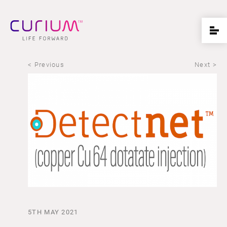
< Previous
Next >
5TH MAY 2021