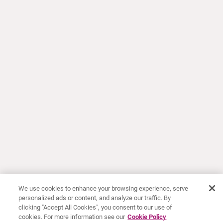
We use cookies to enhance your browsing experience, serve
personalized ads or content, and analyze our traffic. By
clicking "Accept All Cookies", you consent to our use of
cookies. For more information see our
Cookie Policy