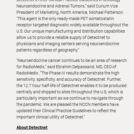
Neuroendocrine and Adrenal Tumors,” said Curium Vice
President of Marketing, North America, Michael Patterson.
“This agent is the only ready-made PET somatostatin
receptor targeted diagnostic widely available throughout the
U.S. Our unique manufacturing and distribution capabilities
allow us to provide a reliable supply of Detectnet to
physicians and imaging centers serving neuroendocrine
patients regardless of geography.”
“Neuroendocrine cancer continues to be an area of research
for RadioMedix,” said Ebrahim Delpassand, MD, CEO of
RadioMedix. “The Phase III results demonstrate the high
sensitivity, specificity, and accuracy of Detectnet. Further,
the 12.7 hour half-life of Detectnet enables it to be produced
centrally and shipped to sites throughout the U.S, which is
particularly important as we continue to navigate through
the pandemic. We are pleased the NCCN members have
updated their Clinical Practice Guidelines to reflect the
important clinical utility of Detectnet.”
About Detectnet